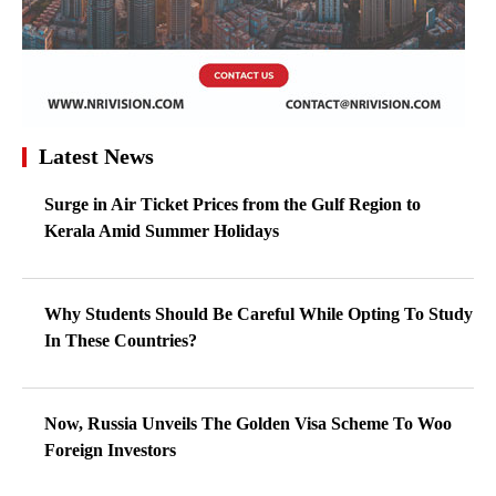
Latest News
Surge in Air Ticket Prices from the Gulf Region to
Kerala Amid Summer Holidays
Why Students Should Be Careful While Opting To Study
In These Countries?
Now, Russia Unveils The Golden Visa Scheme To Woo
Foreign Investors