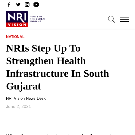
NATIONAL
NRIs Step Up To
Strengthen Health
Infrastructure In South
Gujarat
NRI Vision News Desk
June 2, 2021