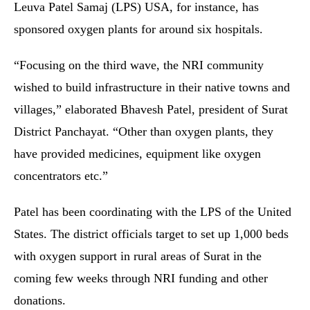
Leuva Patel Samaj (LPS) USA, for instance, has
sponsored oxygen plants for around six hospitals.
“Focusing on the third wave, the NRI community
wished to build infrastructure in their native towns and
villages,” elaborated Bhavesh Patel, president of Surat
District Panchayat. “Other than oxygen plants, they
have provided medicines, equipment like oxygen
concentrators etc.”
Patel has been coordinating with the LPS of the United
States. The district officials target to set up 1,000 beds
with oxygen support in rural areas of Surat in the
coming few weeks through NRI funding and other
donations.