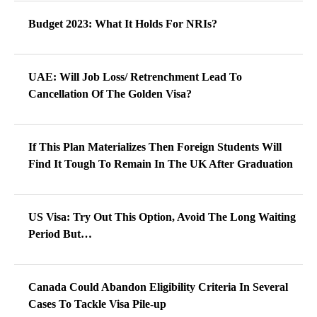
Budget 2023: What It Holds For NRIs?
UAE: Will Job Loss/ Retrenchment Lead To
Cancellation Of The Golden Visa?
If This Plan Materializes Then Foreign Students Will
Find It Tough To Remain In The UK After Graduation
US Visa: Try Out This Option, Avoid The Long Waiting
Period But…
Canada Could Abandon Eligibility Criteria In Several
Cases To Tackle Visa Pile-up