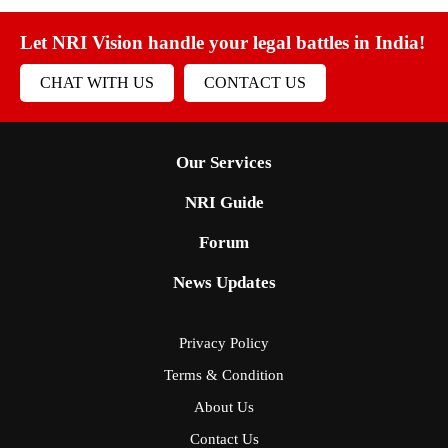
Let NRI Vision handle your legal battles in India!
CHAT WITH US
CONTACT US
Our Services
NRI Guide
Forum
News Updates
Privacy Policy
Terms & Condition
About Us
Contact Us