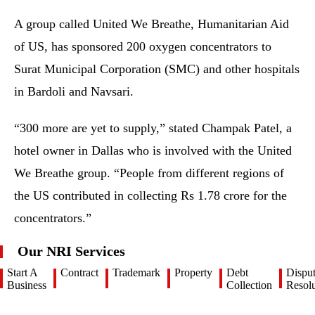
A group called United We Breathe, Humanitarian Aid
of US, has sponsored 200 oxygen concentrators to
Surat Municipal Corporation (SMC) and other hospitals
in Bardoli and Navsari.
“300 more are yet to supply,” stated Champak Patel, a
hotel owner in Dallas who is involved with the United
We Breathe group. “People from different regions of
the US contributed in collecting Rs 1.78 crore for the
concentrators.”
Our NRI Services
Start A
Contract
Trademark
Property
Debt
Dispu
Business
Collection
Resolu