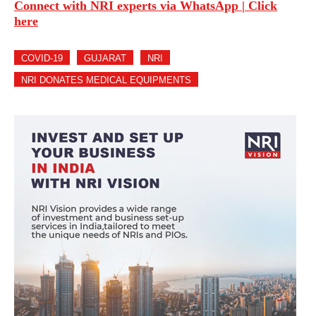
Connect with NRI experts via WhatsApp | Click
here
COVID-19
GUJARAT
NRI
NRI DONATES MEDICAL EQUIPMENTS