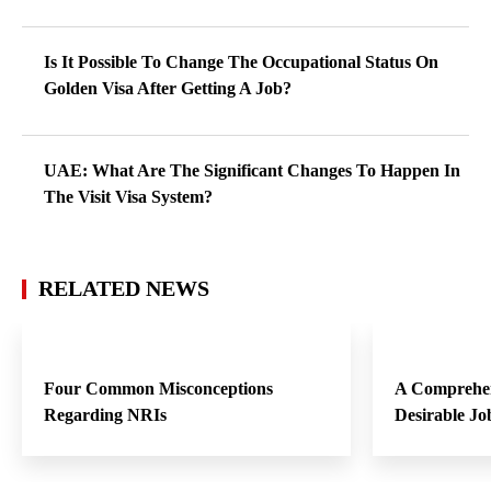
Is It Possible To Change The Occupational Status On
Golden Visa After Getting A Job?
UAE: What Are The Significant Changes To Happen In
The Visit Visa System?
RELATED NEWS
Four Common Misconceptions
A Comprehen
Regarding NRIs
Desirable Jo