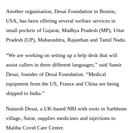
Another organisation, Desai Foundation in Boston,
USA, has been offering several welfare services in
small pockets of Gujarat, Madhya Pradesh (MP), Uttar
Pradesh (UP), Maharashtra, Rajasthan and Tamil Nadu.
“We are working on setting up a help desk that will
assist callers in three different languages,” said Samir
Desai, founder of Desai Foundation. “Medical
equipment from the US, France and China are being
shipped to India.”
Nainesh Desai, a UK-based NRI with roots in Sarbhone
village, Surat, supplies medicines and injections to
Maliba Covid Care Centre.