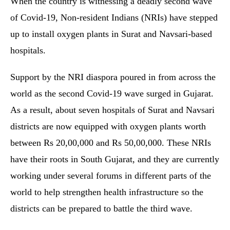
When the country is witnessing a deadly second wave
of Covid-19, Non-resident Indians (NRIs) have stepped
up to install oxygen plants in Surat and Navsari-based
hospitals.
Support by the NRI diaspora poured in from across the
world as the second Covid-19 wave surged in Gujarat.
As a result, about seven hospitals of Surat and Navsari
districts are now equipped with oxygen plants worth
between Rs 20,00,000 and Rs 50,00,000. These NRIs
have their roots in South Gujarat, and they are currently
working under several forums in different parts of the
world to help strengthen health infrastructure so the
districts can be prepared to battle the third wave.