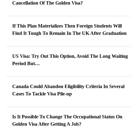
Cancellation Of The Golden Visa?
If This Plan Materializes Then Foreign Students Will
Find It Tough To Remain In The UK After Graduation
US Visa: Try Out This Option, Avoid The Long Waiting
Period But…
Canada Could Abandon Eligibility Criteria In Several
Cases To Tackle Visa Pile-up
Is It Possible To Change The Occupational Status On
Golden Visa After Getting A Job?