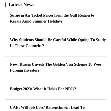
Latest News
Surge in Air Ticket Prices from the Gulf Region to
Kerala Amid Summer Holidays
Why Students Should Be Careful While Opting To Study
In These Countries?
Now, Russia Unveils The Golden Visa Scheme To Woo
Foreign Investors
Budget 2023: What It Holds For NRIs?
UAE: Will Job Loss/ Retrenchment Lead To