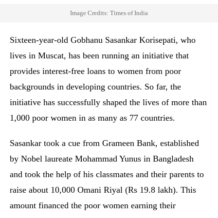
Image Credits: Times of India
Sixteen-year-old Gobhanu Sasankar Korisepati, who
lives in Muscat, has been running an initiative that
provides interest-free loans to women from poor
backgrounds in developing countries. So far, the
initiative has successfully shaped the lives of more than
1,000 poor women in as many as 77 countries.
Sasankar took a cue from Grameen Bank, established
by Nobel laureate Mohammad Yunus in Bangladesh
and took the help of his classmates and their parents to
raise about 10,000 Omani Riyal (Rs 19.8 lakh). This
amount financed the poor women earning their