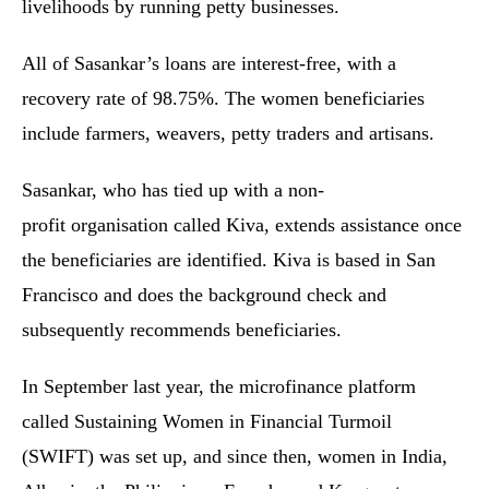
livelihoods by running petty businesses.
All of Sasankar’s loans are interest-free, with a
recovery rate of 98.75%. The women beneficiaries
include farmers, weavers, petty traders and artisans.
Sasankar, who has tied up with a non-
profit organisation called Kiva, extends assistance once
the beneficiaries are identified. Kiva is based in San
Francisco and does the background check and
subsequently recommends beneficiaries.
In September last year, the microfinance platform
called Sustaining Women in Financial Turmoil
(SWIFT) was set up, and since then, women in India,