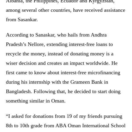
Albania, the Philippines, Ecuador and Kyrgyzstan,
among several other countries, have received assistance
from Sasankar.
According to Sanaskar, who hails from Andhra
Pradesh’s Nellore, extending interest-free loans to
recycle the money, instead of donating money is a
wiser decision and creates an impact worldwide. He
first came to know about interest-free microfinancing
during his internship with the Grameen Bank in
Bangladesh. Following that, he decided to start doing
something similar in Oman.
“I asked for donations from 19 of my friends pursuing
8th to 10th grade from ABA Oman International School