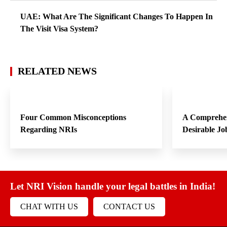
UAE: What Are The Significant Changes To Happen In
The Visit Visa System?
RELATED NEWS
Four Common Misconceptions
A Comprehen
Regarding NRIs
Desirable Jo
Let NRI Vision handle your legal battles in India!
CHAT WITH US
CONTACT US