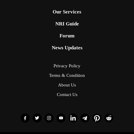
Our Services
NRI Guide
Forum
News Updates
Privacy Policy
Terms & Condition
About Us
Contact Us