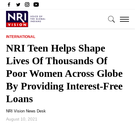
INTERNATIONAL
NRI Teen Helps Shape
Lives Of Thousands Of
Poor Women Across Globe
By Providing Interest-Free
Loans
NRI Vision News Desk
August 10, 2021