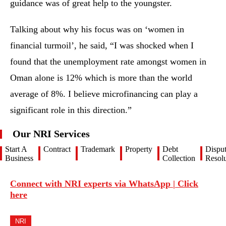
guidance was of great help to the youngster.
Talking about why his focus was on ‘women in
financial turmoil’, he said, “I was shocked when I
found that the unemployment rate amongst women in
Oman alone is 12% which is more than the world
average of 8%. I believe microfinancing can play a
significant role in this direction.”
Our NRI Services
Start A
Contract
Trademark
Property
Debt
Dispu
Business
Collection
Resolu
Connect with NRI experts via WhatsApp | Click
here
NRI