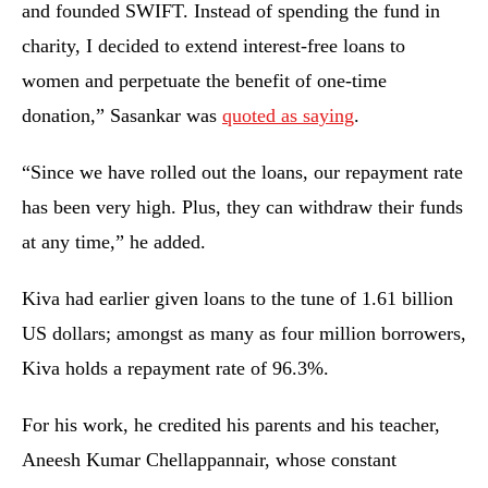
and founded SWIFT. Instead of spending the fund in
charity, I decided to extend interest-free loans to
women and perpetuate the benefit of one-time
donation,” Sasankar was
quoted as saying
.
“Since we have rolled out the loans, our repayment rate
has been very high. Plus, they can withdraw their funds
at any time,” he added.
Kiva had earlier given loans to the tune of 1.61 billion
US dollars; amongst as many as four million borrowers,
Kiva holds a repayment rate of 96.3%.
For his work, he credited his parents and his teacher,
Aneesh Kumar Chellappannair, whose constant