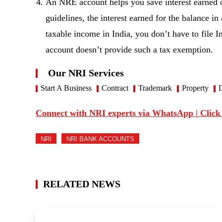
An NRE account helps you save interest earned 
guidelines, the interest earned for the balance 
taxable income in India, you don’t have to fil
account doesn’t provide such a tax exemption.
Our NRI Services
Start A Business
Contract
Trademark
Property
D
Connect with NRI experts via WhatsApp | Click
NRI
NRI BANK ACCOUNTS
RELATED NEWS