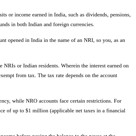
s or income earned in India, such as dividends, pensions,
 funds in both Indian and foreign currencies.
nt opened in India in the name of an NRI, so you, as an
 NRIs or Indian residents. Wherein the interest earned on
xempt from tax. The tax rate depends on the account
ncy, while NRO accounts face certain restrictions. For
 of up to $1 million (applicable net taxes in a financial