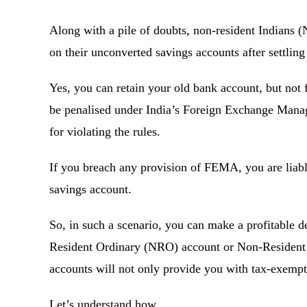
Along with a pile of doubts, non-resident Indians 
on their unconverted savings accounts after settl
Yes, you can retain your old bank account, but not 
be penalised under India’s Foreign Exchange Man
for violating the rules.
If you breach any provision of FEMA, you are liabl
savings account.
So, in such a scenario, you can make a profitable d
Resident Ordinary (NRO) account or Non-Resident
accounts will not only provide you with tax-exempt
Let’s understand how.