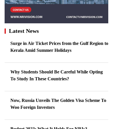
Latest News
Surge in Air Ticket Prices from the Gulf Region to
Kerala Amid Summer Holidays
Why Students Should Be Careful While Opting
To Study In These Countries?
Now, Russia Unveils The Golden Visa Scheme To
Woo Foreign Investors
Budget 2023: What It Holds For NRIs?