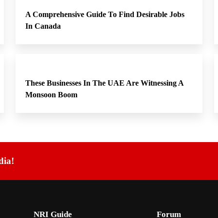
A Comprehensive Guide To Find Desirable Jobs
In Canada
These Businesses In The UAE Are Witnessing A
Monsoon Boom
dia!
NRI Guide
Forum