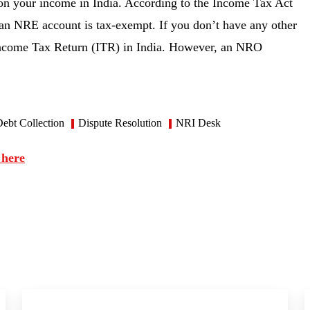
on your income in India. According to the Income Tax Act
in an NRE account is tax-exempt. If you don’t have any other
e Income Tax Return (ITR) in India. However, an NRO
ebt Collection
Dispute Resolution
NRI Desk
 here