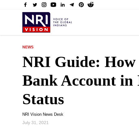
NEWS
NRI Guide: How 
Bank Account in 
Status
NRI Vision News Desk
July 31, 2021