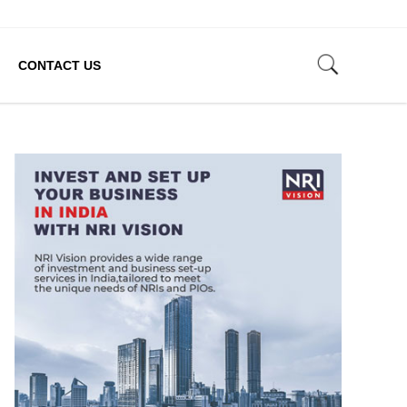
CONTACT US