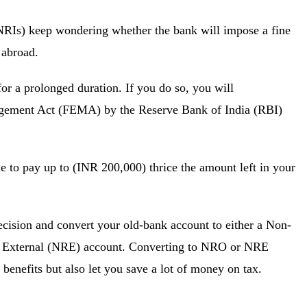
(NRIs) keep wondering whether the bank will impose a fine
ing abroad.
for a prolonged duration. If you do so, you will
agement Act (FEMA) by the Reserve Bank of India (RBI)
e to pay up to (INR 200,000) thrice the amount left in your
ecision and convert your old-bank account to either a Non-
 External (NRE) account. Converting to NRO or NRE
 benefits but also let you save a lot of money on tax.