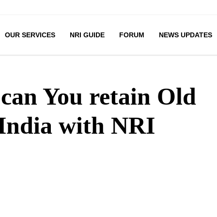
OUR SERVICES
NRI GUIDE
FORUM
NEWS UPDATES
can You retain Old
India with NRI