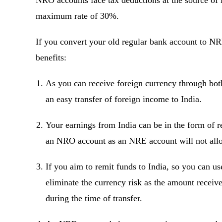
NRO accounts face tax deductions at the source of 
maximum rate of 30%.
If you convert your old regular bank account to N
benefits:
As you can receive foreign currency through both
an easy transfer of foreign income to India.
Your earnings from India can be in the form of re
an NRO account as an NRE account will not allo
If you aim to remit funds to India, so you can 
eliminate the currency risk as the amount receive
during the time of transfer.