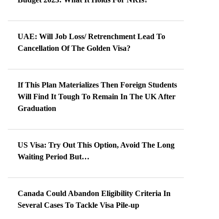
UAE: Will Job Loss/ Retrenchment Lead To
Cancellation Of The Golden Visa?
If This Plan Materializes Then Foreign Students
Will Find It Tough To Remain In The UK After
Graduation
US Visa: Try Out This Option, Avoid The Long
Waiting Period But…
Canada Could Abandon Eligibility Criteria In
Several Cases To Tackle Visa Pile-up