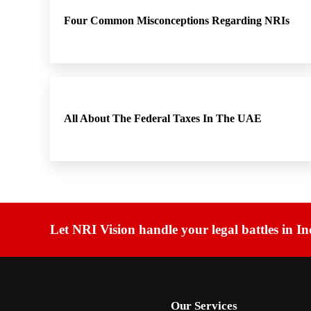
Four Common Misconceptions Regarding NRIs
All About The Federal Taxes In The UAE
Let NRI Vision handle your legal battles in In
Our Services