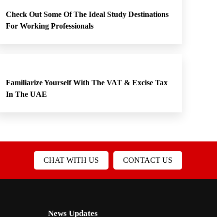
Check Out Some Of The Ideal Study Destinations
For Working Professionals
Familiarize Yourself With The VAT & Excise Tax
In The UAE
CHAT WITH US
CONTACT US
News Updates