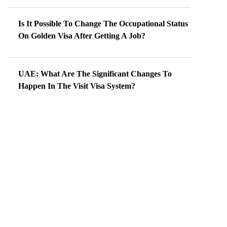
Is It Possible To Change The Occupational Status
On Golden Visa After Getting A Job?
UAE: What Are The Significant Changes To
Happen In The Visit Visa System?