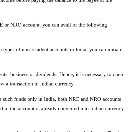
income before paying the balance to the payee at the
RE or NRO account, you can avail of the following
 types of non-resident accounts in India, you can initiate
nts, business or dividends. Hence, it is necessary to open
w a transaction in Indian currency.
use such funds only in India, both NRE and NRO accounts
d in the account is already converted into Indian currency