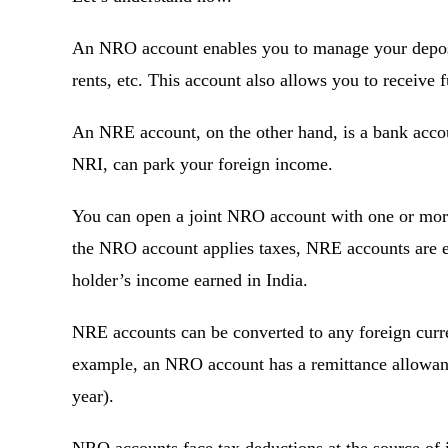
An NRO account enables you to manage your deposit
rents, etc. This account also allows you to receive
An NRE account, on the other hand, is a bank accou
NRI, can park your foreign income.
You can open a joint NRO account with one or more
the NRO account applies taxes, NRE accounts are e
holder’s income earned in India.
NRE accounts can be converted to any foreign curre
example, an NRO account has a remittance allowance
year).