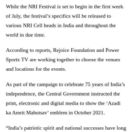
While the NRI Festival is set to begin in the first week
of July, the festival’s specifics will be released to
various NRI Cell heads in India and throughout the
world in due time.
According to reports, Rejoice Foundation and Power
Sportz TV are working together to choose the venues
and locations for the events.
As part of the campaign to celebrate 75 years of India’s
independence, the Central Government instructed the
print, electronic and digital media to show the ‘Azadi
ka Amrit Mahotsav’ emblem in October 2021.
“India’s patriotic spirit and national successes have long