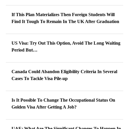
If This Plan Materializes Then Foreign Students Will
Find It Tough To Remain In The UK After Graduation
US Visa: Try Out This Option, Avoid The Long Waiting
Period But…
Canada Could Abandon Eligibility Criteria In Several
Cases To Tackle Visa Pile-up
Is It Possible To Change The Occupational Status On
Golden Visa After Getting A Job?
UAE: What Are The Significant Changes To Happen In