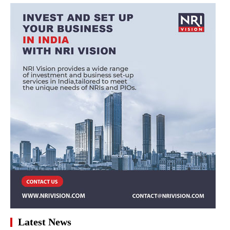
Latest News