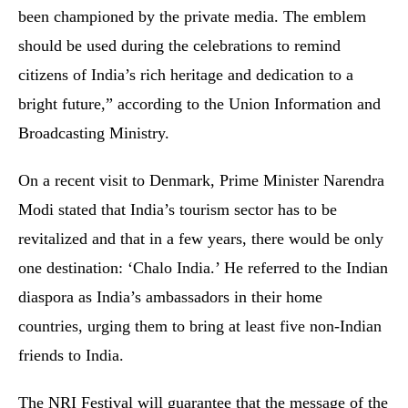
been championed by the private media. The emblem
should be used during the celebrations to remind
citizens of India’s rich heritage and dedication to a
bright future,” according to the Union Information and
Broadcasting Ministry.
On a recent visit to Denmark, Prime Minister Narendra
Modi stated that India’s tourism sector has to be
revitalized and that in a few years, there would be only
one destination: ‘Chalo India.’ He referred to the Indian
diaspora as India’s ambassadors in their home
countries, urging them to bring at least five non-Indian
friends to India.
The NRI Festival will guarantee that the message of the