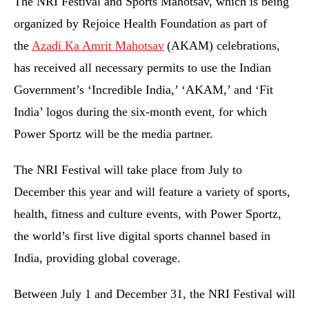
The NRI Festival and Sports Mahotsav, which is being
organized by Rejoice Health Foundation as part of
the
Azadi Ka Amrit Mahotsav
(AKAM) celebrations,
has received all necessary permits to use the Indian
Government’s ‘Incredible India,’ ‘AKAM,’ and ‘Fit
India’ logos during the six-month event, for which
Power Sportz will be the media partner.
The NRI Festival will take place from July to
December this year and will feature a variety of sports,
health, fitness and culture events, with Power Sportz,
the world’s first live digital sports channel based in
India, providing global coverage.
Between July 1 and December 31, the NRI Festival will