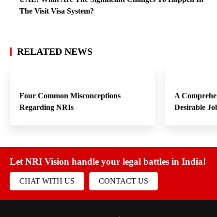
The Visit Visa System?
RELATED NEWS
Four Common Misconceptions
A Comprehen
Regarding NRIs
Desirable Jo
Let NRI Vision handle your legal battles in India!
CHAT WITH US
CONTACT US