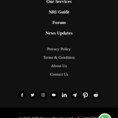
Our Services
NRI Guide
Forum
News Updates
Privacy Policy
Terms & Condition
About Us
Contact Us