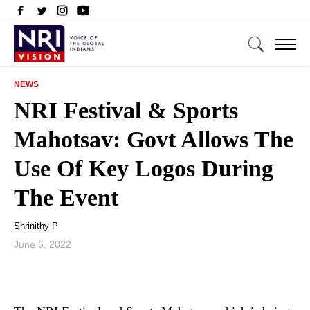
NEWS
NRI Festival & Sports
Mahotsav: Govt Allows The
Use Of Key Logos During
The Event
Shrinithy P
June 6, 2022