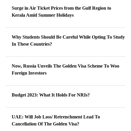
Surge in Air Ticket Prices from the Gulf Region to
Kerala Amid Summer Holidays
Why Students Should Be Careful While Opting To Study
In These Countries?
Now, Russia Unveils The Golden Visa Scheme To Woo
Foreign Investors
Budget 2023: What It Holds For NRIs?
UAE: Will Job Loss/ Retrenchment Lead To
Cancellation Of The Golden Visa?