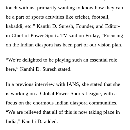
touch with us, primarily wanting to know how they can
be a part of sports activities like cricket, football,
kabaddi, etc.” Kanthi D. Suresh, Founder, and Editor-
in-Chief of Power Sportz TV said on Friday, “Focusing
on the Indian diaspora has been part of our vision plan.
“We’re delighted to be playing such an essential role
here,” Kanthi D. Suresh stated.
In a previous interview with IANS, she stated that she
is working on a Global Power Sports League, with a
focus on the enormous Indian diaspora communities.
“We are relieved that all of this is now taking place in
India,” Kanthi D. added.