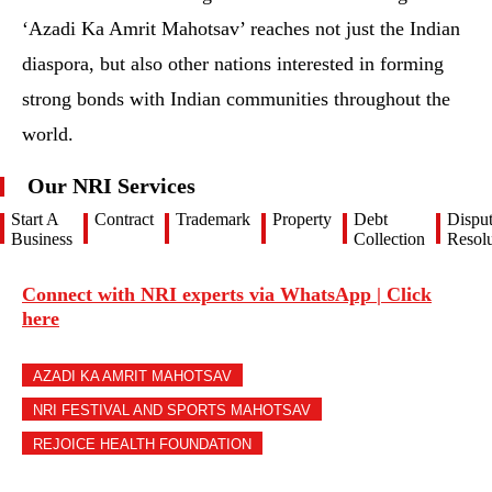
‘Azadi Ka Amrit Mahotsav’ reaches not just the Indian
diaspora, but also other nations interested in forming
strong bonds with Indian communities throughout the
world.
Our NRI Services
Start A
Contract
Trademark
Property
Debt
Dispu
Business
Collection
Resolu
Connect with NRI experts via WhatsApp | Click
here
AZADI KA AMRIT MAHOTSAV
NRI FESTIVAL AND SPORTS MAHOTSAV
REJOICE HEALTH FOUNDATION