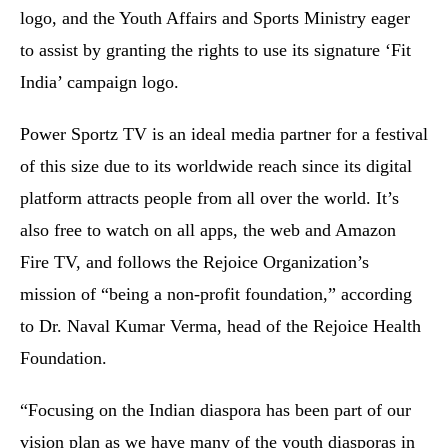
logo, and the Youth Affairs and Sports Ministry eager
to assist by granting the rights to use its signature ‘Fit
India’ campaign logo.
Power Sportz TV is an ideal media partner for a festival
of this size due to its worldwide reach since its digital
platform attracts people from all over the world. It’s
also free to watch on all apps, the web and Amazon
Fire TV, and follows the Rejoice Organization’s
mission of “being a non-profit foundation,” according
to Dr. Naval Kumar Verma, head of the Rejoice Health
Foundation.
“Focusing on the Indian diaspora has been part of our
vision plan as we have many of the youth diasporas in