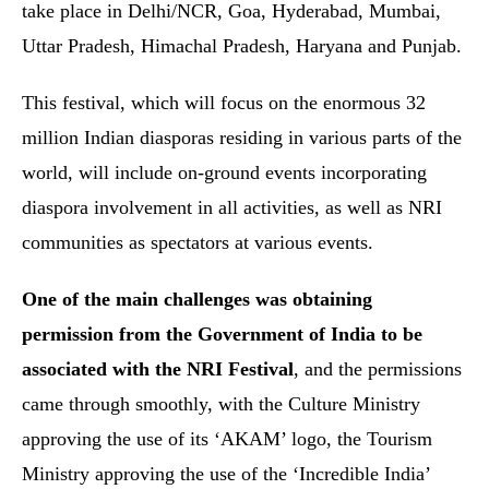
take place in Delhi/NCR, Goa, Hyderabad, Mumbai,
Uttar Pradesh, Himachal Pradesh, Haryana and Punjab.
This festival, which will focus on the enormous 32
million Indian diasporas residing in various parts of the
world, will include on-ground events incorporating
diaspora involvement in all activities, as well as NRI
communities as spectators at various events.
One of the main challenges was obtaining
permission from the Government of India to be
associated with the NRI Festival
, and the permissions
came through smoothly, with the Culture Ministry
approving the use of its ‘AKAM’ logo, the Tourism
Ministry approving the use of the ‘Incredible India’