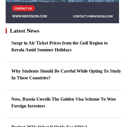
Latest News
Surge in Air Ticket Prices from the Gulf Region to
Kerala Amid Summer Holidays
Why Students Should Be Careful While Opting To Study
In These Countries?
Now, Russia Unveils The Golden Visa Scheme To Woo
Foreign Investors