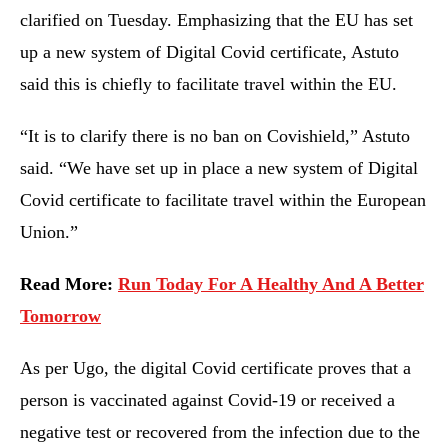
clarified on Tuesday. Emphasizing that the EU has set
up a new system of Digital Covid certificate, Astuto
said this is chiefly to facilitate travel within the EU.
“It is to clarify there is no ban on Covishield,” Astuto
said. “We have set up in place a new system of Digital
Covid certificate to facilitate travel within the European
Union.”
Read More:
Run Today For A Healthy And A Better
Tomorrow
As per Ugo, the digital Covid certificate proves that a
person is vaccinated against Covid-19 or received a
negative test or recovered from the infection due to the