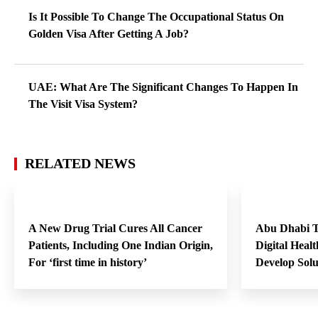
Is It Possible To Change The Occupational Status On
Golden Visa After Getting A Job?
UAE: What Are The Significant Changes To Happen In
The Visit Visa System?
RELATED NEWS
A New Drug Trial Cures All Cancer
Abu Dhabi T
Patients, Including One Indian Origin,
Digital Heal
For ‘first time in history’
Develop Sol