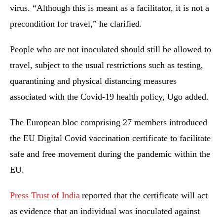
virus. “Although this is meant as a facilitator, it is not a
precondition for travel,” he clarified.
People who are not inoculated should still be allowed to
travel, subject to the usual restrictions such as testing,
quarantining and physical distancing measures
associated with the Covid-19 health policy, Ugo added.
The European bloc comprising 27 members introduced
the EU Digital Covid vaccination certificate to facilitate
safe and free movement during the pandemic within the
EU.
Press Trust of India
reported that the certificate will act
as evidence that an individual was inoculated against