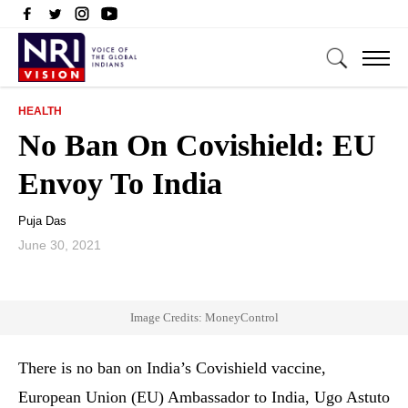
HEALTH
No Ban On Covishield: EU
Envoy To India
Puja Das
June 30, 2021
Image Credits: MoneyControl
There is no ban on India’s Covishield vaccine,
European Union (EU) Ambassador to India, Ugo Astuto