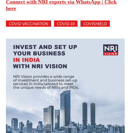
Connect with NRI experts via WhatsApp | Click
here
COVID VACCINATION
COVID-19
COVISHIELD