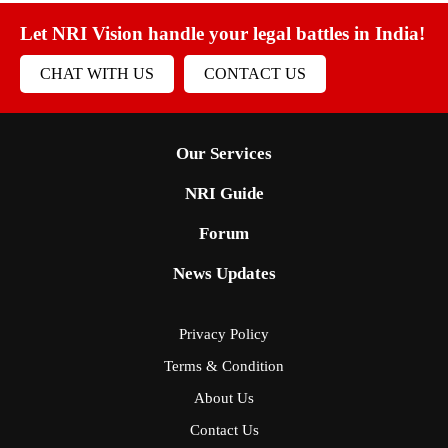
Let NRI Vision handle your legal battles in India!
CHAT WITH US
CONTACT US
Our Services
NRI Guide
Forum
News Updates
Privacy Policy
Terms & Condition
About Us
Contact Us