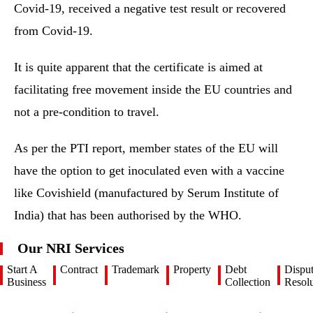
Covid-19, received a negative test result or recovered
from Covid-19.
It is quite apparent that the certificate is aimed at
facilitating free movement inside the EU countries and
not a pre-condition to travel.
As per the PTI report, member states of the EU will
have the option to get inoculated even with a vaccine
like Covishield (manufactured by Serum Institute of
India) that has been authorised by the WHO.
Our NRI Services
Start A
Contract
Trademark
Property
Debt
Dispu
Business
Collection
Resolu