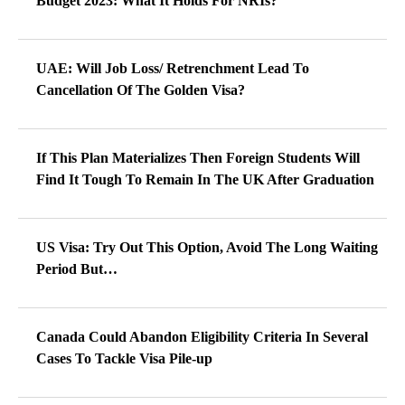
Budget 2023: What It Holds For NRIs?
UAE: Will Job Loss/ Retrenchment Lead To
Cancellation Of The Golden Visa?
If This Plan Materializes Then Foreign Students Will
Find It Tough To Remain In The UK After Graduation
US Visa: Try Out This Option, Avoid The Long Waiting
Period But…
Canada Could Abandon Eligibility Criteria In Several
Cases To Tackle Visa Pile-up