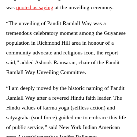
was
quoted as saying
at the unveiling ceremony.
“The unveiling of Pandit Ramlall Way was a
tremendous celebratory moment among the Guyanese
population in Richmond Hill area in honour of a
community advocate and religious icon, the report
said,” added Ashook Ramsaran, chair of the Pandit
Ramlall Way Unveiling Committee.
“I am deeply moved by the historic naming of Pandit
Ramlall Way after a revered Hindu faith leader. The
Hindu values of karma yoga (selfless action) and
satyagraha (soul force) guided me to embrace this life
of public service,” said New York Indian American