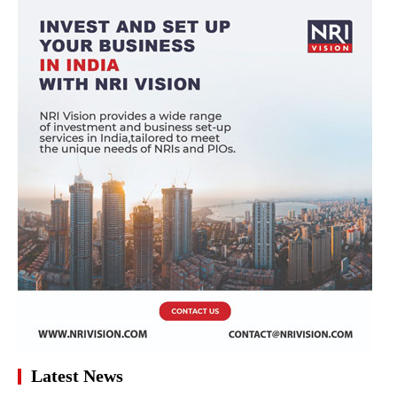
Latest News