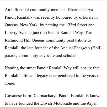
An influential community member -Dharmacharya
Pandit Ramlall- was recently honoured by officials in
Queens, New York, by naming the 133rd Street and
Liberty Avenue junction Pandit Ramlall Way. The
Richmond Hill Queens community paid tribute to
Ramlall, the late founder of the Annual Phagwah (Holi)
parade, community advocate and scholar.
Naming the street Pandit Ramlall Way will ensure that
Ramlall’s life and legacy is remembered in the years to
come.
Guyanese-born Dharmacharya Pandit Ramlall is known
to have founded the Diwali Motorcade and the Aryal