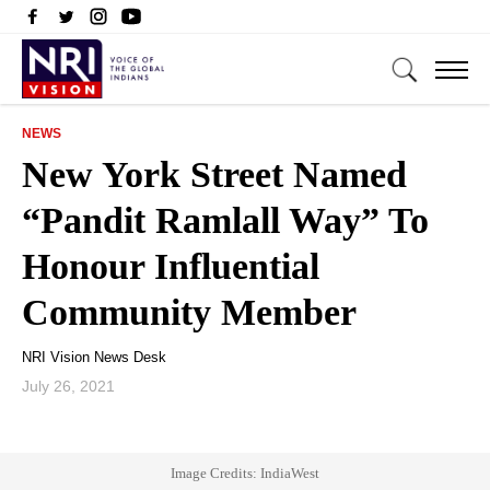
NEWS
New York Street Named
“Pandit Ramlall Way” To
Honour Influential
Community Member
NRI Vision News Desk
July 26, 2021
Image Credits: IndiaWest