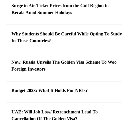
Surge in Air Ticket Prices from the Gulf Region to
Kerala Amid Summer Holidays
Why Students Should Be Careful While Opting To Study
In These Countries?
Now, Russia Unveils The Golden Visa Scheme To Woo
Foreign Investors
Budget 2023: What It Holds For NRIs?
UAE: Will Job Loss/ Retrenchment Lead To
Cancellation Of The Golden Visa?