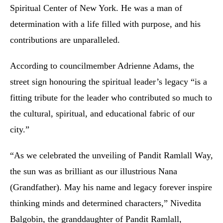
Spiritual Center of New York. He was a man of
determination with a life filled with purpose, and his
contributions are unparalleled.
According to councilmember Adrienne Adams, the
street sign honouring the spiritual leader’s legacy “is a
fitting tribute for the leader who contributed so much to
the cultural, spiritual, and educational fabric of our
city.”
“As we celebrated the unveiling of Pandit Ramlall Way,
the sun was as brilliant as our illustrious Nana
(Grandfather). May his name and legacy forever inspire
thinking minds and determined characters,” Nivedita
Balgobin, the granddaughter of Pandit Ramlall,