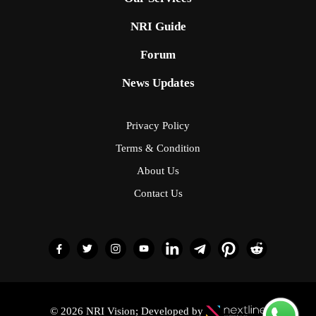
NRI Guide
Forum
News Updates
Privacy Policy
Terms & Condition
About Us
Contact Us
© 2026 NRI Vision; Developed by