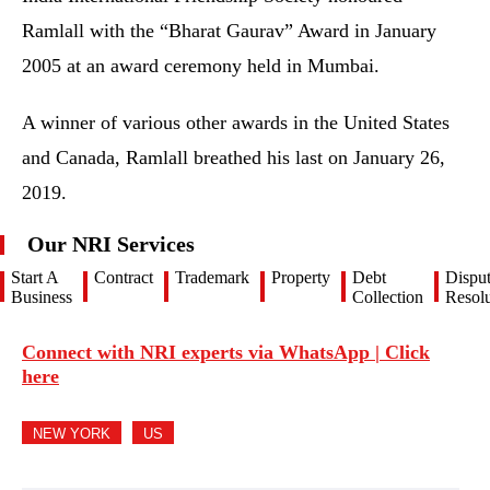
Ramlall with the “Bharat Gaurav” Award in January
2005 at an award ceremony held in Mumbai.
A winner of various other awards in the United States
and Canada, Ramlall breathed his last on January 26,
2019.
Our NRI Services
Start A
Contract
Trademark
Property
Debt
Dispu
Business
Collection
Resolu
Connect with NRI experts via WhatsApp | Click
here
NEW YORK
US