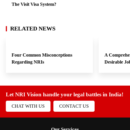
The Visit Visa System?
RELATED NEWS
Four Common Misconceptions
A Comprehen
Regarding NRIs
Desirable Jo
Let NRI Vision handle your legal battles in India!
CHAT WITH US
CONTACT US
Our Services