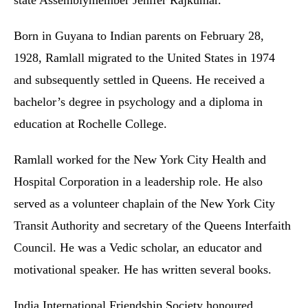
state Assemblymember Jenifer Rajkumar.
Born in Guyana to Indian parents on February 28,
1928, Ramlall migrated to the United States in 1974
and subsequently settled in Queens. He received a
bachelor’s degree in psychology and a diploma in
education at Rochelle College.
Ramlall worked for the New York City Health and
Hospital Corporation in a leadership role. He also
served as a volunteer chaplain of the New York City
Transit Authority and secretary of the Queens Interfaith
Council. He was a Vedic scholar, an educator and
motivational speaker. He has written several books.
India International Friendship Society honoured