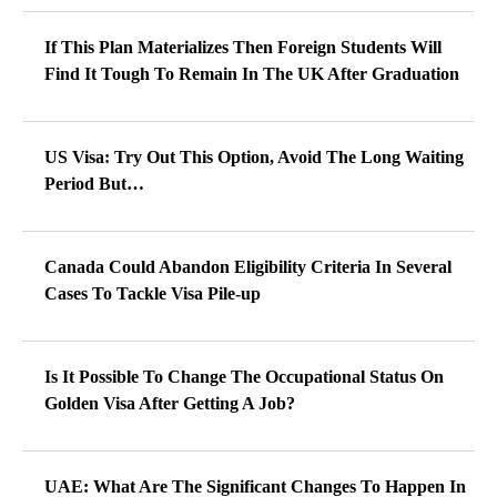
If This Plan Materializes Then Foreign Students Will
Find It Tough To Remain In The UK After Graduation
US Visa: Try Out This Option, Avoid The Long Waiting
Period But…
Canada Could Abandon Eligibility Criteria In Several
Cases To Tackle Visa Pile-up
Is It Possible To Change The Occupational Status On
Golden Visa After Getting A Job?
UAE: What Are The Significant Changes To Happen In