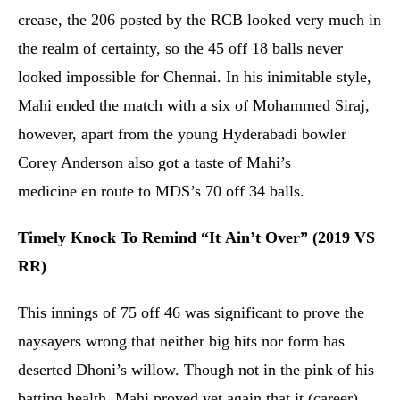
crease, the 206 posted by the RCB looked very much in
the realm of certainty, so the 45 off 18 balls never
looked impossible for Chennai. In his inimitable style,
Mahi ended the match with a six of Mohammed Siraj,
however, apart from the young Hyderabadi bowler
Corey Anderson also got a taste of Mahi’s
medicine en route to MDS’s 70 off 34 balls.
Timely Knock To Remind “It Ain’t Over” (2019 VS
RR)
This innings of 75 off 46 was significant to prove the
naysayers wrong that neither big hits nor form has
deserted Dhoni’s willow. Though not in the pink of his
batting health, Mahi proved yet again that it (career)