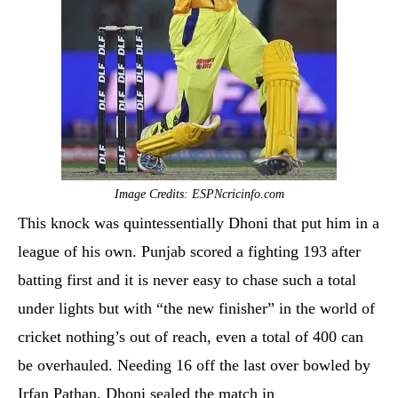
Image Credits: ESPNcricinfo.com
This knock was quintessentially Dhoni that put him in a
league of his own. Punjab scored a fighting 193 after
batting first and it is never easy to chase such a total
under lights but with “the new finisher” in the world of
cricket nothing’s out of reach, even a total of 400 can
be overhauled. Needing 16 off the last over bowled by
Irfan Pathan, Dhoni sealed the match in