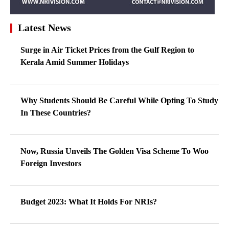
Latest News
Surge in Air Ticket Prices from the Gulf Region to
Kerala Amid Summer Holidays
Why Students Should Be Careful While Opting To Study
In These Countries?
Now, Russia Unveils The Golden Visa Scheme To Woo
Foreign Investors
Budget 2023: What It Holds For NRIs?