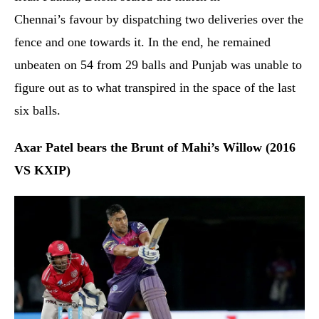
Chennai’s favour by dispatching two deliveries over the
fence and one towards it. In the end, he remained
unbeaten on 54 from 29 balls and Punjab was unable to
figure out as to what transpired in the space of the last
six balls.
Axar Patel bears the Brunt of Mahi’s Willow (2016
VS KXIP)