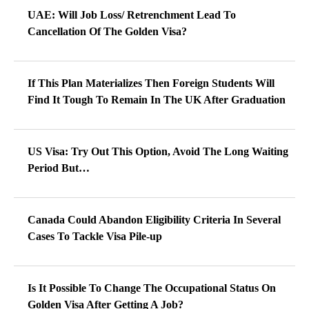
UAE: Will Job Loss/ Retrenchment Lead To
Cancellation Of The Golden Visa?
If This Plan Materializes Then Foreign Students Will
Find It Tough To Remain In The UK After Graduation
US Visa: Try Out This Option, Avoid The Long Waiting
Period But…
Canada Could Abandon Eligibility Criteria In Several
Cases To Tackle Visa Pile-up
Is It Possible To Change The Occupational Status On
Golden Visa After Getting A Job?