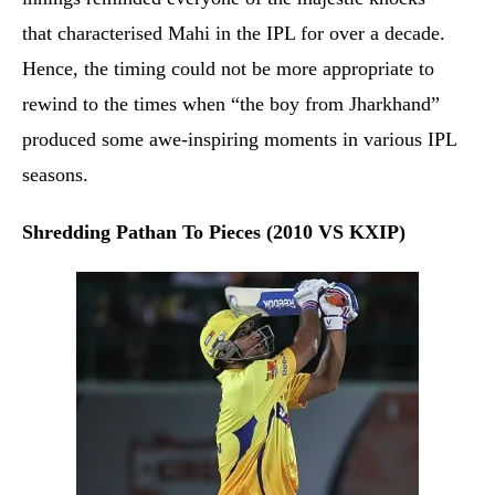
that characterised Mahi in the IPL for over a decade.
Hence, the timing could not be more appropriate to
rewind to the times when “the boy from Jharkhand”
produced some awe-inspiring moments in various IPL
seasons.
Shredding Pathan To Pieces (2010 VS KXIP)