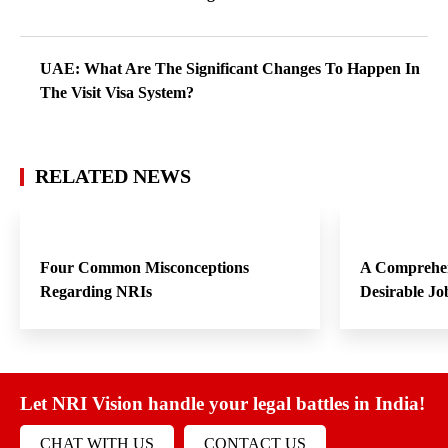
UAE: What Are The Significant Changes To Happen In
The Visit Visa System?
RELATED NEWS
Four Common Misconceptions
A Comprehen
Regarding NRIs
Desirable Jo
Let NRI Vision handle your legal battles in India!
CHAT WITH US
CONTACT US