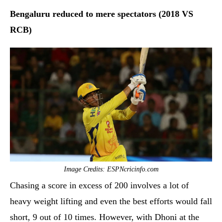
Bengaluru reduced to mere spectators (2018 VS
RCB)
Image Credits: ESPNcricinfo.com
Chasing a score in excess of 200 involves a lot of
heavy weight lifting and even the best efforts would fall
short, 9 out of 10 times. However, with Dhoni at the