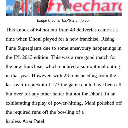
Image Credits: ESPNcricinfo.com
This knock of 64 not out from 49 deliveries came at a
time when Dhoni played for a new franchise, Rising
Pune Supergiants due to some unsavoury happenings in
the IPL 2013 edition. This was a rare good match for
the new franchise, which endured a sub-optimal outing
in that year. However, with 23 runs needing from the
last over in pursuit of 173 the game could have been all
but over for any other batter but not for Dhoni. In an
exhilarating display of power-hitting, Mahi polished off
the required runs off the bowling of a
hapless Axar Patel.