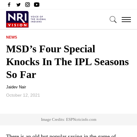
NEWS
MSD’s Four Special
Knocks In The IPL Seasons
So Far
Jaidev Nair
October 12, 2021
Image Credits: ESPNcricinfo.com
There is an old but popular saying in the game of