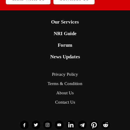
Our Services
NRI Guide
Forum
News Updates
Privacy Policy
Terms & Condition
About Us
Contact Us