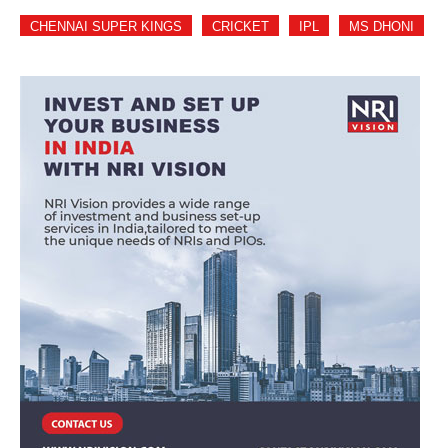
CHENNAI SUPER KINGS
CRICKET
IPL
MS DHONI