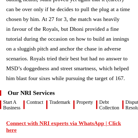
can be over only if he decides to pull the plug at a time
chosen by him. At 27 for 3, the match was heavily
in favour of the Royals, but Dhoni provided a fine
tutorial during the occasion on how to build an innings
on a sluggish pitch and anchor the chase in adverse
scenarios. Royals tried their best but had no answer to
MSD’s doggedness and street smartness, which helped
him blast four sixes while pursuing the target of 167.
Our NRI Services
Start A
Contract
Trademark
Property
Debt
Dispu
Business
Collection
Resolu
Connect with NRI experts via WhatsApp | Click
here