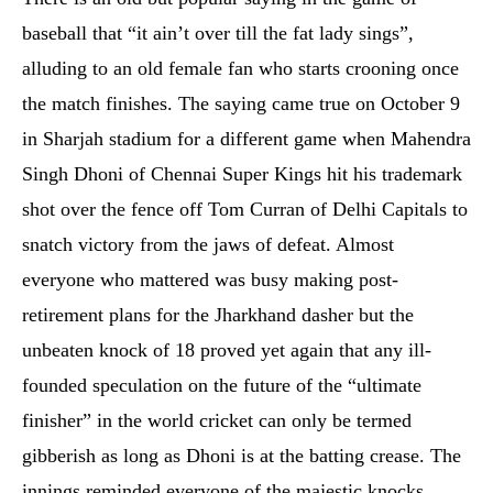
baseball that “it ain’t over till the fat lady sings”,
alluding to an old female fan who starts crooning once
the match finishes. The saying came true on October 9
in Sharjah stadium for a different game when Mahendra
Singh Dhoni of Chennai Super Kings hit his trademark
shot over the fence off Tom Curran of Delhi Capitals to
snatch victory from the jaws of defeat. Almost
everyone who mattered was busy making post-
retirement plans for the Jharkhand dasher but the
unbeaten knock of 18 proved yet again that any ill-
founded speculation on the future of the “ultimate
finisher” in the world cricket can only be termed
gibberish as long as Dhoni is at the batting crease. The
innings reminded everyone of the majestic knocks