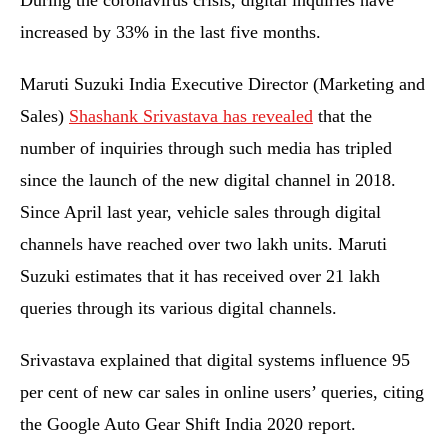
During the coronavirus crisis, digital inquiries have
increased by 33% in the last five months.
Maruti Suzuki India Executive Director (Marketing and
Sales)
Shashank Srivastava has revealed
that the
number of inquiries through such media has tripled
since the launch of the new digital channel in 2018.
Since April last year, vehicle sales through digital
channels have reached over two lakh units. Maruti
Suzuki estimates that it has received over 21 lakh
queries through its various digital channels.
Srivastava explained that digital systems influence 95
per cent of new car sales in online users’ queries, citing
the Google Auto Gear Shift India 2020 report.