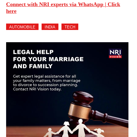
Connect with NRI experts via WhatsApp | Click
here
AUTOMOBILE
INDIA
TECH