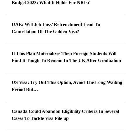
Budget 2023: What It Holds For NRIs?
UAE: Will Job Loss/ Retrenchment Lead To
Cancellation Of The Golden Visa?
If This Plan Materializes Then Foreign Students Will
Find It Tough To Remain In The UK After Graduation
US Visa: Try Out This Option, Avoid The Long Waiting
Period But…
Canada Could Abandon Eligibility Criteria In Several
Cases To Tackle Visa Pile-up