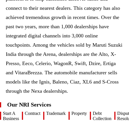
connect to their nearest dealers. This category has also
achieved tremendous growth in recent times. Over the
past two years, more than 1,000 dealerships have
integrated digital channels into 3,000 online
touchpoints. Among the vehicles sold by Maruti Suzuki
India through the Arena, dealerships are the Alto, X-
Presso, Eeco, Celerio, WagonR, Swift, Dzire, Ertiga
and VitaraBrezza. The automobile manufacturer sells
models like the Ignis, Baleno, Ciaz, XL6 and S-Cross
through the Nexa dealerships.
Our NRI Services
Start A
Contract
Trademark
Property
Debt
Dispu
Business
Collection
Resolu