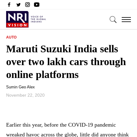
AUTO
Maruti Suzuki India sells
over two lakh cars through
online platforms
Sumin Geo Alex
November 22, 2020
Earlier this year, before the COVID-19 pandemic
wreaked havoc across the globe, little did anyone think