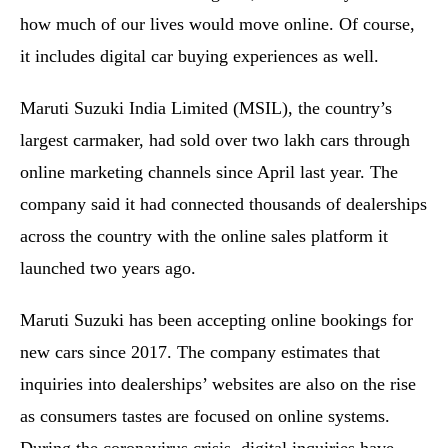
how much of our lives would move online. Of course,
it includes digital car buying experiences as well.
Maruti Suzuki India Limited (MSIL), the country’s
largest carmaker, had sold over two lakh cars through
online marketing channels since April last year. The
company said it had connected thousands of dealerships
across the country with the online sales platform it
launched two years ago.
Maruti Suzuki has been accepting online bookings for
new cars since 2017. The company estimates that
inquiries into dealerships’ websites are also on the rise
as consumers tastes are focused on online systems.