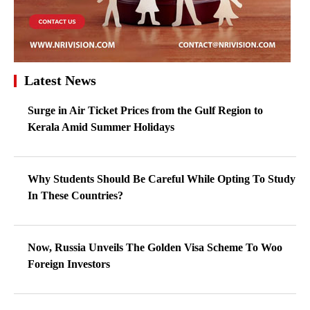
Latest News
Surge in Air Ticket Prices from the Gulf Region to
Kerala Amid Summer Holidays
Why Students Should Be Careful While Opting To Study
In These Countries?
Now, Russia Unveils The Golden Visa Scheme To Woo
Foreign Investors