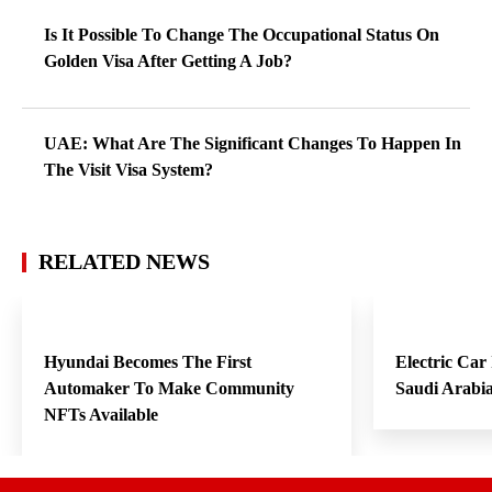
Is It Possible To Change The Occupational Status On
Golden Visa After Getting A Job?
UAE: What Are The Significant Changes To Happen In
The Visit Visa System?
RELATED NEWS
Hyundai Becomes The First
Electric Car
Automaker To Make Community
Saudi Arabi
NFTs Available