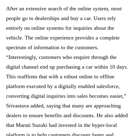
After an extensive search of the online system, most
people go to dealerships and buy a car. Users rely
entirely on online systems for inquiries about the
vehicle. The online experience provides a complete
spectrum of information to the customers.
“Interestingly, customers who enquire through the
digital channel end up purchasing a car within 10 days.
This reaffirms that with a robust online to offline
platform executed by a digitally enabled salesforce,
converting digital inquiries into sales becomes easier,”
Srivastava added, saying that many are approaching
dealers to ensure benefits and discounts. He also added
that Maruti Suzuki had invested in the hyper-local
platform is to help customers discover faster and