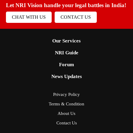
Let NRI Vision handle your legal battles in India!
CHAT WITH US
CONTACT US
Our Services
NRI Guide
Forum
News Updates
Privacy Policy
Terms & Condition
About Us
Contact Us