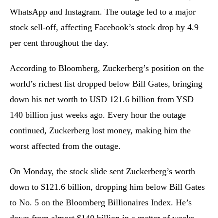
WhatsApp and Instagram. The outage led to a major
stock sell-off, affecting Facebook’s stock drop by 4.9
per cent throughout the day.
According to Bloomberg, Zuckerberg’s position on the
world’s richest list dropped below Bill Gates, bringing
down his net worth to USD 121.6 billion from YSD
140 billion just weeks ago. Every hour the outage
continued, Zuckerberg lost money, making him the
worst affected from the outage.
On Monday, the stock slide sent Zuckerberg’s worth
down to $121.6 billion, dropping him below Bill Gates
to No. 5 on the Bloomberg Billionaires Index. He’s