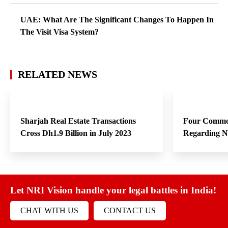
UAE: What Are The Significant Changes To Happen In
The Visit Visa System?
RELATED NEWS
Sharjah Real Estate Transactions
Four Commo
Cross Dh1.9 Billion in July 2023
Regarding 
Let NRI Vision handle your legal battles in India!
CHAT WITH US
CONTACT US