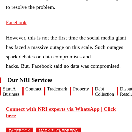
to resolve the problem.
Facebook
However, this is not the first time the social media giant
has faced a massive outage on this scale. Such outages
spark debates on data compromises and
hacks. But, Facebook said no data was compromised.
Our NRI Services
Start A
Contract
Trademark
Property
Debt
Dispu
Business
Collection
Resolu
Connect with NRI experts via WhatsApp | Click
here
FACEBOOK
MARK ZUCKERBERG