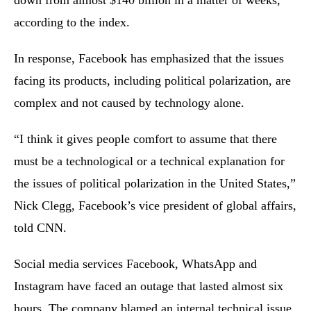
down from almost $140 billion in a matter of weeks,
according to the index.
In response, Facebook has emphasized that the issues
facing its products, including political polarization, are
complex and not caused by technology alone.
“I think it gives people comfort to assume that there
must be a technological or a technical explanation for
the issues of political polarization in the United States,”
Nick Clegg, Facebook’s vice president of global affairs,
told CNN.
Social media services Facebook, WhatsApp and
Instagram have faced an outage that lasted almost six
hours. The company blamed an internal technical issue.