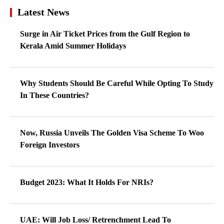
Latest News
Surge in Air Ticket Prices from the Gulf Region to
Kerala Amid Summer Holidays
Why Students Should Be Careful While Opting To Study
In These Countries?
Now, Russia Unveils The Golden Visa Scheme To Woo
Foreign Investors
Budget 2023: What It Holds For NRIs?
UAE: Will Job Loss/ Retrenchment Lead To