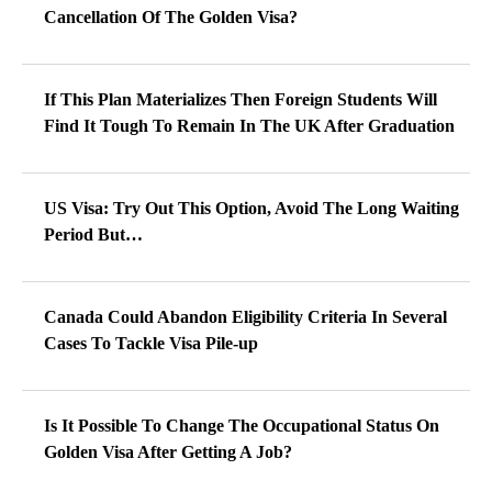
Cancellation Of The Golden Visa?
If This Plan Materializes Then Foreign Students Will
Find It Tough To Remain In The UK After Graduation
US Visa: Try Out This Option, Avoid The Long Waiting
Period But…
Canada Could Abandon Eligibility Criteria In Several
Cases To Tackle Visa Pile-up
Is It Possible To Change The Occupational Status On
Golden Visa After Getting A Job?