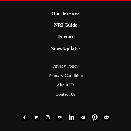
Our Services
NRI Guide
Forum
News Updates
Privacy Policy
Terms & Condition
About Us
Contact Us