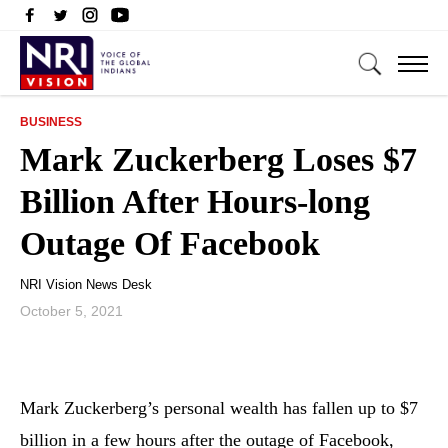
BUSINESS
Mark Zuckerberg Loses $7
Billion After Hours-long
Outage Of Facebook
NRI Vision News Desk
October 5, 2021
Mark Zuckerberg’s personal wealth has fallen up to $7
billion in a few hours after the outage of Facebook,