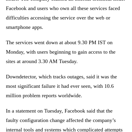
Facebook and users who own all these services faced
difficulties accessing the service over the web or
smartphone apps.
The services went down at about 9.30 PM IST on
Monday, with users beginning to gain access to the
sites at around 3.30 AM Tuesday.
Downdetector, which tracks outages, said it was the
most significant failure it had ever seen, with 10.6
million problem reports worldwide.
In a statement on Tuesday, Facebook said that the
faulty configuration change affected the company’s
internal tools and systems which complicated attempts