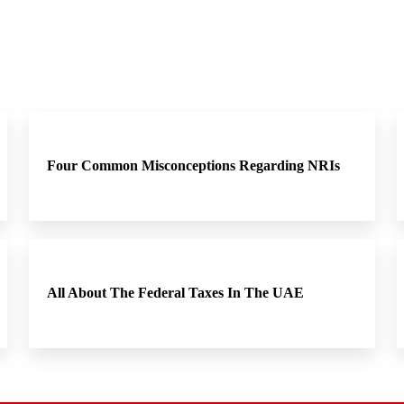
Four Common Misconceptions Regarding NRIs
All About The Federal Taxes In The UAE