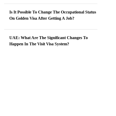
Is It Possible To Change The Occupational Status
On Golden Visa After Getting A Job?
UAE: What Are The Significant Changes To
Happen In The Visit Visa System?