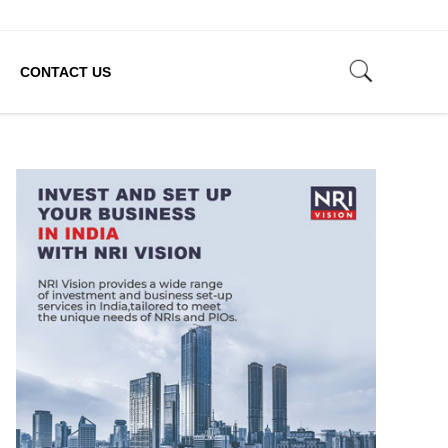
CONTACT US