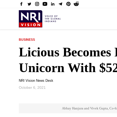
BUSINESS
Licious Becomes 
Unicorn With $5
NRI Vision News Desk
October 6, 2021
Abhay Hanjura and Vivek Gupta, Co-fo