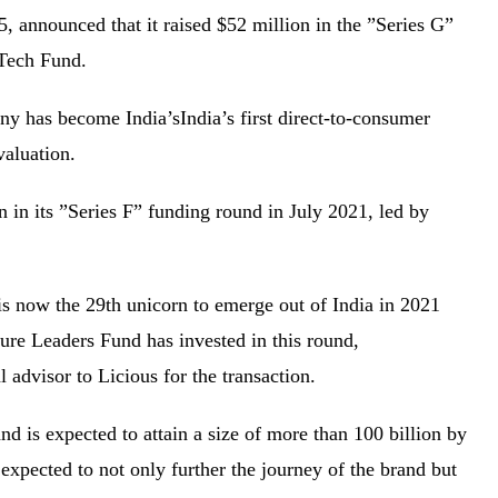
, announced that it raised $52 million in the ”Series G”
e Tech Fund.
y has become India’sIndia’s first direct-to-consumer
n valuation.
 in its ”Series F” funding round in July 2021, led by
is now the 29th unicorn to emerge out of India in 2021
re Leaders Fund has invested in this round,
l advisor to Licious for the transaction.
nd is expected to attain a size of more than 100 billion by
expected to not only further the journey of the brand but