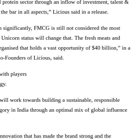
l protein sector through an inflow of investment, talent &
 the bar in all aspects,” Licious said in a release.
significantly, FMCG is still not considered the most
’ Unicorn status will change that. The fresh meats and
rganised that holds a vast opportunity of $40 billion,” in a
Co-Founders of Licious, said.
with players
iggy.
 will work towards building a sustainable, responsible
egory in India through an optimal mix of global influence
innovation that has made the brand strong and the