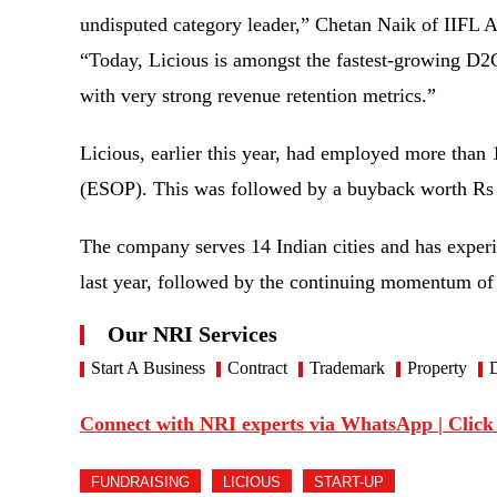
undisputed category leader,” Chetan Naik of IIFL 
“Today, Licious is amongst the fastest-growing D2C
with very strong revenue retention metrics.”
Licious, earlier this year, had employed more than
(ESOP). This was followed by a buyback worth Rs
The company serves 14 Indian cities and has exper
last year, followed by the continuing momentum of
Our NRI Services
Start A Business
Contract
Trademark
Property
D
Connect with NRI experts via WhatsApp | Click
FUNDRAISING
LICIOUS
START-UP