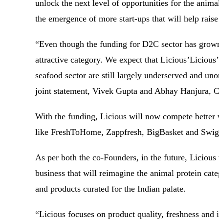
unlock the next level of opportunities for the anima
the emergence of more start-ups that will help raise
“Even though the funding for D2C sector has grown 
attractive category. We expect that Licious’Licious
seafood sector are still largely underserved and uno
joint statement, Vivek Gupta and Abhay Hanjura, 
With the funding, Licious will now compete better 
like FreshToHome, Zappfresh, BigBasket and Sw
As per both the co-Founders, in the future, Licious
business that will reimagine the animal protein cat
and products curated for the Indian palate.
“Licious focuses on product quality, freshness and 