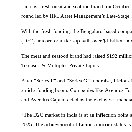
Licious, fresh meat and seafood brand, on October 5
round led by IIFL Asset Management’s Late-Stag
With the fresh funding, the Bengaluru-based compan
(D2C) unicorn or a start-up with over $1 billion i
The meat and seafood brand had raised $192 million
Temasek & Multiples Private Equity.
After ”Series F” and ”Series G” fundraise, Licious 
amid a funding boom. Companies like Avendus Futu
and Avendus Capital acted as the exclusive financia
“The D2C market in India is at an inflection point a
2025. The achievement of Licious unicorn status is 