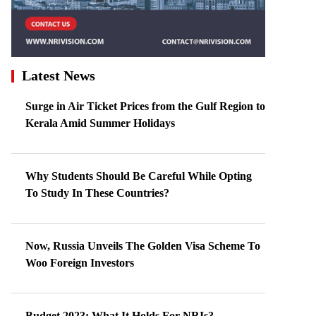
Latest News
Surge in Air Ticket Prices from the Gulf Region to
Kerala Amid Summer Holidays
Why Students Should Be Careful While Opting
To Study In These Countries?
Now, Russia Unveils The Golden Visa Scheme To
Woo Foreign Investors
Budget 2023: What It Holds For NRIs?