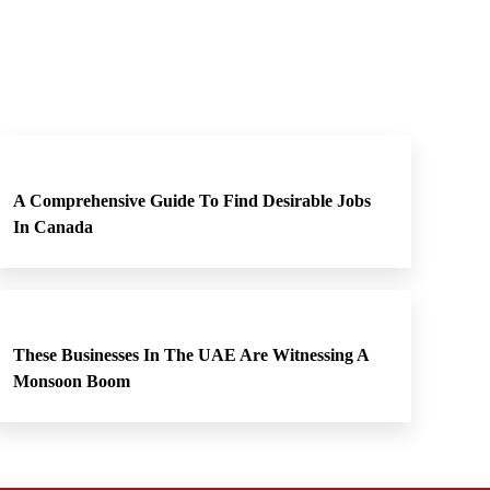
A Comprehensive Guide To Find Desirable Jobs
In Canada
These Businesses In The UAE Are Witnessing A
Monsoon Boom