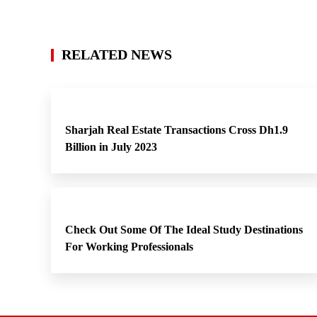
RELATED NEWS
Sharjah Real Estate Transactions Cross Dh1.9
Billion in July 2023
Check Out Some Of The Ideal Study Destinations
For Working Professionals