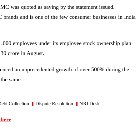
AMC was quoted as saying by the statement issued.
 brands and is one of the few consumer businesses in India
 1,000 employees under its employee stock ownership plan
 30 crore in August.
ienced an unprecedented growth of over 500% during the
 the same.
ebt Collection
Dispute Resolution
NRI Desk
 here