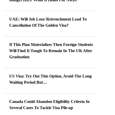
UAE: Will Job Loss/ Retrenchment Lead To
Cancellation Of The Golden Visa?
If This Plan Materializes Then Foreign Students
Will Find It Tough To Remain In The UK After
Graduation
US Visa: Try Out This Option, Avoid The Long
Waiting Period But…
Canada Could Abandon Eligibility Criteria In
Several Cases To Tackle Visa Pile-up