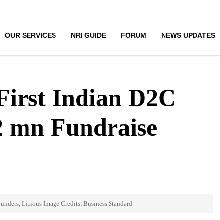
OUR SERVICES
NRI GUIDE
FORUM
NEWS UPDATES
First Indian D2C
2 mn Fundraise
unders, Licious Image Credits: Business Standard