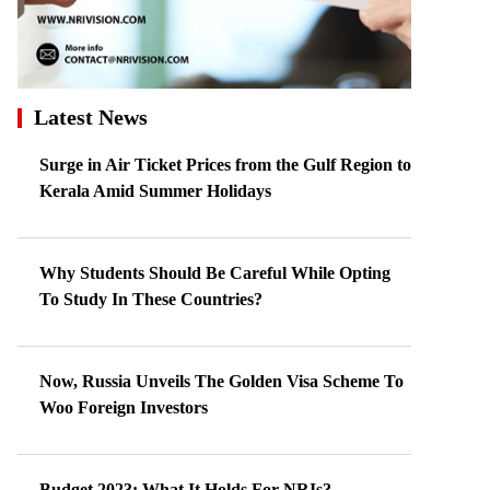
Latest News
Surge in Air Ticket Prices from the Gulf Region to
Kerala Amid Summer Holidays
Why Students Should Be Careful While Opting
To Study In These Countries?
Now, Russia Unveils The Golden Visa Scheme To
Woo Foreign Investors
Budget 2023: What It Holds For NRIs?