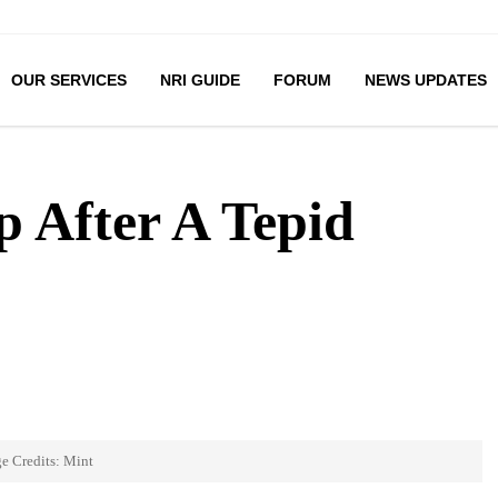
OUR SERVICES
NRI GUIDE
FORUM
NEWS UPDATES
 After A Tepid
e Credits: Mint