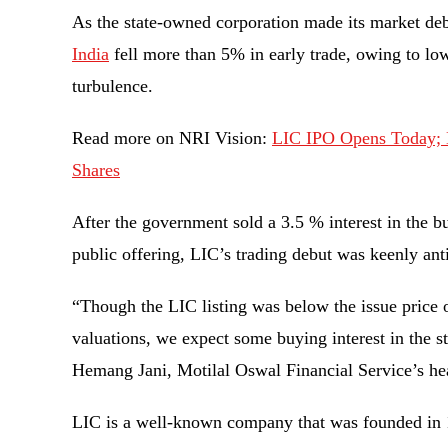
As the state-owned corporation made its market de
India
fell more than 5% in early trade, owing to lo
turbulence.
Read more on NRI Vision:
LIC IPO Opens Today; H
Shares
After the government sold a 3.5 % interest in the bus
public offering, LIC’s trading debut was keenly an
“Though the LIC listing was below the issue price o
valuations, we expect some buying interest in the st
Hemang Jani, Motilal Oswal Financial Service’s hea
LIC is a well-known company that was founded in 1