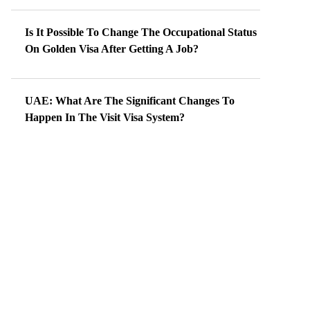
Is It Possible To Change The Occupational Status
On Golden Visa After Getting A Job?
UAE: What Are The Significant Changes To
Happen In The Visit Visa System?