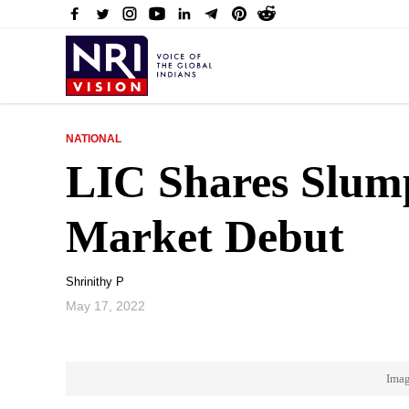
NATIONAL
LIC Shares Slump
Market Debut
Shrinithy P
May 17, 2022
Imag