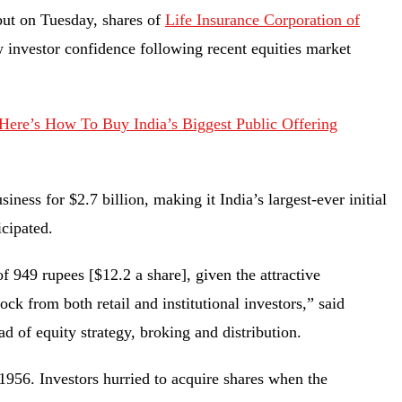
but on Tuesday, shares of
Life Insurance Corporation of
w investor confidence following recent equities market
ere’s How To Buy India’s Biggest Public Offering
iness for $2.7 billion, making it India’s largest-ever initial
ticipated.
f 949 rupees [$12.2 a share], given the attractive
ock from both retail and institutional investors,” said
d of equity strategy, broking and distribution.
956. Investors hurried to acquire shares when the