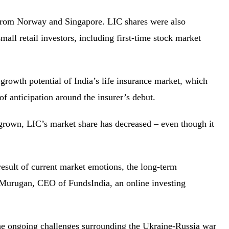
 from Norway and Singapore. LIC shares were also
all retail investors, including first-time stock market
owth potential of India’s life insurance market, which
 of anticipation around the insurer’s debut.
grown, LIC’s market share has decreased – even though it
result of current market emotions, the long-term
n Murugan, CEO of FundsIndia, an online investing
 the ongoing challenges surrounding the Ukraine-Russia war