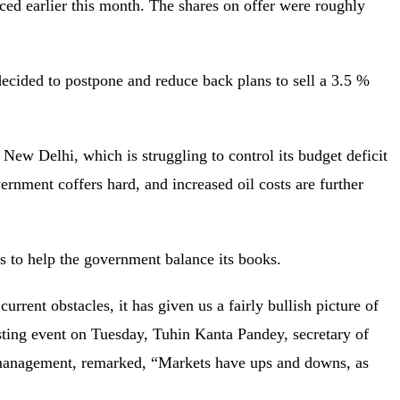
ced earlier this month. The shares on offer were roughly
decided to postpone and reduce back plans to sell a 3.5 %
ew Delhi, which is struggling to control its budget deficit
rnment coffers hard, and increased oil costs are further
sets to help the government balance its books.
urrent obstacles, it has given us a fairly bullish picture of
isting event on Tuesday, Tuhin Kanta Pandey, secretary of
 management, remarked, “Markets have ups and downs, as