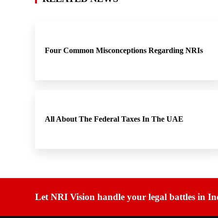
Four Common Misconceptions Regarding NRIs
All About The Federal Taxes In The UAE
Let NRI Vision handle your legal battles in In