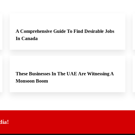
A Comprehensive Guide To Find Desirable Jobs
In Canada
These Businesses In The UAE Are Witnessing A
Monsoon Boom
dia!