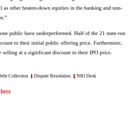
ll as other beaten-down equities in the banking and non-
tum.”
gone public have underperformed. Half of the 21 state-run
count to their initial public offering price. Furthermore,
 selling at a significant discount to their IPO price.
ebt Collection
Dispute Resolution
NRI Desk
 here