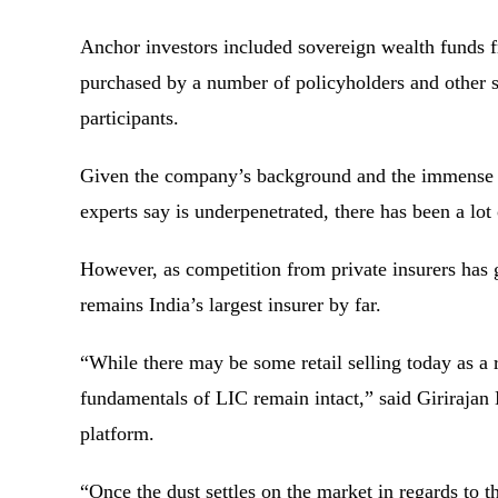
Anchor investors included sovereign wealth funds
purchased by a number of policyholders and other sm
participants.
Given the company’s background and the immense gr
experts say is underpenetrated, there has been a lot
However, as competition from private insurers has 
remains India’s largest insurer by far.
“While there may be some retail selling today as a 
fundamentals of LIC remain intact,” said Giriraja
platform.
“Once the dust settles on the market in regards to