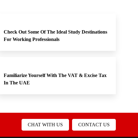
Check Out Some Of The Ideal Study Destinations
For Working Professionals
Familiarize Yourself With The VAT & Excise Tax
In The UAE
CHAT WITH US
CONTACT US