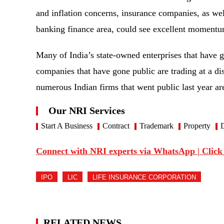
and inflation concerns, insurance companies, as we
banking finance area, could see excellent momen
Many of India’s state-owned enterprises that have 
companies that have gone public are trading at a dis
numerous Indian firms that went public last year are
Our NRI Services
Start A Business
Contract
Trademark
Property
D
Connect with NRI experts via WhatsApp | Click
IPO
LIC
LIFE INSURANCE CORPORATION
RELATED NEWS