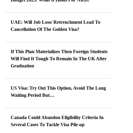
UAE: Will Job Loss/ Retrenchment Lead To
Cancellation Of The Golden Visa?
If This Plan Materializes Then Foreign Students
Will Find It Tough To Remain In The UK After
Graduation
US Visa: Try Out This Option, Avoid The Long
Waiting Period But…
Canada Could Abandon Eligibility Criteria In
Several Cases To Tackle Visa Pile-up