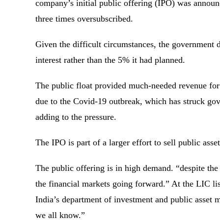
company’s initial public offering (IPO) was announ
three times oversubscribed.
Given the difficult circumstances, the government 
interest rather than the 5% it had planned.
The public float provided much-needed revenue for N
due to the Covid-19 outbreak, which has struck gove
adding to the pressure.
The IPO is part of a larger effort to sell public as
The public offering is in high demand. “despite the c
the financial markets going forward.” At the LIC l
India’s department of investment and public asset
we all know.”