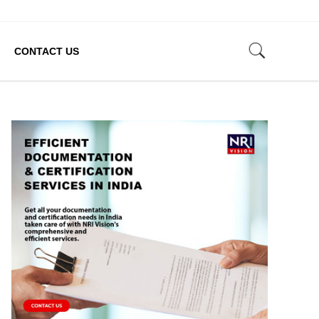
CONTACT US