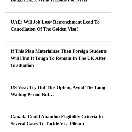
UAE: Will Job Loss/ Retrenchment Lead To
Cancellation Of The Golden Visa?
If This Plan Materializes Then Foreign Students
Will Find It Tough To Remain In The UK After
Graduation
US Visa: Try Out This Option, Avoid The Long
Waiting Period But…
Canada Could Abandon Eligibility Criteria In
Several Cases To Tackle Visa Pile-up