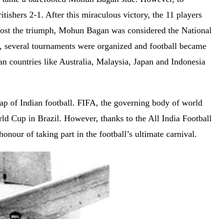
itishers 2-1. After this miraculous victory, the 11 players
ost the triumph, Mohun Bagan was considered the National
ory, several tournaments were organized and football became
n countries like Australia, Malaysia, Japan and Indonesia
lap of Indian football. FIFA, the governing body of world
orld Cup in Brazil. However, thanks to the All India Football
nour of taking part in the football’s ultimate carnival.