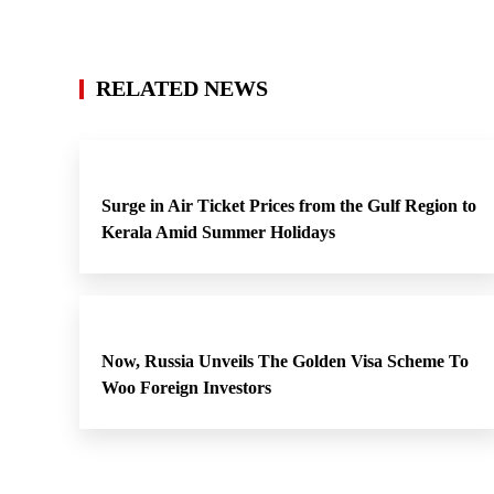
RELATED NEWS
Surge in Air Ticket Prices from the Gulf Region to
Kerala Amid Summer Holidays
Now, Russia Unveils The Golden Visa Scheme To
Woo Foreign Investors