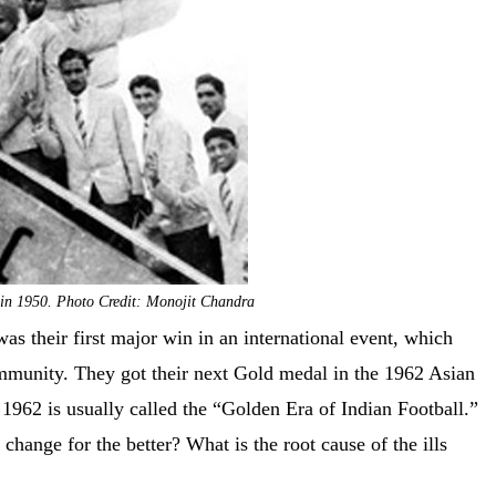
m in 1950. Photo Credit: Monojit Chandra
as their first major win in an international event, which
community. They got their next Gold medal in the 1962 Asian
1962 is usually called the “Golden Era of Indian Football.”
change for the better? What is the root cause of the ills