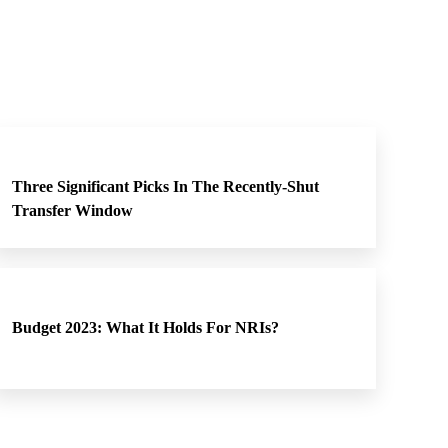
Three Significant Picks In The Recently-Shut
Transfer Window
Budget 2023: What It Holds For NRIs?