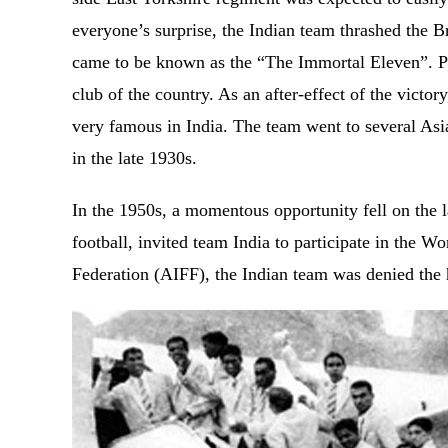
everyone’s surprise, the Indian team thrashed the Br
came to be known as the “The Immortal Eleven”. P
club of the country. As an after-effect of the vict
very famous in India. The team went to several Asia
in the late 1930s.
In the 1950s, a momentous opportunity fell on the 
football, invited team India to participate in the W
Federation (AIFF), the Indian team was denied the ho