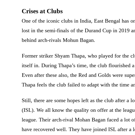
Crises at Clubs
One of the iconic clubs in India, East Bengal has 
lost in the semi-finals of the Durand Cup in 2019 a
behind arch-rivals Mohun Bagan.
Former striker Shyam Thapa, who played for the club
itself in. During Thapa’s time, the club flourished 
Even after these also, the Red and Golds were sup
Thapa feels the club failed to adapt with the time a
Still, there are some hopes left as the club after a 
(ISL). We all know the quality on offer at the leag
league. Their arch-rival Mohan Bagan faced a lot of 
have recovered well. They have joined ISL after a l