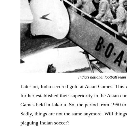
India’s national football tea
Later on, India secured gold at Asian Games. This w
further established their superiority in the Asian 
Games held in Jakarta. So, the period from 1950 to 
Sadly, things are not the same anymore. Will things 
plaguing Indian soccer?