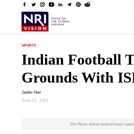
SPORTS
Indian Football 
Grounds With IS
Jaidev Nair
June 21, 2021
File Photo: Indian football team Captai