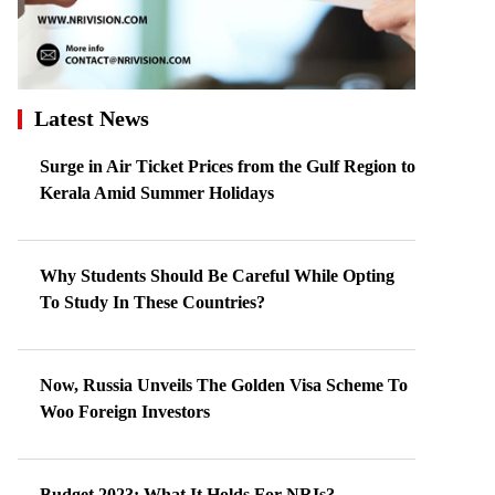
Latest News
Surge in Air Ticket Prices from the Gulf Region to
Kerala Amid Summer Holidays
Why Students Should Be Careful While Opting
To Study In These Countries?
Now, Russia Unveils The Golden Visa Scheme To
Woo Foreign Investors
Budget 2023: What It Holds For NRIs?