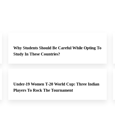
Why Students Should Be Careful While Opting To
Study In These Countries?
Under-19 Women T-20 World Cup: Three Indian
Players To Rock The Tournament