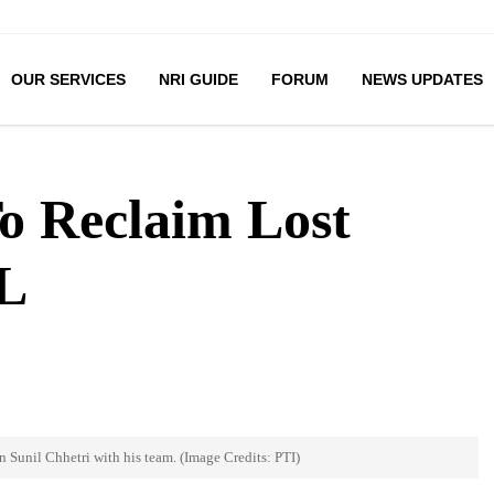
OUR SERVICES
NRI GUIDE
FORUM
NEWS UPDATES
To Reclaim Lost
L
n Sunil Chhetri with his team. (Image Credits: PTI)