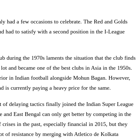
only had a few occasions to celebrate. The Red and Golds
nd had to satisfy with a second position in the I-League
 during the 1970s laments the situation that the club finds
a lot and became one of the best clubs in Asia in the 1950s.
erior in Indian football alongside Mohun Bagan. However,
nd is currently paying a heavy price for the same.
lot of delaying tactics finally joined the Indian Super League
ue and East Bengal can only get better by competing in the
crises in the past, especially financial in 2015, but they
ot of resistance by merging with Atletico de Kolkata