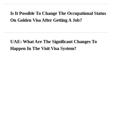
Is It Possible To Change The Occupational Status
On Golden Visa After Getting A Job?
UAE: What Are The Significant Changes To
Happen In The Visit Visa System?