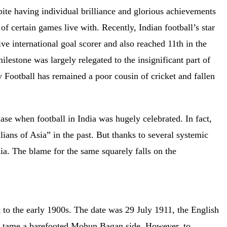
pite having individual brilliance and glorious achievements
of certain games live with. Recently, Indian football’s star
ve international goal scorer and also reached 11th in the
 milestone was largely relegated to the insignificant part of
 Football has remained a poor cousin of cricket and fallen
ase when football in India was hugely celebrated. In fact,
ians of Asia” in the past. But thanks to several systemic
ndia. The blame for the same squarely falls on the
k to the early 1900s. The date was 29 July 1911, the English
ly tame a barefooted Mohun Bagan side. However, to