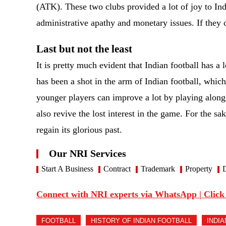
(ATK). These two clubs provided a lot of joy to Indi
administrative apathy and monetary issues. If they c
Last but not the least
It is pretty much evident that Indian football has a 
has been a shot in the arm of Indian football, which
younger players can improve a lot by playing alongs
also revive the lost interest in the game. For the sa
regain its glorious past.
Our NRI Services
Start A Business
Contract
Trademark
Property
D
Connect with NRI experts via WhatsApp | Click
FOOTBALL
HISTORY OF INDIAN FOOTBALL
INDI