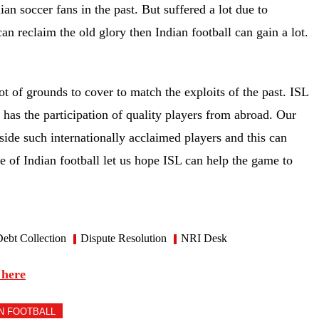
an soccer fans in the past. But suffered a lot due to
an reclaim the old glory then Indian football can gain a lot.
lot of grounds to cover to match the exploits of the past. ISL
 has the participation of quality players from abroad. Our
ide such internationally acclaimed players and this can
ke of Indian football let us hope ISL can help the game to
ebt Collection
Dispute Resolution
NRI Desk
 here
AN FOOTBALL