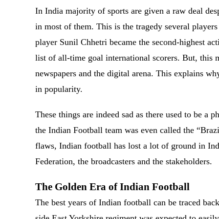
In India majority of sports are given a raw deal des
in most of them. This is the tragedy several players 
player Sunil Chhetri became the second-highest acti
list of all-time goal international scorers. But, this
newspapers and the digital arena. This explains why
in popularity.
These things are indeed sad as there used to be a ph
the Indian Football team was even called the “Brazil
flaws, Indian football has lost a lot of ground in I
Federation, the broadcasters and the stakeholders.
The Golden Era of Indian Football
The best years of Indian football can be traced bac
side East Yorkshire regiment was expected to easi