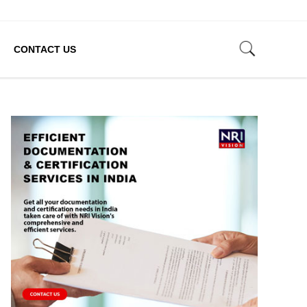
CONTACT US