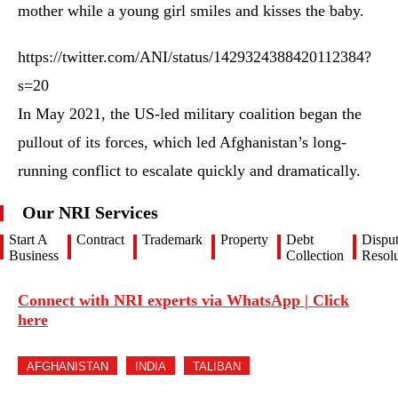
mother while a young girl smiles and kisses the baby.
https://twitter.com/ANI/status/1429324388420112384?
s=20
In May 2021, the US-led military coalition began the
pullout of its forces, which led Afghanistan’s long-
running conflict to escalate quickly and dramatically.
Our NRI Services
Start A
Contract
Trademark
Property
Debt
Dispu
Business
Collection
Resolu
Connect with NRI experts via WhatsApp | Click
here
AFGHANISTAN
INDIA
TALIBAN