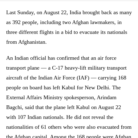
Last Sunday, on August 22, India brought back as many
as 392 people, including two Afghan lawmakers, in
three different flights in a bid to evacuate its nationals
from Afghanistan.
An Indian official has confirmed that an air force
transport plane — a C-17 heavy-lift military transport
aircraft of the Indian Air Force (IAF) — carrying 168
people on board has left Kabul for New Delhi. The
External Affairs Ministry spokesperson, Arindam
Bagchi, said that the plane left Kabul on August 22
with 107 Indian nationals. He did not reveal the
nationalities of 61 others who were also evacuated from
the Afghan capital. Among the 168 people were Afghan