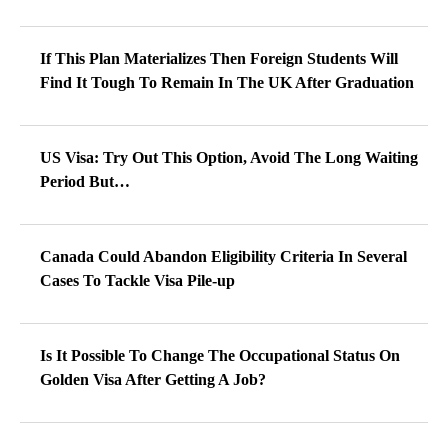
If This Plan Materializes Then Foreign Students Will
Find It Tough To Remain In The UK After Graduation
US Visa: Try Out This Option, Avoid The Long Waiting
Period But…
Canada Could Abandon Eligibility Criteria In Several
Cases To Tackle Visa Pile-up
Is It Possible To Change The Occupational Status On
Golden Visa After Getting A Job?