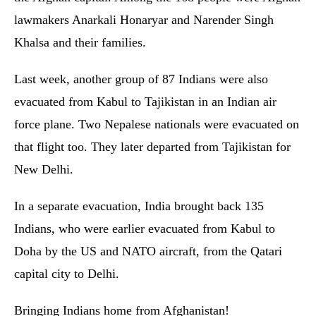
lawmakers Anarkali Honaryar and Narender Singh
Khalsa and their families.
Last week, another group of 87 Indians were also
evacuated from Kabul to Tajikistan in an Indian air
force plane. Two Nepalese nationals were evacuated on
that flight too. They later departed from Tajikistan for
New Delhi.
In a separate evacuation, India brought back 135
Indians, who were earlier evacuated from Kabul to
Doha by the US and NATO aircraft, from the Qatari
capital city to Delhi.
Bringing Indians home from Afghanistan!