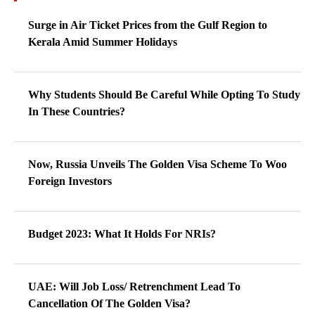
Surge in Air Ticket Prices from the Gulf Region to
Kerala Amid Summer Holidays
Why Students Should Be Careful While Opting To Study
In These Countries?
Now, Russia Unveils The Golden Visa Scheme To Woo
Foreign Investors
Budget 2023: What It Holds For NRIs?
UAE: Will Job Loss/ Retrenchment Lead To
Cancellation Of The Golden Visa?