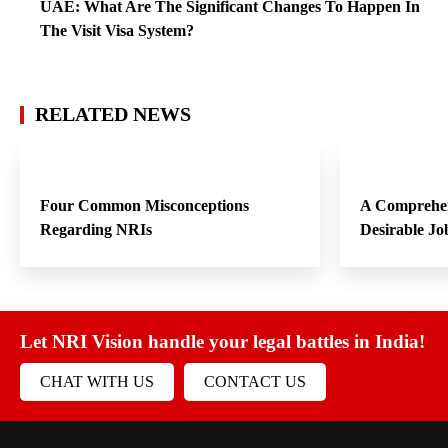
UAE: What Are The Significant Changes To Happen In
The Visit Visa System?
RELATED NEWS
Four Common Misconceptions
A Comprehen
Regarding NRIs
Desirable Jo
Let NRI Vision handle your legal battles in India!
CHAT WITH US
CONTACT US