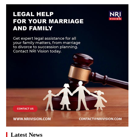
Latest News