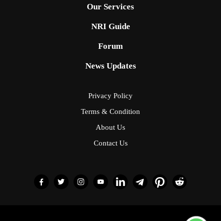
Our Services
NRI Guide
Forum
News Updates
Privacy Policy
Terms & Condition
About Us
Contact Us