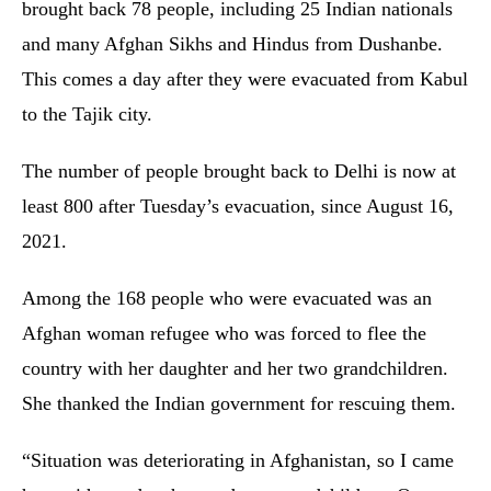
brought back 78 people, including 25 Indian nationals
and many Afghan Sikhs and Hindus from Dushanbe.
This comes a day after they were evacuated from Kabul
to the Tajik city.
The number of people brought back to Delhi is now at
least 800 after Tuesday’s evacuation, since August 16,
2021.
Among the 168 people who were evacuated was an
Afghan woman refugee who was forced to flee the
country with her daughter and her two grandchildren.
She thanked the Indian government for rescuing them.
“Situation was deteriorating in Afghanistan, so I came