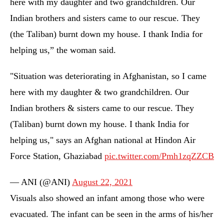
here with my daughter and two grandchildren. Our
Indian brothers and sisters came to our rescue. They
(the Taliban) burnt down my house. I thank India for
helping us,” the woman said.
"Situation was deteriorating in Afghanistan, so I came
here with my daughter & two grandchildren. Our
Indian brothers & sisters came to our rescue. They
(Taliban) burnt down my house. I thank India for
helping us," says an Afghan national at Hindon Air
Force Station, Ghaziabad
pic.twitter.com/Pmh1zqZZCB
— ANI (@ANI)
August 22, 2021
Visuals also showed an infant among those who were
evacuated. The infant can be seen in the arms of his/her