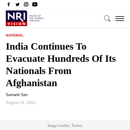
NATIONAL
India Continues To
Evacuate Hundreds Of Its
Nationals From
Afghanistan
Sumanti Sen
August 24, 2021
Image Credits: Twitter