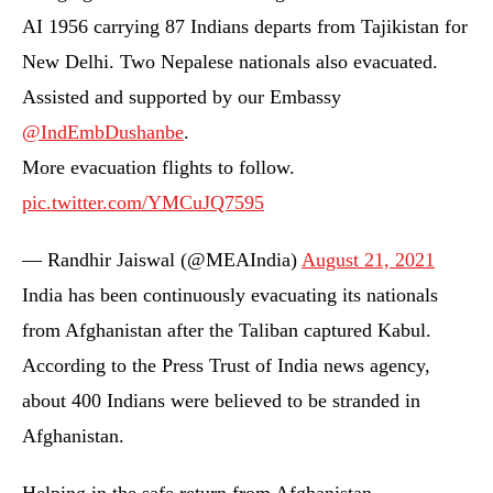
AI 1956 carrying 87 Indians departs from Tajikistan for
New Delhi. Two Nepalese nationals also evacuated.
Assisted and supported by our Embassy
@IndEmbDushanbe
.
More evacuation flights to follow.
pic.twitter.com/YMCuJQ7595
— Randhir Jaiswal (@MEAIndia)
August 21, 2021
India has been continuously evacuating its nationals
from Afghanistan after the Taliban captured Kabul.
According to the Press Trust of India news agency,
about 400 Indians were believed to be stranded in
Afghanistan.