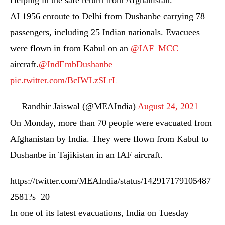
Helping in the safe return from Afghanistan.
AI 1956 enroute to Delhi from Dushanbe carrying 78
passengers, including 25 Indian nationals. Evacuees
were flown in from Kabul on an
@IAF_MCC
aircraft.
@IndEmbDushanbe
pic.twitter.com/BcIWLzSLrL
— Randhir Jaiswal (@MEAIndia)
August 24, 2021
On Monday, more than 70 people were evacuated from
Afghanistan by India. They were flown from Kabul to
Dushanbe in Tajikistan in an IAF aircraft.
https://twitter.com/MEAIndia/status/142917179105487
2581?s=20
In one of its latest evacuations, India on Tuesday