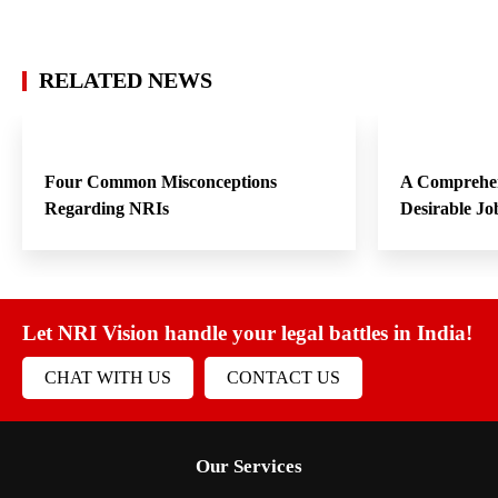
RELATED NEWS
Four Common Misconceptions
A Comprehen
Regarding NRIs
Desirable Jo
Let NRI Vision handle your legal battles in India!
CHAT WITH US
CONTACT US
Our Services