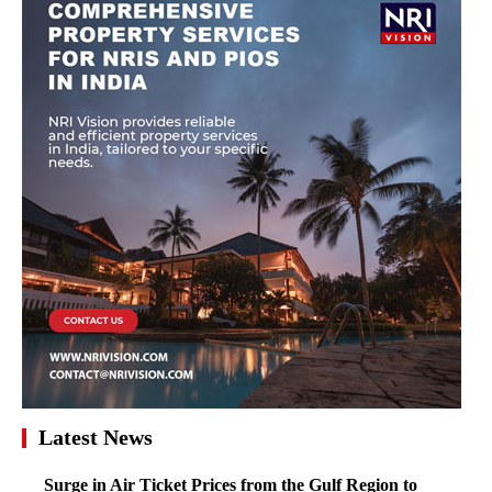
Latest News
Surge in Air Ticket Prices from the Gulf Region to