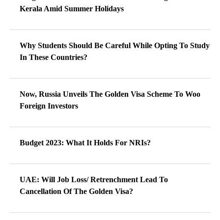
Kerala Amid Summer Holidays
Why Students Should Be Careful While Opting To Study
In These Countries?
Now, Russia Unveils The Golden Visa Scheme To Woo
Foreign Investors
Budget 2023: What It Holds For NRIs?
UAE: Will Job Loss/ Retrenchment Lead To
Cancellation Of The Golden Visa?