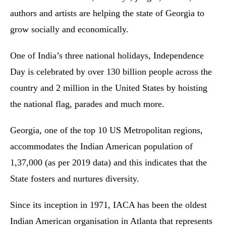
authors and artists are helping the state of Georgia to
grow socially and economically.
One of India’s three national holidays, Independence
Day is celebrated by over 130 billion people across the
country and 2 million in the United States by hoisting
the national flag, parades and much more.
Georgia, one of the top 10 US Metropolitan regions,
accommodates the Indian American population of
1,37,000 (as per 2019 data) and this indicates that the
State fosters and nurtures diversity.
Since its inception in 1971, IACA has been the oldest
Indian American organisation in Atlanta that represents