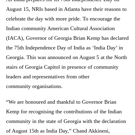
August 15, NRIs based in Atlanta have their reasons to
celebrate the day with more pride. To encourage the
Indian community American Cultural Association
(IACA), Governor of Georgia Brian Kemp has declared
the 75th Independence Day of India as ‘India Day’ in
Georgia. This was announced on August 5 at the North
stairs of Georgia Capitol in presence of community
leaders and representatives from other
community organisations.
“We are honoured and thankful to Governor Brian
Kemp for recognising the contributions of the Indian
community in the state of Georgia with the declaration
of August 15th as India Day,” Chand Akkineni,