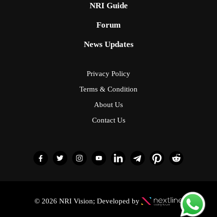
NRI Guide
Forum
News Updates
Privacy Policy
Terms & Condition
About Us
Contact Us
© 2026 NRI Vision; Developed by