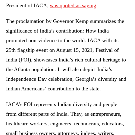
President of IACA,
was quoted as saying
.
The proclamation by Governor Kemp summarizes the
significance of India’s contribution: How India
promoted non-violence to the world. IACA with its
25th flagship event on August 15, 2021, Festival of
India (FOI), showcases India’s rich cultural heritage to
the Atlanta population. It will also depict India’s
Independence Day celebration, Georgia’s diversity and
Indian Americans’ contribution to the state.
IACA’s FOI represents Indian diversity and people
from different parts of India. They, as entrepreneurs,
healthcare workers, engineers, technocrats, educators,
small business owners, attorneys, judges, writers,