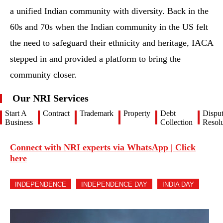
a unified Indian community with diversity. Back in the
60s and 70s when the Indian community in the US felt
the need to safeguard their ethnicity and heritage, IACA
stepped in and provided a platform to bring the
community closer.
Our NRI Services
Start A
Contract
Trademark
Property
Debt
Dispu
Business
Collection
Resolu
Connect with NRI experts via WhatsApp | Click
here
INDEPENDENCE
INDEPENDENCE DAY
INDIA DAY