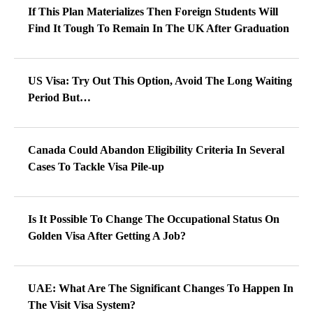
If This Plan Materializes Then Foreign Students Will
Find It Tough To Remain In The UK After Graduation
US Visa: Try Out This Option, Avoid The Long Waiting
Period But…
Canada Could Abandon Eligibility Criteria In Several
Cases To Tackle Visa Pile-up
Is It Possible To Change The Occupational Status On
Golden Visa After Getting A Job?
UAE: What Are The Significant Changes To Happen In
The Visit Visa System?