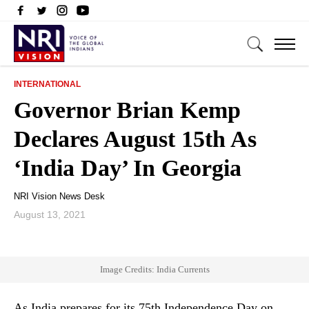
INTERNATIONAL
Governor Brian Kemp
Declares August 15th As
‘India Day’ In Georgia
NRI Vision News Desk
August 13, 2021
Image Credits: India Currents
As India prepares for its 75th Independence Day on