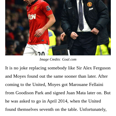
Image Credits: Goal.com
It is no joke replacing somebody like Sir Alex Ferguson
and Moyes found out the same sooner than later. After
coming to the United, Moyes got Marouane Fellaini
from Goodison Park and signed Juan Mata later on. But
he was asked to go in April 2014, when the United
found themselves seventh on the table. Unfortunately,