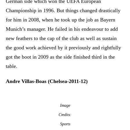
German side which won the UEFA European
Championship in 1996. But things changed drastically
for him in 2008, when he took up the job as Bayern
Munich’s manager. He failed in his endeavour to add
new feathers to the cap of the club as well as sustain
the good work achieved by it previously and rightfully
got the boot in 2009 as the side finished third in the
table.
Andre Villas-Boas (Chelsea-2011-12)
Image
Credits:
Sports