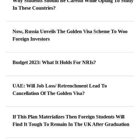
Why Students Should Be Careful While Opting To Study
In These Countries?
Now, Russia Unveils The Golden Visa Scheme To Woo
Foreign Investors
Budget 2023: What It Holds For NRIs?
UAE: Will Job Loss/ Retrenchment Lead To
Cancellation Of The Golden Visa?
If This Plan Materializes Then Foreign Students Will
Find It Tough To Remain In The UK After Graduation