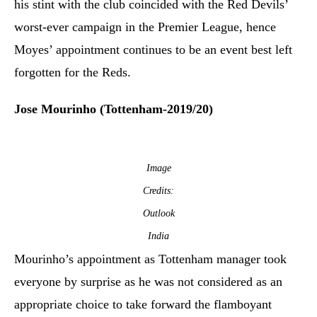
his stint with the club coincided with the Red Devils’
worst-ever campaign in the Premier League, hence
Moyes’ appointment continues to be an event best left
forgotten for the Reds.
Jose Mourinho (Tottenham-2019/20)
Image
Credits:
Outlook
India
Mourinho’s appointment as Tottenham manager took
everyone by surprise as he was not considered as an
appropriate choice to take forward the flamboyant