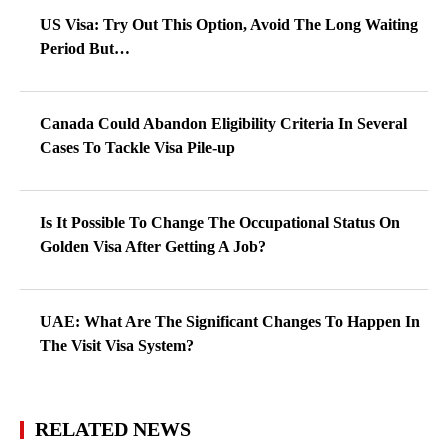
US Visa: Try Out This Option, Avoid The Long Waiting
Period But…
Canada Could Abandon Eligibility Criteria In Several
Cases To Tackle Visa Pile-up
Is It Possible To Change The Occupational Status On
Golden Visa After Getting A Job?
UAE: What Are The Significant Changes To Happen In
The Visit Visa System?
RELATED NEWS