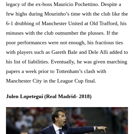
legacy of the ex-boss Mauricio Pochettino. Despite a
few highs during Mourinho’s time with the club like the
6-1 drubbing of Manchester United at Old Trafford, his
minuses with the club outnumber the plusses. If the
poor performances were not enough, his fractious ties
with players such as Gareth Bale and Dele Alli added to
his list of liabilities. Eventually, he was given marching
papers a week prior to Tottenham’s clash with
Manchester City in the League Cup final.
Julen Lopetegui
(Real Madrid- 2018)