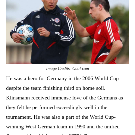
Image Credits: Goal.com
He was a hero for Germany in the 2006 World Cup
despite the team finishing third on home soil.
Klinsmann received immense love of the Germans as
they felt he performed exceedingly well in the
tournament. He was also a part of the World Cup-
winning West German team in 1990 and the unified