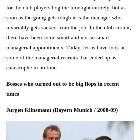
for the club players hog the limelight entirely, but as
soon as the going gets tough it is the manager who
invariably gets sacked from the job. In the club circuit,
there have been some smart and not-so-smart
managerial appointments. Today, let us have look at
some of the managerial recruits that ended up as
catastrophe in no time.
Bosses who turned out to be big flops in recent
times
Jurgen Klinsmann (Bayern Munich / 2008-09)