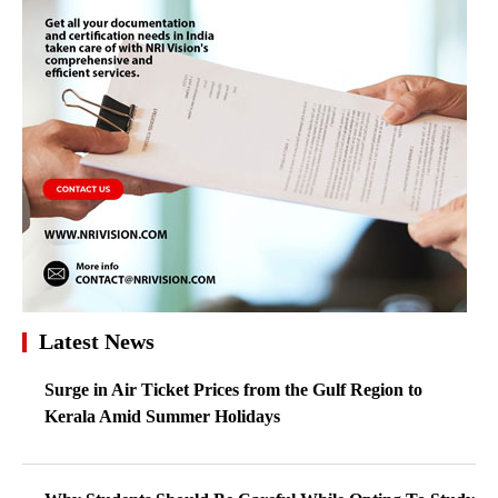
Latest News
Surge in Air Ticket Prices from the Gulf Region to
Kerala Amid Summer Holidays