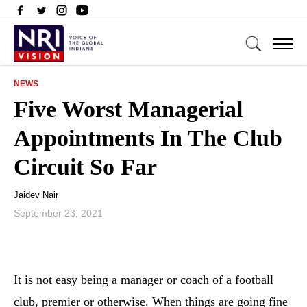
NEWS
Five Worst Managerial
Appointments In The Club
Circuit So Far
Jaidev Nair
September 23, 2021
It is not easy being a manager or coach of a football
club, premier or otherwise. When things are going fine