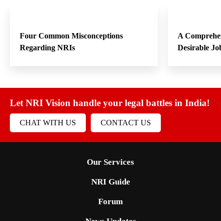
Four Common Misconceptions
A Comprehen
Regarding NRIs
Desirable Jo
Let NRI Vision handle your legal battles in India!
CHAT WITH US
CONTACT US
Our Services
NRI Guide
Forum