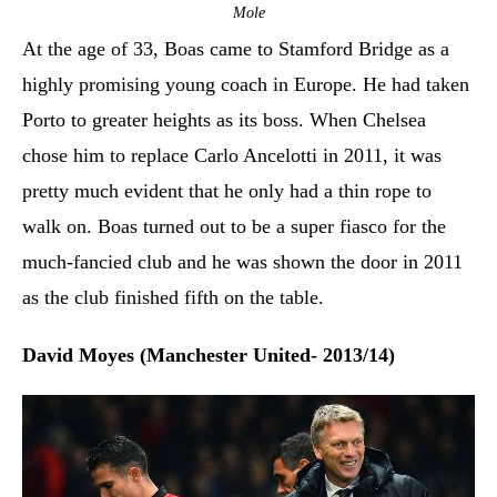
Mole
At the age of 33, Boas came to Stamford Bridge as a
highly promising young coach in Europe. He had taken
Porto to greater heights as its boss. When Chelsea
chose him to replace Carlo Ancelotti in 2011, it was
pretty much evident that he only had a thin rope to
walk on. Boas turned out to be a super fiasco for the
much-fancied club and he was shown the door in 2011
as the club finished fifth on the table.
David Moyes (Manchester United- 2013/14)