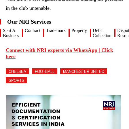
in the club untenable.
Our NRI Services
Start A
Contract
Trademark
Property
Debt
Dispu
Business
Collection
Resolu
Connect with NRI experts via WhatsApp | Click
here
CHELSEA
FOOTBALL
MANCHESTER UNITED
SPORTS