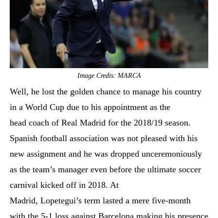
Image Credis: MARCA
Well, he lost the golden chance to manage his country
in a World Cup due to his appointment as the
head coach of Real Madrid for the 2018/19 season.
Spanish football association was not pleased with his
new assignment and he was dropped unceremoniously
as the team’s manager even before the ultimate soccer
carnival kicked off in 2018. At
Madrid, Lopetegui’s term lasted a mere five-month
with the 5-1 loss against Barcelona making his presence