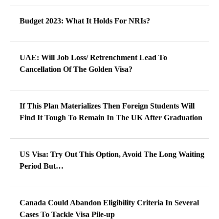
Budget 2023: What It Holds For NRIs?
UAE: Will Job Loss/ Retrenchment Lead To
Cancellation Of The Golden Visa?
If This Plan Materializes Then Foreign Students Will
Find It Tough To Remain In The UK After Graduation
US Visa: Try Out This Option, Avoid The Long Waiting
Period But…
Canada Could Abandon Eligibility Criteria In Several
Cases To Tackle Visa Pile-up