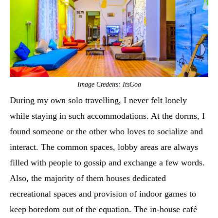
Image Credeits: ItsGoa
During my own solo travelling, I never felt lonely
while staying in such accommodations. At the dorms, I
found someone or the other who loves to socialize and
interact. The common spaces, lobby areas are always
filled with people to gossip and exchange a few words.
Also, the majority of them houses dedicated
recreational spaces and provision of indoor games to
keep boredom out of the equation. The in-house café