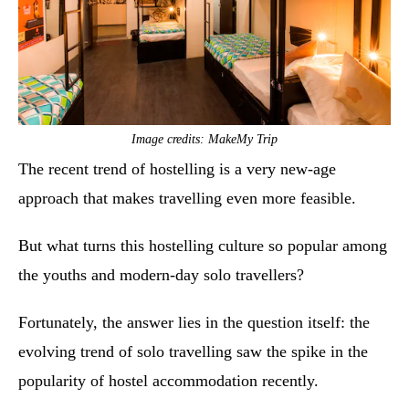
Image credits: MakeMy Trip
The recent trend of hostelling is a very new-age
approach that makes travelling even more feasible.
But what turns this hostelling culture so popular among
the youths and modern-day solo travellers?
Fortunately, the answer lies in the question itself: the
evolving trend of solo travelling saw the spike in the
popularity of hostel accommodation recently.