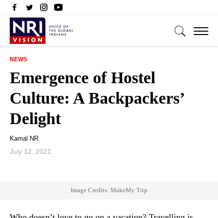
NEWS
Emergence of Hostel
Culture: A Backpackers’
Delight
Kamal NR
July 12, 2021
Image Credits: MakeMy Trip
Who doesn’t love to go on a vacation? Travelling is