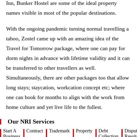
Inn, Bunker Hostel are some of the ideal property
names visible in most of the popular destinations.
With the ongoing pandemic turning normal travelling a
taboo, Zostel came up with an amazing idea of the
Travel for Tomorrow package, where one can pay for
dorm nights in advance with lifetime validity and it can
be transferred to other travellers as well.
Simultaneously, there are other packages too that allow
long stays; staycation, workcation concept etc; where
one can book for months to align with the work from
home culture and yet live life to the fullest.
Our NRI Services
Start A
Contract
Trademark
Property
Debt
Dispu
Business
Collection
Resolu