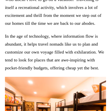
itself a recreational activity, which involves a lot of
excitement and thrill from the moment we step out of
our homes till the time we are back to our abodes.
In the age of technology, where information flow is
abundant, it helps travel nomads like us to plan and
customize our own voyage filled with exhilaration. We
tend to look for places that are awe-inspiring with
pocket-friendly budgets, offering cheap yet the best.