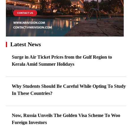
Latest News
Surge in Air Ticket Prices from the Gulf Region to
Kerala Amid Summer Holidays
Why Students Should Be Careful While Opting To Study
In These Countries?
Now, Russia Unveils The Golden Visa Scheme To Woo
Foreign Investors