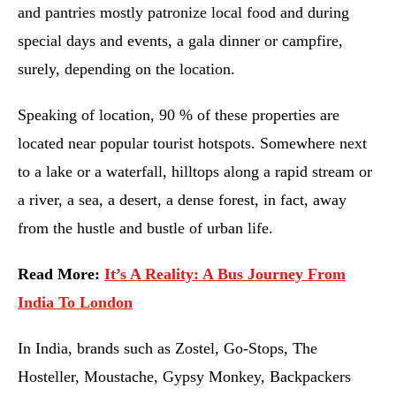
and pantries mostly patronize local food and during
special days and events, a gala dinner or campfire,
surely, depending on the location.
Speaking of location, 90 % of these properties are
located near popular tourist hotspots. Somewhere next
to a lake or a waterfall, hilltops along a rapid stream or
a river, a sea, a desert, a dense forest, in fact, away
from the hustle and bustle of urban life.
Read More:
It’s A Reality: A Bus Journey From
India To London
In India, brands such as Zostel, Go-Stops, The
Hosteller, Moustache, Gypsy Monkey, Backpackers