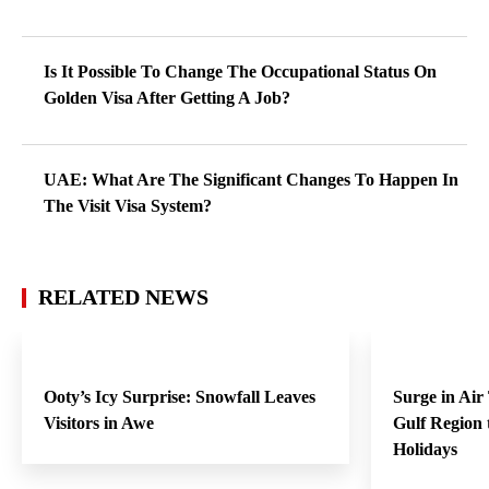
Is It Possible To Change The Occupational Status On
Golden Visa After Getting A Job?
UAE: What Are The Significant Changes To Happen In
The Visit Visa System?
RELATED NEWS
Ooty’s Icy Surprise: Snowfall Leaves
Surge in Air
Visitors in Awe
Gulf Region
Holidays