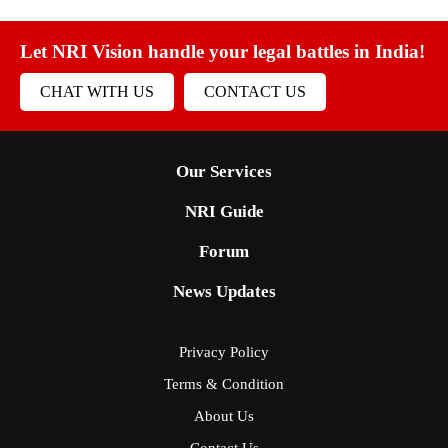
Let NRI Vision handle your legal battles in India!
CHAT WITH US
CONTACT US
Our Services
NRI Guide
Forum
News Updates
Privacy Policy
Terms & Condition
About Us