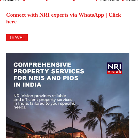
Connect with NRI experts via WhatsApp | Click
here
TRAVEL