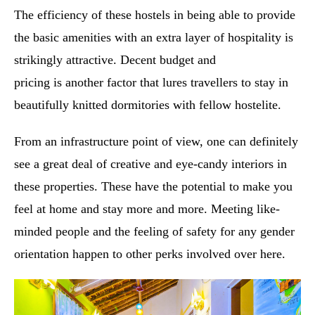
The efficiency of these hostels in being able to provide
the basic amenities with an extra layer of hospitality is
strikingly attractive. Decent budget and
pricing is another factor that lures travellers to stay in
beautifully knitted dormitories with fellow hostelite.
From an infrastructure point of view, one can definitely
see a great deal of creative and eye-candy interiors in
these properties. These have the potential to make you
feel at home and stay more and more. Meeting like-
minded people and the feeling of safety for any gender
orientation happen to other perks involved over here.