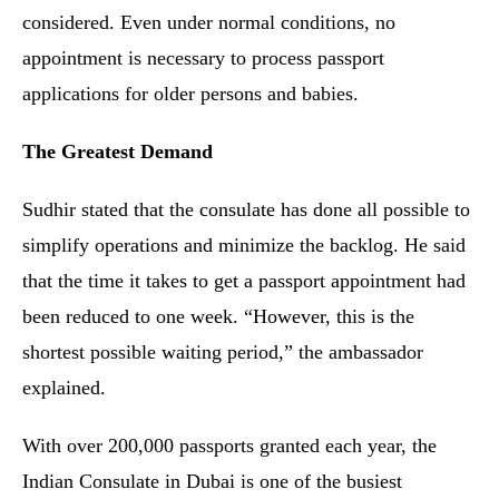
considered. Even under normal conditions, no
appointment is necessary to process passport
applications for older persons and babies.
The Greatest Demand
Sudhir stated that the consulate has done all possible to
simplify operations and minimize the backlog. He said
that the time it takes to get a passport appointment had
been reduced to one week. “However, this is the
shortest possible waiting period,” the ambassador
explained.
With over 200,000 passports granted each year, the
Indian Consulate in Dubai is one of the busiest