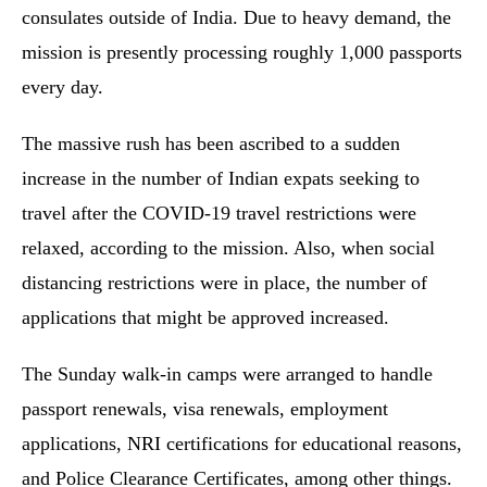
consulates outside of India. Due to heavy demand, the
mission is presently processing roughly 1,000 passports
every day.
The massive rush has been ascribed to a sudden
increase in the number of Indian expats seeking to
travel after the COVID-19 travel restrictions were
relaxed, according to the mission. Also, when social
distancing restrictions were in place, the number of
applications that might be approved increased.
The Sunday walk-in camps were arranged to handle
passport renewals, visa renewals, employment
applications, NRI certifications for educational reasons,
and Police Clearance Certificates, among other things.