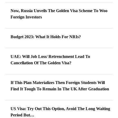
Now, Russia Unveils The Golden Visa Scheme To Woo
Foreign Investors
Budget 2023: What It Holds For NRIs?
UAE: Will Job Loss/ Retrenchment Lead To
Cancellation Of The Golden Visa?
If This Plan Materializes Then Foreign Students Will
Find It Tough To Remain In The UK After Graduation
US Visa: Try Out This Option, Avoid The Long Waiting
Period But…