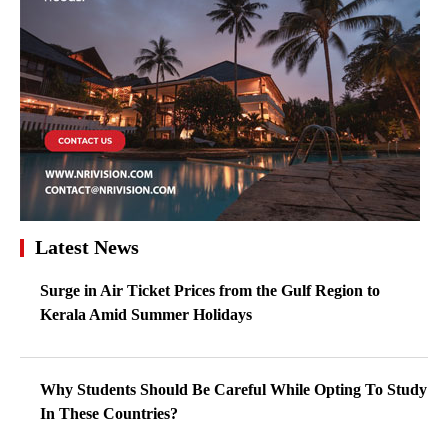
Latest News
Surge in Air Ticket Prices from the Gulf Region to
Kerala Amid Summer Holidays
Why Students Should Be Careful While Opting To Study
In These Countries?