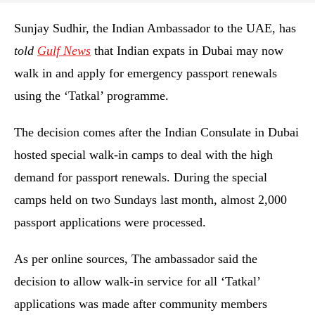
Sunjay Sudhir, the Indian Ambassador to the UAE, has
told
Gulf News
that Indian expats in Dubai may now
walk in and apply for emergency passport renewals
using the ‘Tatkal’ programme.
The decision comes after the Indian Consulate in Dubai
hosted special walk-in camps to deal with the high
demand for passport renewals. During the special
camps held on two Sundays last month, almost 2,000
passport applications were processed.
As per online sources, The ambassador said the
decision to allow walk-in service for all ‘Tatkal’
applications was made after community members