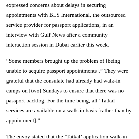
expressed concerns about delays in securing
appointments with BLS International, the outsourced
service provider for passport applications, in an
interview with Gulf News after a community
interaction session in Dubai earlier this week.
“Some members brought up the problem of [being
unable to acquire passport appointments].” They were
grateful that the consulate had already had walk-in
camps on [two] Sundays to ensure that there was no
passport backlog. For the time being, all ‘Tatkal’
services are available on a walk-in basis [rather than by
appointment].”
The envoy stated that the ‘Tatkal’ application walk-in