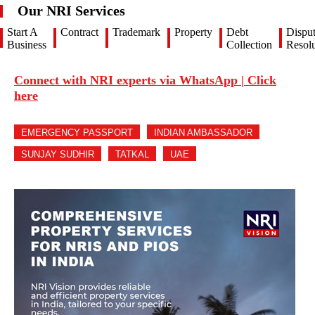
Our NRI Services
Start A
Contract
Trademark
Property
Debt
Dispu
Business
Collection
Resolu
Connect with NRI experts via WhatsApp | Click
here
EMERGENCY PASSPORT
INDIAN AMBASSADOR
SUNJAY SUDHIR
TATKAL
UAE