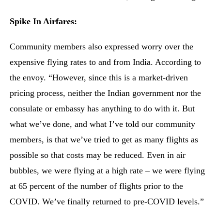
Spike In Airfares:
Community members also expressed worry over the
expensive flying rates to and from India. According to
the envoy. “However, since this is a market-driven
pricing process, neither the Indian government nor the
consulate or embassy has anything to do with it. But
what we’ve done, and what I’ve told our community
members, is that we’ve tried to get as many flights as
possible so that costs may be reduced. Even in air
bubbles, we were flying at a high rate – we were flying
at 65 percent of the number of flights prior to the
COVID. We’ve finally returned to pre-COVID levels.”