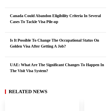
Canada Could Abandon Eligibility Criteria In Several
Cases To Tackle Visa Pile-up
Is It Possible To Change The Occupational Status On
Golden Visa After Getting A Job?
UAE: What Are The Significant Changes To Happen In
The Visit Visa System?
RELATED NEWS