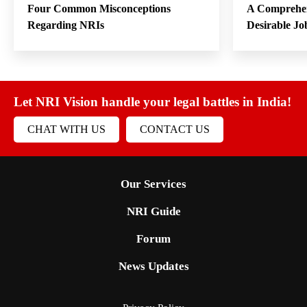
Four Common Misconceptions
A Comprehen
Regarding NRIs
Desirable Jo
Let NRI Vision handle your legal battles in India!
CHAT WITH US
CONTACT US
Our Services
NRI Guide
Forum
News Updates