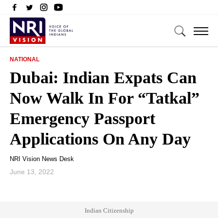
NATIONAL
Dubai: Indian Expats Can
Now Walk In For “Tatkal”
Emergency Passport
Applications On Any Day
NRI Vision News Desk
June 13, 2022
Indian Citizenship