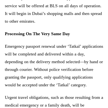
service will be offered at BLS on all days of operation.
It will begin in Dubai’s shopping malls and then spread
to other emirates.
Processing On The Very Same Day
Emergency passport renewal under ‘Tatkal’ applications
will be completed and delivered within a day,
depending on the delivery method selected—by hand or
through courier. Without police verification before
granting the passport, only qualifying applications
would be accepted under the ‘Tatkal’ category.
Urgent travel obligations, such as those resulting from a
medical emergency or a family death, will be