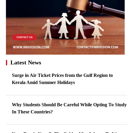
Latest News
Surge in Air Ticket Prices from the Gulf Region to
Kerala Amid Summer Holidays
Why Students Should Be Careful While Opting To Study
In These Countries?