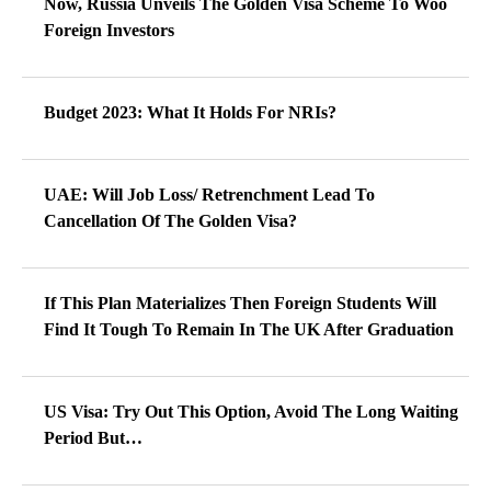
Now, Russia Unveils The Golden Visa Scheme To Woo
Foreign Investors
Budget 2023: What It Holds For NRIs?
UAE: Will Job Loss/ Retrenchment Lead To
Cancellation Of The Golden Visa?
If This Plan Materializes Then Foreign Students Will
Find It Tough To Remain In The UK After Graduation
US Visa: Try Out This Option, Avoid The Long Waiting
Period But…