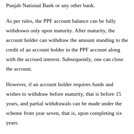
Punjab National Bank or any other bank.
As per rules, the PPF account balance can be fully
withdrawn only upon maturity. After maturity, the
account holder can withdraw the amount standing to the
credit of an account holder in the PPF account along
with the accrued interest. Subsequently, one can close
the account.
However, if an account holder requires funds and
wishes to withdraw before maturity, that is before 15
years, and partial withdrawals can be made under the
scheme from year seven, that is, upon completing six
years.