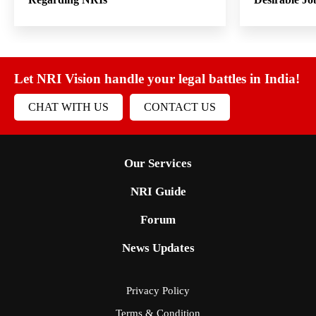
Let NRI Vision handle your legal battles in India!
CHAT WITH US
CONTACT US
Our Services
NRI Guide
Forum
News Updates
Privacy Policy
Terms & Condition