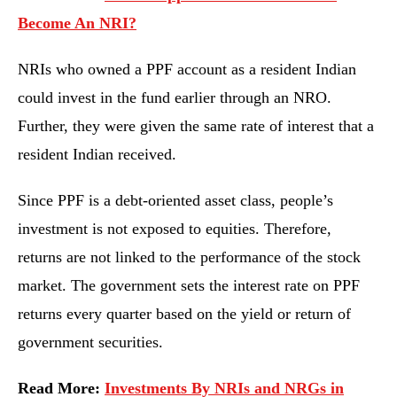
Become An NRI?
NRIs who owned a PPF account as a resident Indian
could invest in the fund earlier through an NRO.
Further, they were given the same rate of interest that a
resident Indian received.
Since PPF is a debt-oriented asset class, people’s
investment is not exposed to equities. Therefore,
returns are not linked to the performance of the stock
market. The government sets the interest rate on PPF
returns every quarter based on the yield or return of
government securities.
Read More:
Investments By NRIs and NRGs in