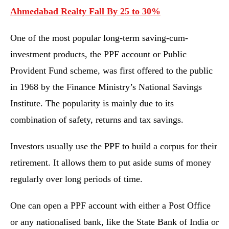
Ahmedabad Realty Fall By 25 to 30%
One of the most popular long-term saving-cum-
investment products, the PPF account or Public
Provident Fund scheme, was first offered to the public
in 1968 by the Finance Ministry’s National Savings
Institute. The popularity is mainly due to its
combination of safety, returns and tax savings.
Investors usually use the PPF to build a corpus for their
retirement. It allows them to put aside sums of money
regularly over long periods of time.
One can open a PPF account with either a Post Office
or any nationalised bank, like the State Bank of India or