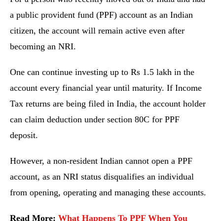
a public provident fund (PPF) account as an Indian
citizen, the account will remain active even after
becoming an NRI.
One can continue investing up to Rs 1.5 lakh in the
account every financial year until maturity. If Income
Tax returns are being filed in India, the account holder
can claim deduction under section 80C for PPF
deposit.
However, a non-resident Indian cannot open a PPF
account, as an NRI status disqualifies an individual
from opening, operating and managing these accounts.
Read More:
What Happens To PPF When You