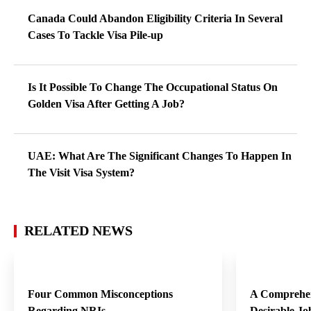
Canada Could Abandon Eligibility Criteria In Several
Cases To Tackle Visa Pile-up
Is It Possible To Change The Occupational Status On
Golden Visa After Getting A Job?
UAE: What Are The Significant Changes To Happen In
The Visit Visa System?
RELATED NEWS
Four Common Misconceptions
A Comprehen
Regarding NRIs
Desirable Jo