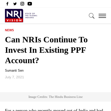
NEWS
Can NRIs Continue To
Invest In Existing PPF
Account?
Sumanti Sen
July 7, 2021
Image Credits: The Hindu Business Line
For a person who recently moved out of India and had