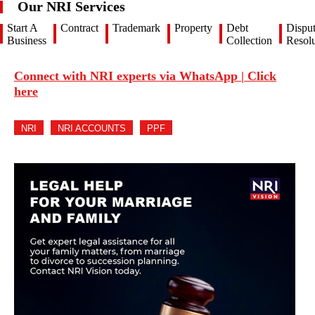
Our NRI Services
Start A
Contract
Trademark
Property
Debt
Dispu
Business
Collection
Resolu
Connect with NRI experts via WhatsApp | Click
here
NRI
NRI ACCOUNTS
PPF