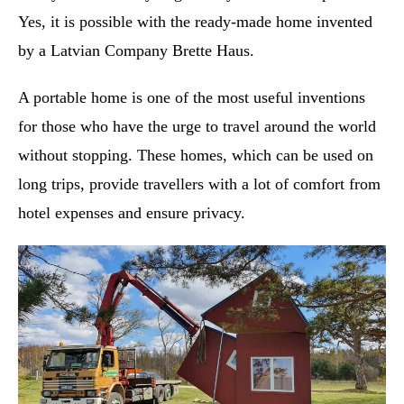
Yes, it is possible with the ready-made home invented
by a Latvian Company Brette Haus.
A portable home is one of the most useful inventions
for those who have the urge to travel around the world
without stopping. These homes, which can be used on
long trips, provide travellers with a lot of comfort from
hotel expenses and ensure privacy.