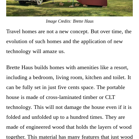
Image Credits: Brette Haus
Travel homes are not a new concept. But over time, the
evolution of such homes and the application of new
technology will amaze us.
Brette Haus builds homes with amenities like a resort,
including a bedroom, living room, kitchen and toilet. It
can be fully set in just five cents space. The portable
house is made of cross-laminated timber or CLT
technology. This will not damage the house even if it is
folded and unfolded up to a hundred times. They are
made of engineered wood that holds the layers of wood
together. This material has many features that just wood