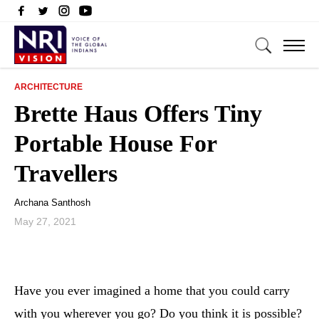
ARCHITECTURE
Brette Haus Offers Tiny
Portable House For
Travellers
Archana Santhosh
May 27, 2021
Have you ever imagined a home that you could carry
with you wherever you go? Do you think it is possible?