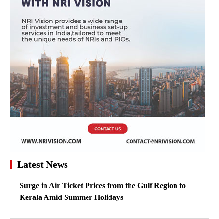
Latest News
Surge in Air Ticket Prices from the Gulf Region to
Kerala Amid Summer Holidays