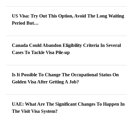
US Visa: Try Out This Option, Avoid The Long Waiting
Period But…
Canada Could Abandon Eligibility Criteria In Several
Cases To Tackle Visa Pile-up
Is It Possible To Change The Occupational Status On
Golden Visa After Getting A Job?
UAE: What Are The Significant Changes To Happen In
The Visit Visa System?