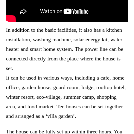
In addition to the basic facilities, it also has a kitchen
installation, washing machine, solar energy kit, water
heater and smart home system. The power line can be
connected directly from the place where the house is
set.
It can be used in various ways, including a cafe, home
office, garden house, guard room, lodge, rooftop hotel,
winter resort, eco-village, summer camp, shopping
area, and food market. Ten houses can be set together
and arranged as a ‘villa garden’.
The house can be fully set up within three hours. You