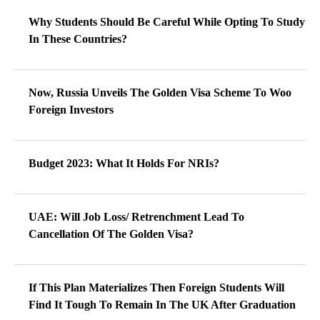
Why Students Should Be Careful While Opting To Study
In These Countries?
Now, Russia Unveils The Golden Visa Scheme To Woo
Foreign Investors
Budget 2023: What It Holds For NRIs?
UAE: Will Job Loss/ Retrenchment Lead To
Cancellation Of The Golden Visa?
If This Plan Materializes Then Foreign Students Will
Find It Tough To Remain In The UK After Graduation