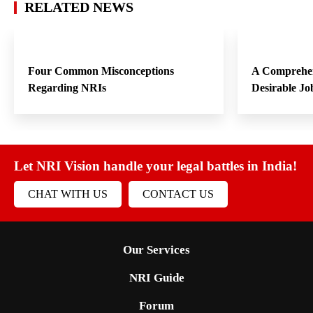
RELATED NEWS
Four Common Misconceptions
A Comprehen
Regarding NRIs
Desirable Jo
Let NRI Vision handle your legal battles in India!
CHAT WITH US
CONTACT US
Our Services
NRI Guide
Forum