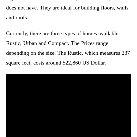
does not have. They are ideal for building floors, walls
and roofs.
Currently, there are three types of homes available:
Rustic, Urban and Compact. The Prices range
depending on the size. The Rustic, which measures 237
square feet, costs around $22,860 US Dollar.