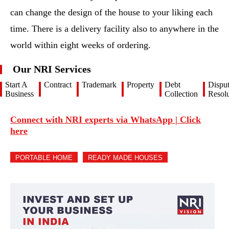
can change the design of the house to your liking each
time. There is a delivery facility also to anywhere in the
world within eight weeks of ordering.
Our NRI Services
Start A
Contract
Trademark
Property
Debt
Dispu
Business
Collection
Resolu
Connect with NRI experts via WhatsApp | Click
here
PORTABLE HOME
READY MADE HOUSES