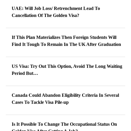
UAE: Will Job Loss/ Retrenchment Lead To
Cancellation Of The Golden Visa?
If This Plan Materializes Then Foreign Students Will
Find It Tough To Remain In The UK After Graduation
US Visa: Try Out This Option, Avoid The Long Waiting
Period But…
Canada Could Abandon Eligibility Criteria In Several
Cases To Tackle Visa Pile-up
Is It Possible To Change The Occupational Status On