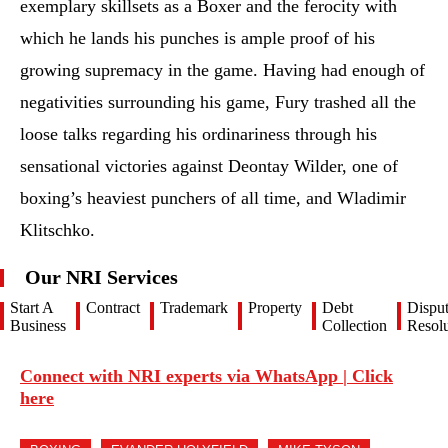
exemplary skillsets as a Boxer and the ferocity with
which he lands his punches is ample proof of his
growing supremacy in the game. Having had enough of
negativities surrounding his game, Fury trashed all the
loose talks regarding his ordinariness through his
sensational victories against Deontay Wilder, one of
boxing’s heaviest punchers of all time, and Wladimir
Klitschko.
Our NRI Services
Start A
Contract
Trademark
Property
Debt
Dispu
Business
Collection
Resolu
Connect with NRI experts via WhatsApp | Click
here