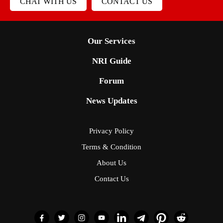
CHAT WITH US
CONTACT US
Our Services
NRI Guide
Forum
News Updates
Privacy Policy
Terms & Condition
About Us
Contact Us