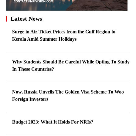
Latest News
Surge in Air Ticket Prices from the Gulf Region to
Kerala Amid Summer Holidays
Why Students Should Be Careful While Opting To Study
In These Countries?
Now, Russia Unveils The Golden Visa Scheme To Woo
Foreign Investors
Budget 2023: What It Holds For NRIs?