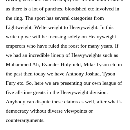
as there is a lot of punches, bloodshed etc involved in
the ring. The sport has several categories from
Lightweight, Welterweight to Heavyweight. In this
write up we will be focusing solely on Heavyweight
emperors who have ruled the roost for many years. If
we had an incredible lineup of Heavyweights such as
Muhammed Ali, Evander Holyfield, Mike Tyson etc in
the past then today we have Anthony Joshua, Tyson
Fury etc. So, here we are presenting our own league of
five all-time greats in the Heavyweight division.
Anybody can dispute these claims as well, after what’s
democracy without diverse viewpoints or
counterarguments.