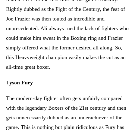
Rightly dubbed as the Fight of the Century, the feat of
Joe Frazier was then touted as incredible and
unprecedented. Ali always rued the lack of fighters who
could make him sweat in the Boxing ring and Frazier
simply offered what the former desired all along. So,
this Heavyweight champion easily makes the cut as an
all-time great boxer.
T
yson Fury
The modern-day fighter often gets unfairly compared
with the legendary Boxers of the 21st century and then
gets unnecessarily dubbed as an underachiever of the
game. This is nothing but plain ridiculous as Fury has