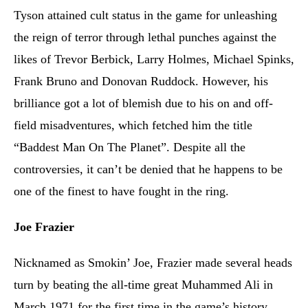
Tyson attained cult status in the game for unleashing
the reign of terror through lethal punches against the
likes of Trevor Berbick, Larry Holmes, Michael Spinks,
Frank Bruno and Donovan Ruddock. However, his
brilliance got a lot of blemish due to his on and off-
field misadventures, which fetched him the title
“Baddest Man On The Planet”. Despite all the
controversies, it can’t be denied that he happens to be
one of the finest to have fought in the ring.
Joe Frazier
Nicknamed as Smokin’ Joe, Frazier made several heads
turn by beating the all-time great Muhammed Ali in
March 1971 for the first time in the game’s history.