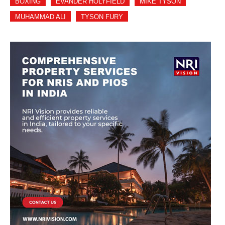
BOXING
EVANDER HOLYFIELD
MIKE TYSON
MUHAMMAD ALI
TYSON FURY