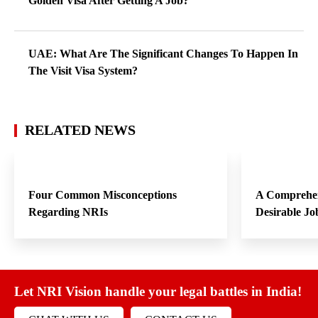
Golden Visa After Getting A Job?
UAE: What Are The Significant Changes To Happen In
The Visit Visa System?
RELATED NEWS
Four Common Misconceptions
A Comprehen
Regarding NRIs
Desirable Jo
Let NRI Vision handle your legal battles in India!