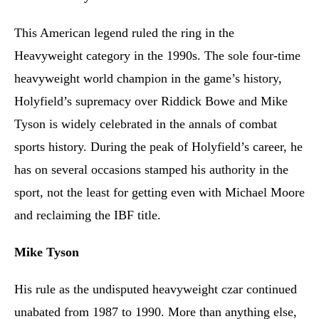
This American legend ruled the ring in the
Heavyweight category in the 1990s. The sole four-time
heavyweight world champion in the game’s history,
Holyfield’s supremacy over Riddick Bowe and Mike
Tyson is widely celebrated in the annals of combat
sports history. During the peak of Holyfield’s career, he
has on several occasions stamped his authority in the
sport, not the least for getting even with Michael Moore
and reclaiming the IBF title.
Mike Tyson
His rule as the undisputed heavyweight czar continued
unabated from 1987 to 1990. More than anything else,