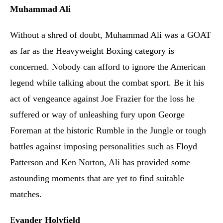
Muhammad Ali
Without a shred of doubt, Muhammad Ali was a GOAT
as far as the Heavyweight Boxing category is
concerned. Nobody can afford to ignore the American
legend while talking about the combat sport. Be it his
act of vengeance against Joe Frazier for the loss he
suffered or way of unleashing fury upon George
Foreman at the historic Rumble in the Jungle or tough
battles against imposing personalities such as Floyd
Patterson and Ken Norton, Ali has provided some
astounding moments that are yet to find suitable
matches.
E
vander Holyfield