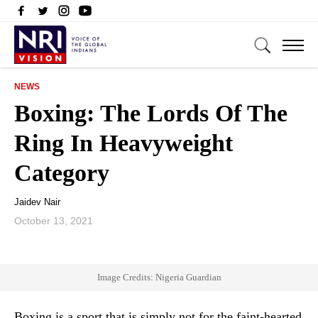
NEWS
Boxing: The Lords Of The
Ring In Heavyweight
Category
Jaidev Nair
October 13, 2021
Image Credits: Nigeria Guardian
Boxing is a sport that is simply not for the faint-hearted