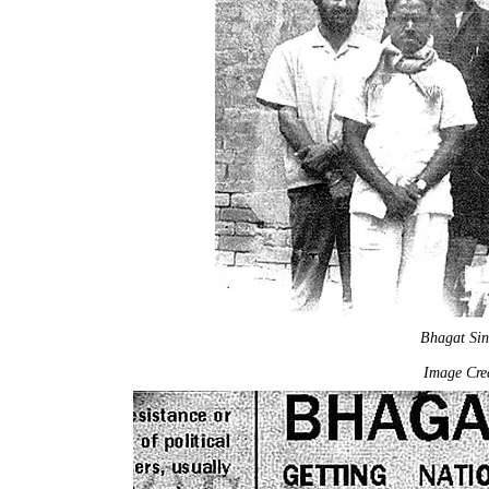
Bhagat Si
Image Cred