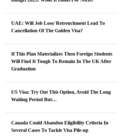
UAE: Will Job Loss/ Retrenchment Lead To
Cancellation Of The Golden Visa?
If This Plan Materializes Then Foreign Students
Will Find It Tough To Remain In The UK After
Graduation
US Visa: Try Out This Option, Avoid The Long
Waiting Period But…
Canada Could Abandon Eligibility Criteria In
Several Cases To Tackle Visa Pile-up