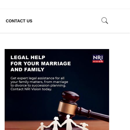
CONTACT US