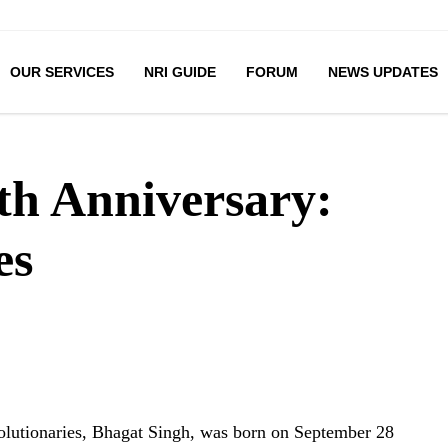
OUR SERVICES
NRI GUIDE
FORUM
NEWS UPDATES
th Anniversary:
es
volutionaries, Bhagat Singh, was born on September 28