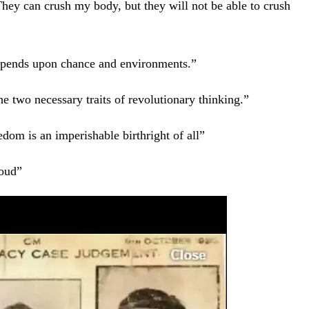
They can crush my body, but they will not be able to crush
 depends upon chance and environments.”
he two necessary traits of revolutionary thinking.”
edom is an imperishable birthright of all”
 loud”