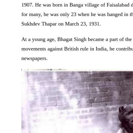
1907. He was born in Banga village of Faisalabad di
for many, he was only 23 when he was hanged in th
Sukhdev Thapar on March 23, 1931.
At a young age, Bhagat Singh became a part of the
movements against British rule in India, he contrib
newspapers.