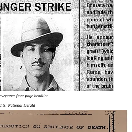
ewspaper front page headline
its: National Herald