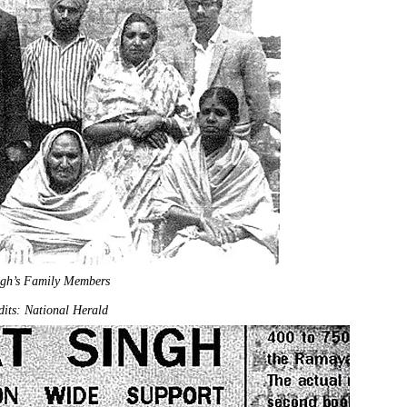
ngh’s Family Members
its: National Herald