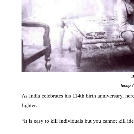
B
Image C
As India celebrates his 114th birth anniversary, he
fighter.
“It is easy to kill individuals but you cannot kill i