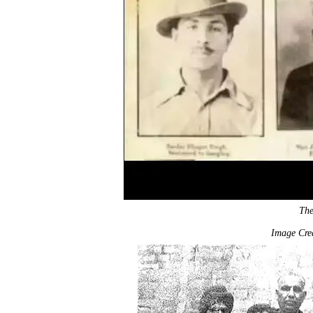
The
Image Cred