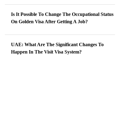
Is It Possible To Change The Occupational Status
On Golden Visa After Getting A Job?
UAE: What Are The Significant Changes To
Happen In The Visit Visa System?