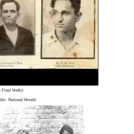
 Final Verdict
its: National Herald