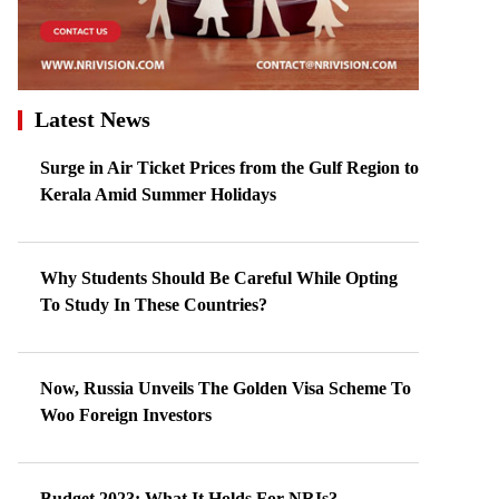
Latest News
Surge in Air Ticket Prices from the Gulf Region to
Kerala Amid Summer Holidays
Why Students Should Be Careful While Opting
To Study In These Countries?
Now, Russia Unveils The Golden Visa Scheme To
Woo Foreign Investors
Budget 2023: What It Holds For NRIs?