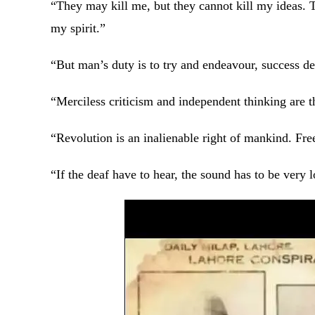
“They may kill me, but they cannot kill my ideas. 
my spirit.”
“But man’s duty is to try and endeavour, success
“Merciless criticism and independent thinking are t
“Revolution is an inalienable right of mankind. Fre
“If the deaf have to hear, the sound has to be very