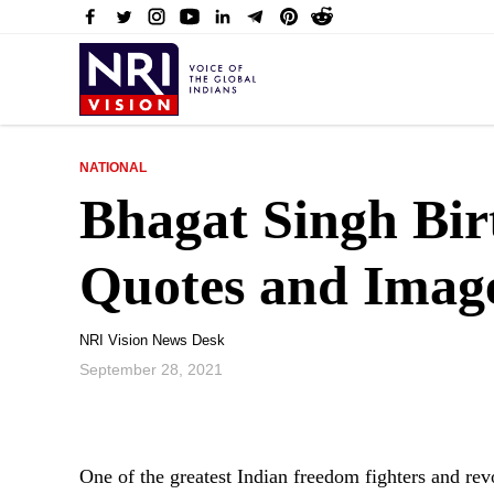
NATIONAL
Bhagat Singh Bir
Quotes and Imag
NRI Vision News Desk
September 28, 2021
One of the greatest Indian freedom fighters and re