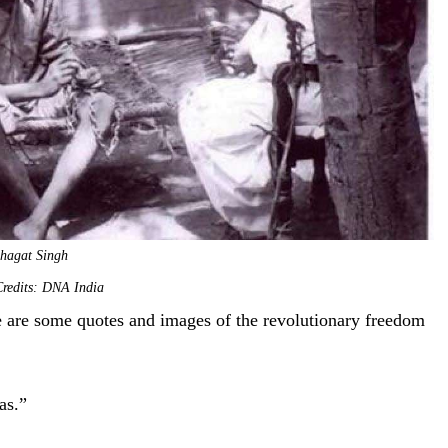
hagat Singh
redits: DNA India
re are some quotes and images of the revolutionary freedom
deas.”