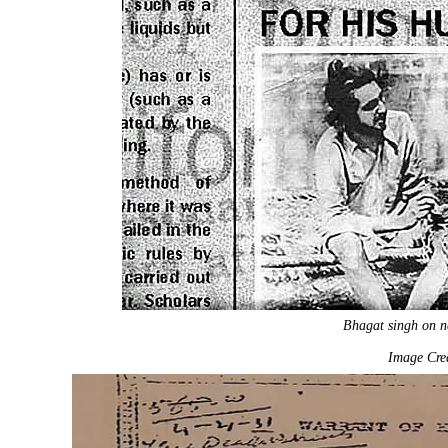
Bhagat singh on n
Image Cred