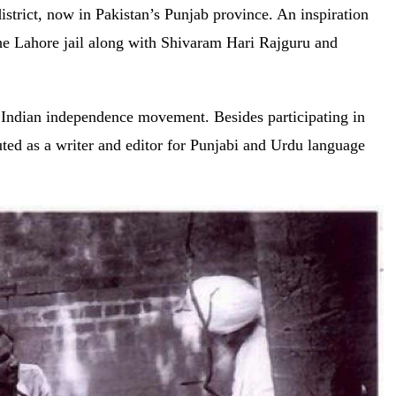
strict, now in Pakistan’s Punjab province. An inspiration
e Lahore jail along with Shivaram Hari Rajguru and
 Indian independence movement. Besides participating in
uted as a writer and editor for Punjabi and Urdu language