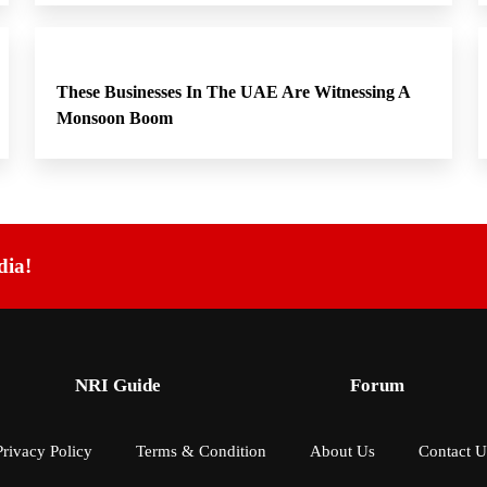
These Businesses In The UAE Are Witnessing A
Monsoon Boom
dia!
NRI Guide
Forum
Privacy Policy
Terms & Condition
About Us
Contact U