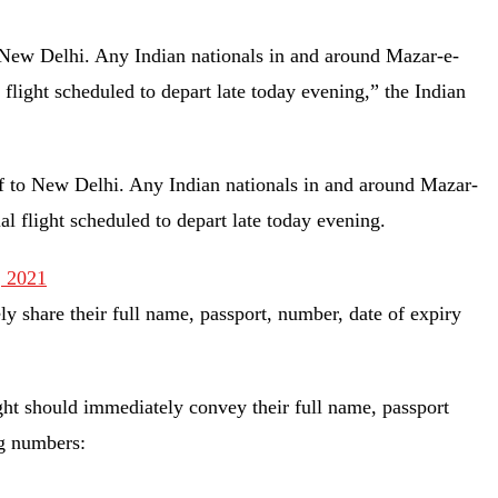
o New Delhi. Any Indian nationals in and around Mazar-e-
l flight scheduled to depart late today evening,” the Indian
rif to New Delhi. Any Indian nationals in and around Mazar-
ial flight scheduled to depart late today evening.
, 2021
y share their full name, passport, number, date of expiry
light should immediately convey their full name, passport
ng numbers: