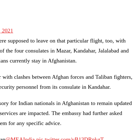
, 2021
e supposed to leave on that particular flight, too, with
of the four consulates in Mazar, Kandahar, Jalalabad and
ians currently stay in Afghanistan.
r with clashes between Afghan forces and Taliban fighters,
ecurity personnel from its consulate in Kandahar.
sory for Indian nationals in Afghanistan to remain updated
e services are impacted. The embassy had further asked
them for any specific advice.
tan
@MEAIndia
pic.twitter.com/yB13DRpkgT