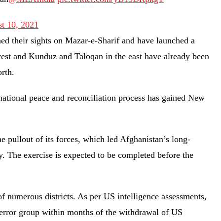
t 10, 2021
ned their sights on Mazar-e-Sharif and have launched a
 west and Kunduz and Taloqan in the east have already been
north.
ational peace and reconciliation process has gained New
e pullout of its forces, which led Afghanistan’s long-
ly. The exercise is expected to be completed before the
of numerous districts. As per US intelligence assessments,
 terror group within months of the withdrawal of US