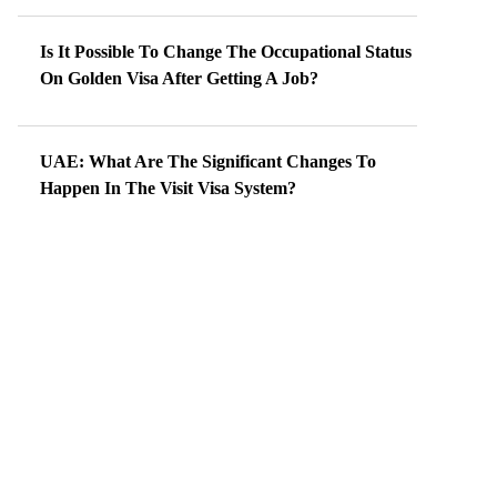
Is It Possible To Change The Occupational Status
On Golden Visa After Getting A Job?
UAE: What Are The Significant Changes To
Happen In The Visit Visa System?