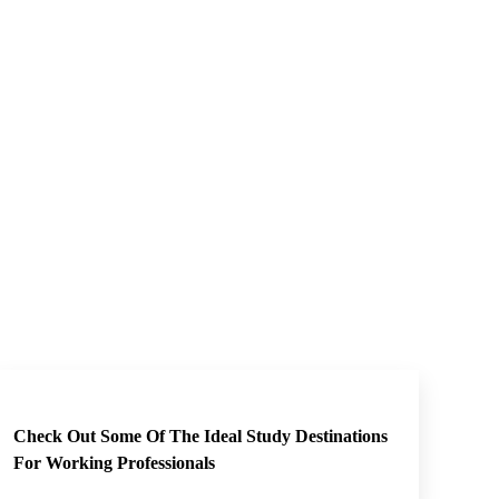
Check Out Some Of The Ideal Study Destinations
For Working Professionals