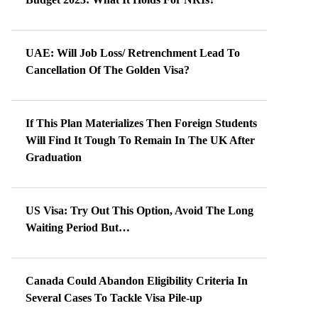
UAE: Will Job Loss/ Retrenchment Lead To
Cancellation Of The Golden Visa?
If This Plan Materializes Then Foreign Students
Will Find It Tough To Remain In The UK After
Graduation
US Visa: Try Out This Option, Avoid The Long
Waiting Period But…
Canada Could Abandon Eligibility Criteria In
Several Cases To Tackle Visa Pile-up