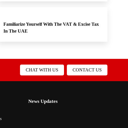
Familiarize Yourself With The VAT & Excise Tax
In The UAE
CHAT WITH US
CONTACT US
News Updates
s