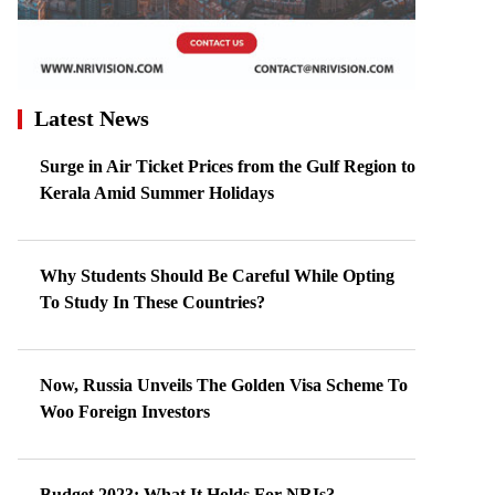
Latest News
Surge in Air Ticket Prices from the Gulf Region to
Kerala Amid Summer Holidays
Why Students Should Be Careful While Opting
To Study In These Countries?
Now, Russia Unveils The Golden Visa Scheme To
Woo Foreign Investors
Budget 2023: What It Holds For NRIs?