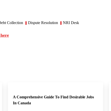
ebt Collection
Dispute Resolution
NRI Desk
 here
A Comprehensive Guide To Find Desirable Jobs
In Canada