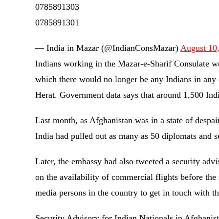
0785891303
0785891301
— India in Mazar (@IndianConsMazar)
August 10
Indians working in the Mazar-e-Sharif Consulate wer
which there would no longer be any Indians in any 
Herat. Government data says that around 1,500 Ind
Last month, as Afghanistan was in a state of despai
India had pulled out as many as 50 diplomats and s
Later, the embassy had also tweeted a security advi
on the availability of commercial flights before th
media persons in the country to get in touch with 
Security Advisory for Indian Nationals in Afghanis