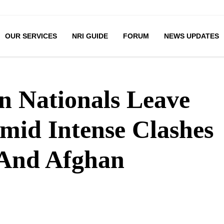
OUR SERVICES
NRI GUIDE
FORUM
NEWS UPDATES
an Nationals Leave
mid Intense Clashes
 And Afghan