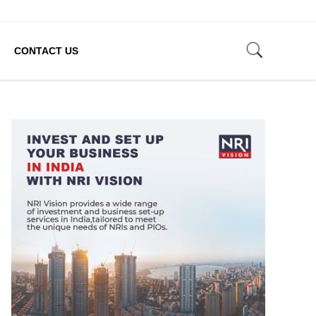
CONTACT US