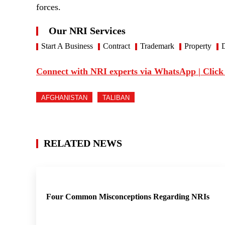
forces.
Our NRI Services
Start A Business
Contract
Trademark
Property
D
Connect with NRI experts via WhatsApp | Click
AFGHANISTAN
TALIBAN
RELATED NEWS
Four Common Misconceptions Regarding NRIs