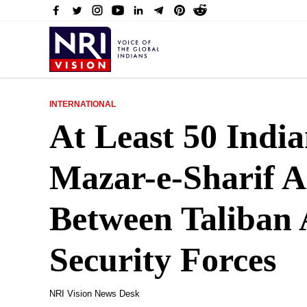
INTERNATIONAL
At Least 50 Indi
Mazar-e-Sharif A
Between Taliban
Security Forces
NRI Vision News Desk