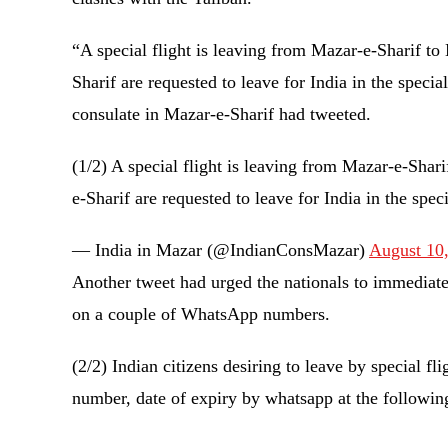
“A special flight is leaving from Mazar-e-Sharif t
Sharif are requested to leave for India in the specia
consulate in Mazar-e-Sharif had tweeted.
(1/2) A special flight is leaving from Mazar-e-Sha
e-Sharif are requested to leave for India in the spec
— India in Mazar (@IndianConsMazar)
August 10
Another tweet had urged the nationals to immediatel
on a couple of WhatsApp numbers.
(2/2) Indian citizens desiring to leave by special f
number, date of expiry by whatsapp at the followi