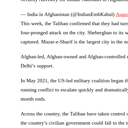
— India in Afghanistan (@IndianEmbKabul)
Augus
This week, the Taliban confirmed that they had tur
four-pronged attack on the city. Sheberghan to its
captured. Mazar-e-Sharif is the largest city in the 
Afghan-led, Afghan-owned and Afghan-controlled n
Delhi’s support.
In May 2021, the US-led military coalition began th
running conflict to escalate quickly and dramatical
month ends.
Across the country, the Taliban have taken control 
the country’s civilian government could fall to the