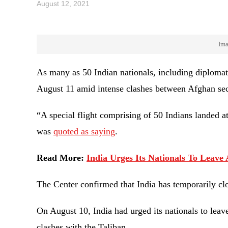
August 12, 2021
Ima
As many as 50 Indian nationals, including diplomat
August 11 amid intense clashes between Afghan sec
“A special flight comprising of 50 Indians landed a
was
quoted as saying
.
Read More:
India Urges Its Nationals To Leav
The Center confirmed that India has temporarily cl
On August 10, India had urged its nationals to leav
clashes with the Taliban.