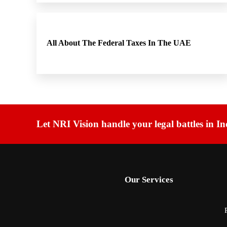
All About The Federal Taxes In The UAE
Let NRI Vision handle your legal battles in In
Our Services