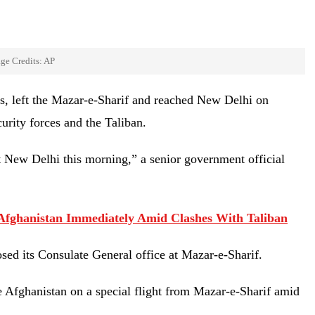
ge Credits: AP
s, left the Mazar-e-Sharif and reached New Delhi on
urity forces and the Taliban.
t New Delhi this morning,” a senior government official
e Afghanistan Immediately Amid Clashes With Taliban
osed its Consulate General office at Mazar-e-Sharif.
e Afghanistan on a special flight from Mazar-e-Sharif amid