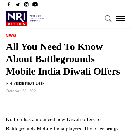
NEWS
All You Need To Know
About Battlegrounds
Mobile India Diwali Offers
NRI Vision News Desk
October 28, 2021
Krafton has announced new Diwali offers for
Battlegrounds Mobile India players. The offer brings