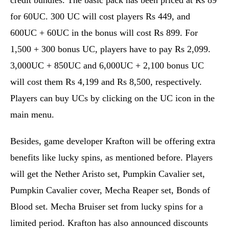
credit bundles. The basic pack has been priced at Rs 89
for 60UC. 300 UC will cost players Rs 449, and
600UC + 60UC in the bonus will cost Rs 899. For
1,500 + 300 bonus UC, players have to pay Rs 2,099.
3,000UC + 850UC and 6,000UC + 2,100 bonus UC
will cost them Rs 4,199 and Rs 8,500, respectively.
Players can buy UCs by clicking on the UC icon in the
main menu.
Besides, game developer Krafton will be offering extra
benefits like lucky spins, as mentioned before. Players
will get the Nether Aristo set, Pumpkin Cavalier set,
Pumpkin Cavalier cover, Mecha Reaper set, Bonds of
Blood set. Mecha Bruiser set from lucky spins for a
limited period. Krafton has also announced discounts