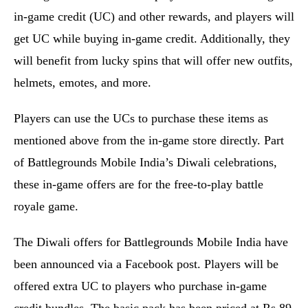
in-game credit (UC) and other rewards, and players will
get UC while buying in-game credit. Additionally, they
will benefit from lucky spins that will offer new outfits,
helmets, emotes, and more.
Players can use the UCs to purchase these items as
mentioned above from the in-game store directly. Part
of Battlegrounds Mobile India’s Diwali celebrations,
these in-game offers are for the free-to-play battle
royale game.
The Diwali offers for Battlegrounds Mobile India have
been announced via a Facebook post. Players will be
offered extra UC to players who purchase in-game