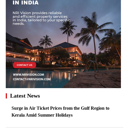
Latest News
Surge in Air Ticket Prices from the Gulf Region to
Kerala Amid Summer Holidays