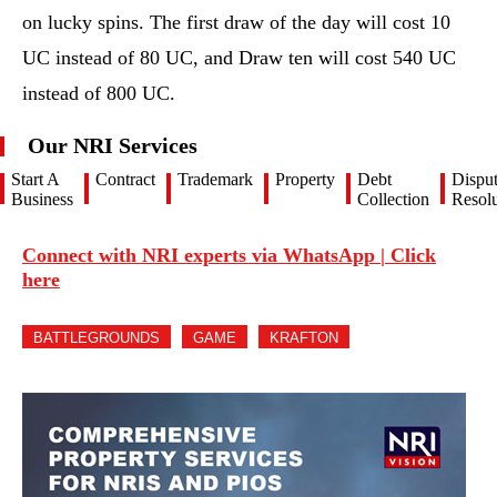
on lucky spins. The first draw of the day will cost 10
UC instead of 80 UC, and Draw ten will cost 540 UC
instead of 800 UC.
Our NRI Services
Start A
Contract
Trademark
Property
Debt
Dispu
Business
Collection
Resolu
Connect with NRI experts via WhatsApp | Click
here
BATTLEGROUNDS
GAME
KRAFTON