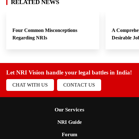
RELATED NEWS
Four Common Misconceptions
A Comprehen
Regarding NRIs
Desirable Jo
Let NRI Vision handle your legal battles in India!
CHAT WITH US
CONTACT US
Our Services
NRI Guide
Forum