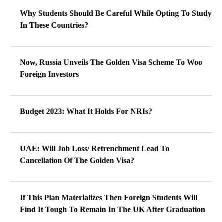
Why Students Should Be Careful While Opting To Study
In These Countries?
Now, Russia Unveils The Golden Visa Scheme To Woo
Foreign Investors
Budget 2023: What It Holds For NRIs?
UAE: Will Job Loss/ Retrenchment Lead To
Cancellation Of The Golden Visa?
If This Plan Materializes Then Foreign Students Will
Find It Tough To Remain In The UK After Graduation