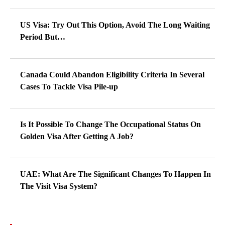
US Visa: Try Out This Option, Avoid The Long Waiting
Period But…
Canada Could Abandon Eligibility Criteria In Several
Cases To Tackle Visa Pile-up
Is It Possible To Change The Occupational Status On
Golden Visa After Getting A Job?
UAE: What Are The Significant Changes To Happen In
The Visit Visa System?