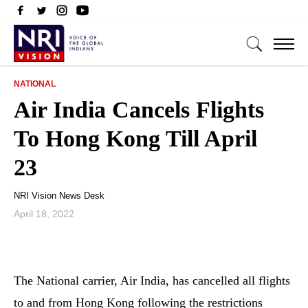
NATIONAL
Air India Cancels Flights
To Hong Kong Till April
23
NRI Vision News Desk
April 18, 2022
The National carrier, Air India, has cancelled all flights
to and from Hong Kong following the restrictions