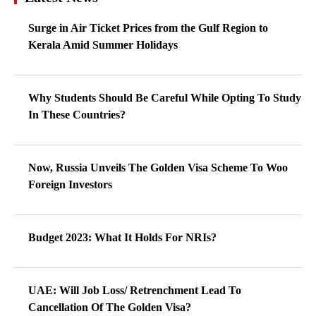
Surge in Air Ticket Prices from the Gulf Region to
Kerala Amid Summer Holidays
Why Students Should Be Careful While Opting To Study
In These Countries?
Now, Russia Unveils The Golden Visa Scheme To Woo
Foreign Investors
Budget 2023: What It Holds For NRIs?
UAE: Will Job Loss/ Retrenchment Lead To
Cancellation Of The Golden Visa?