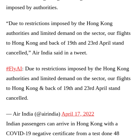
imposed by authorities.
“Due to restrictions imposed by the Hong Kong
authorities and limited demand on the sector, our flights
to Hong Kong and back of 19th and 23rd April stand
cancelled,” Air India said in a tweet.
#FlyAI
: Due to restrictions imposed by the Hong Kong
authorities and limited demand on the sector, our flights
to Hong Kong & back of 19th and 23rd April stand
cancelled.
— Air India (@airindia)
April 17, 2022
Indian passengers can arrive in Hong Kong with a
COVID-19 negative certificate from a test done 48