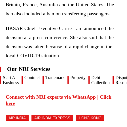
Britain, France, Australia and the United States. The
ban also included a ban on transferring passengers.
HKSAR Chief Executive Carrie Lam announced the
decision at a press conference. She also said that the
decision was taken because of a rapid change in the
local COVID-19 situation.
Our NRI Services
Start A
Contract
Trademark
Property
Debt
Dispu
Business
Collection
Resolu
Connect with NRI experts via WhatsApp | Click
here
AIR INDIA
AIR INDIA EXPRESS
HONG KONG