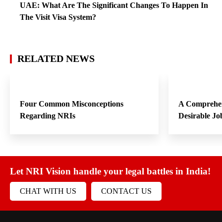
UAE: What Are The Significant Changes To Happen In
The Visit Visa System?
RELATED NEWS
Four Common Misconceptions
A Comprehen
Regarding NRIs
Desirable Jo
Let NRI Vision handle your legal battles in India!
CHAT WITH US
CONTACT US