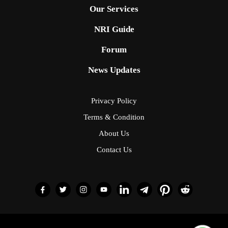
Our Services
NRI Guide
Forum
News Updates
Privacy Policy
Terms & Condition
About Us
Contact Us