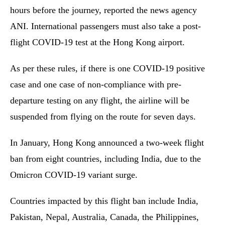
hours before the journey, reported the news agency
ANI. International passengers must also take a post-
flight COVID-19 test at the Hong Kong airport.
As per these rules, if there is one COVID-19 positive
case and one case of non-compliance with pre-
departure testing on any flight, the airline will be
suspended from flying on the route for seven days.
In January, Hong Kong announced a two-week flight
ban from eight countries, including India, due to the
Omicron COVID-19 variant surge.
Countries impacted by this flight ban include India,
Pakistan, Nepal, Australia, Canada, the Philippines,