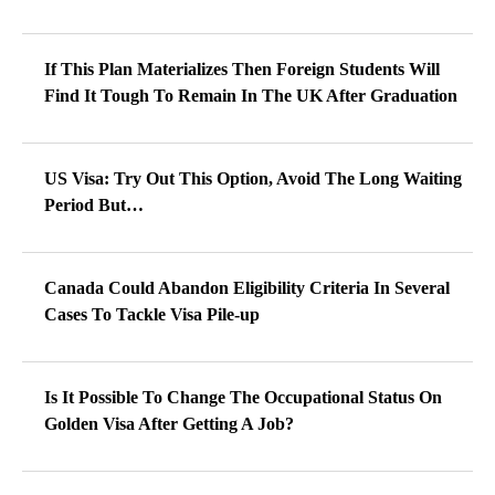
If This Plan Materializes Then Foreign Students Will
Find It Tough To Remain In The UK After Graduation
US Visa: Try Out This Option, Avoid The Long Waiting
Period But…
Canada Could Abandon Eligibility Criteria In Several
Cases To Tackle Visa Pile-up
Is It Possible To Change The Occupational Status On
Golden Visa After Getting A Job?