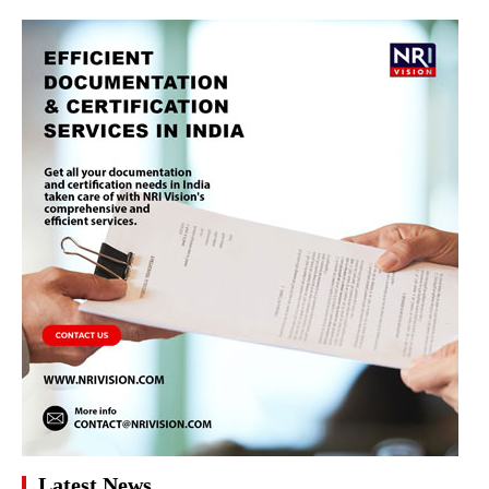
Latest News