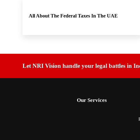
All About The Federal Taxes In The UAE
Let NRI Vision handle your legal battles in In
Our Services