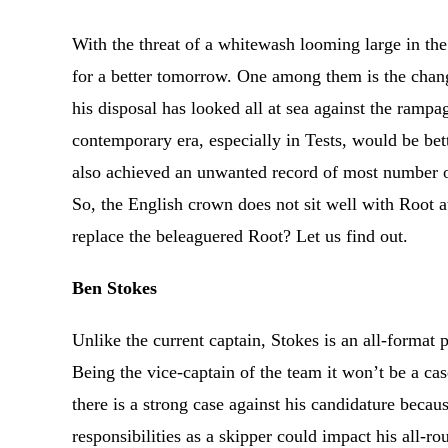
With the threat of a whitewash looming large in th
for a better tomorrow. One among them is the change
his disposal has looked all at sea against the rampa
contemporary era, especially in Tests, would be bet
also achieved an unwanted record of most number of
So, the English crown does not sit well with Root 
replace the beleaguered Root? Let us find out.
Ben Stokes
Unlike the current captain, Stokes is an all-format 
Being the vice-captain of the team it won’t be a cas
there is a strong case against his candidature becau
responsibilities as a skipper could impact his all-r