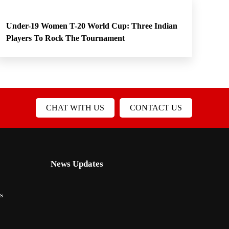
Under-19 Women T-20 World Cup: Three Indian
Players To Rock The Tournament
CHAT WITH US
CONTACT US
News Updates
s