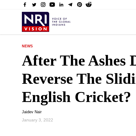
NEWS
After The Ashes
Reverse The Slid
English Cricket?
Jaidev Nair
January 3, 2022