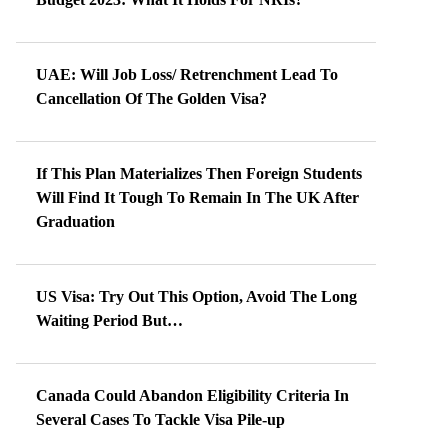
UAE: Will Job Loss/ Retrenchment Lead To
Cancellation Of The Golden Visa?
If This Plan Materializes Then Foreign Students
Will Find It Tough To Remain In The UK After
Graduation
US Visa: Try Out This Option, Avoid The Long
Waiting Period But…
Canada Could Abandon Eligibility Criteria In
Several Cases To Tackle Visa Pile-up