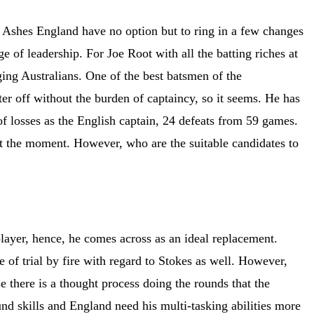
e Ashes England have no option but to ring in a few changes
 of leadership. For Joe Root with all the batting riches at
ging Australians. One of the best batsmen of the
ter off without the burden of captaincy, so it seems. He has
 losses as the English captain, 24 defeats from 59 games.
at the moment. However, who are the suitable candidates to
player, hence, he comes across as an ideal replacement.
e of trial by fire with regard to Stokes as well. However,
se there is a thought process doing the rounds that the
ound skills and England need his multi-tasking abilities more