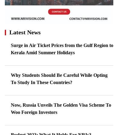
Latest News
Surge in Air Ticket Prices from the Gulf Region to
Kerala Amid Summer Holidays
Why Students Should Be Careful While Opting
To Study In These Countries?
Now, Russia Unveils The Golden Visa Scheme To
Woo Foreign Investors
Budget 2023: What It Holds For NRIs?