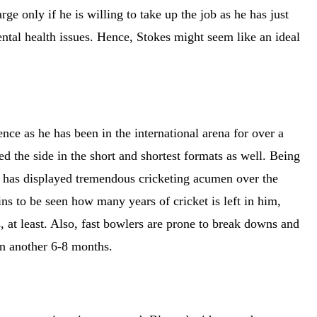
ge only if he is willing to take up the job as he has just
ental health issues. Hence, Stokes might seem like an ideal
nce as he has been in the international arena for over a
ed the side in the short and shortest formats as well. Being
d has displayed tremendous cricketing acumen over the
ins to be seen how many years of cricket is left in him,
, at least. Also, fast bowlers are prone to break downs and
 in another 6-8 months.