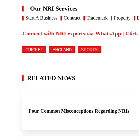
Our NRI Services
Start A Business
Contract
Trademark
Property
D
Connect with NRI experts via WhatsApp | Click
CRICKET
ENGLAND
SPORTS
RELATED NEWS
Four Common Misconceptions Regarding NRIs