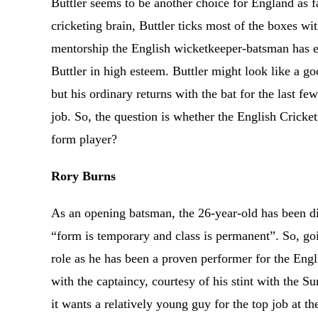
Buttler seems to be another choice for England as f
cricketing brain, Buttler ticks most of the boxes w
mentorship the English wicketkeeper-batsman has ev
Buttler in high esteem. Buttler might look like a g
but his ordinary returns with the bat for the last f
job. So, the question is whether the English Cricke
form player?
Rory Burns
As an opening batsman, the 26-year-old has been dis
“form is temporary and class is permanent”. So, goi
role as he has been a proven performer for the Engli
with the captaincy, courtesy of his stint with the 
it wants a relatively young guy for the top job at