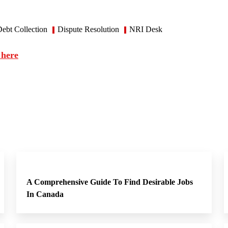
ebt Collection
Dispute Resolution
NRI Desk
 here
A Comprehensive Guide To Find Desirable Jobs
In Canada