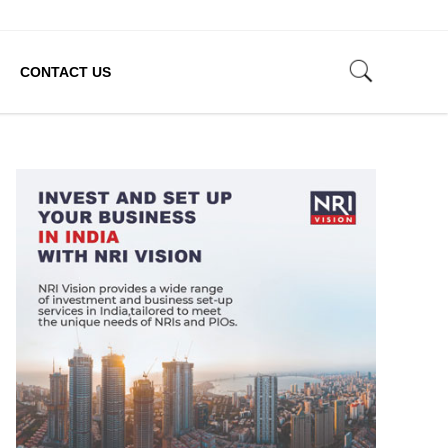
CONTACT US