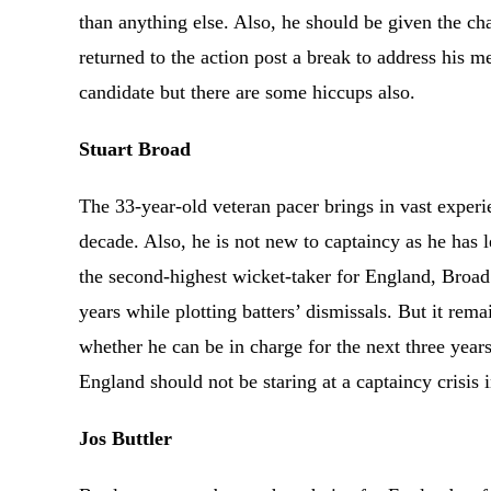
than anything else. Also, he should be given the char
returned to the action post a break to address his m
candidate but there are some hiccups also.
Stuart Broad
The 33-year-old veteran pacer brings in vast experie
decade. Also, he is not new to captaincy as he has l
the second-highest wicket-taker for England, Broa
years while plotting batters’ dismissals. But it rema
whether he can be in charge for the next three years
England should not be staring at a captaincy crisis
Jos Buttler