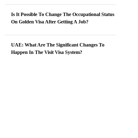
Is It Possible To Change The Occupational Status
On Golden Visa After Getting A Job?
UAE: What Are The Significant Changes To
Happen In The Visit Visa System?