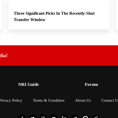
Three Significant Picks In The Recently-Shut
Transfer Window
dia!
NRI Guide
Forum
Privacy Policy
Terms & Condition
About Us
Contact U