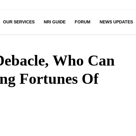
OUR SERVICES
NRI GUIDE
FORUM
NEWS UPDATES
 Debacle, Who Can
ing Fortunes Of