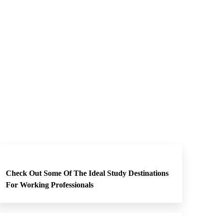
Check Out Some Of The Ideal Study Destinations
For Working Professionals