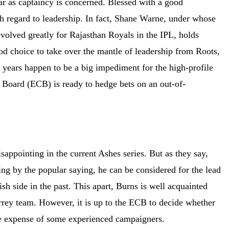
ar as captaincy is concerned. Blessed with a good
ith regard to leadership. In fact, Shane Warne, under whose
olved greatly for Rajasthan Royals in the IPL, holds
ood choice to take over the mantle of leadership from Roots,
ew years happen to be a big impediment for the high-profile
t Board (ECB) is ready to hedge bets on an out-of-
appointing in the current Ashes series. But as they say,
ng by the popular saying, he can be considered for the lead
sh side in the past. This apart, Burns is well acquainted
Surrey team. However, it is up to the ECB to decide whether
 the expense of some experienced campaigners.