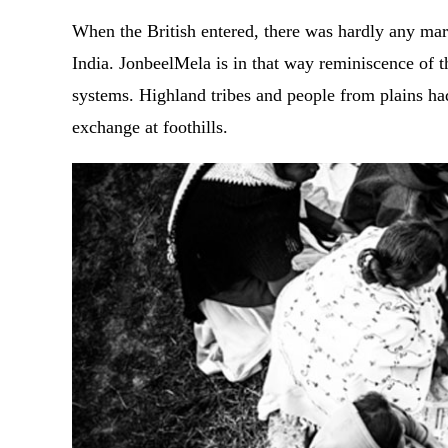
When the British entered, there was hardly any mar
India. JonbeelMela is in that way reminiscence of 
systems. Highland tribes and people from plains h
exchange at foothills.