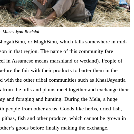
: Manas Jyoti Bordoloi
g BhogaliBihu, or MaghBihu, which falls somewhere in mid-
ason in that region. The name of this community fare
Beel in Assamese means marshland or wetland). People of
fore the fair with their products to barter them in the
with the other tribal communities such as KhasiJayantia
 from the hills and plains meet together and exchange their
nomy and foraging and hunting. During the Mela, a huge
th people from other areas. Goods like herbs, dried fish,
ce, pithas, fish and other produce, which cannot be grown in
 other’s goods before finally making the exchange.