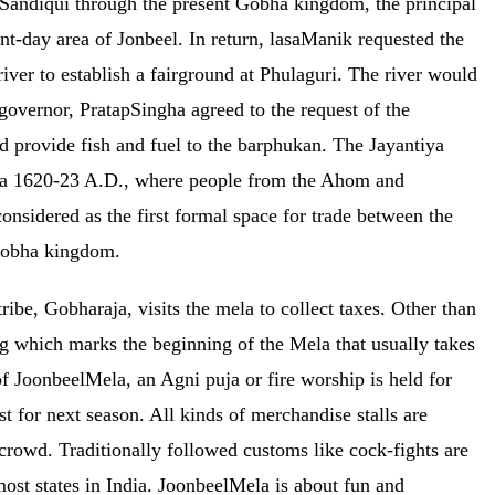
 Sandiqui through the present Gobha kingdom, the principal
day area of Jonbeel. In return, lasaManik requested the
iver to establish a fairground at Phulaguri. The river would
governor, PratapSingha agreed to the request of the
ld provide fish and fuel to the barphukan. The Jayantiya
irca 1620-23 A.D., where people from the Ahom and
nsidered as the first formal space for trade between the
 Gobha kingdom.
ribe, Gobharaja, visits the mela to collect taxes. Other than
g which marks the beginning of the Mela that usually takes
of JoonbeelMela, an Agni puja or fire worship is held for
t for next season. All kinds of merchandise stalls are
 crowd. Traditionally followed customs like cock-fights are
ost states in India. JoonbeelMela is about fun and