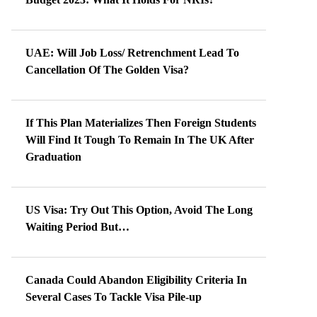
UAE: Will Job Loss/ Retrenchment Lead To
Cancellation Of The Golden Visa?
If This Plan Materializes Then Foreign Students
Will Find It Tough To Remain In The UK After
Graduation
US Visa: Try Out This Option, Avoid The Long
Waiting Period But…
Canada Could Abandon Eligibility Criteria In
Several Cases To Tackle Visa Pile-up