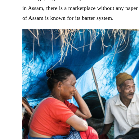
in Assam, there is a marketplace without any paper
of Assam is known for its barter system.