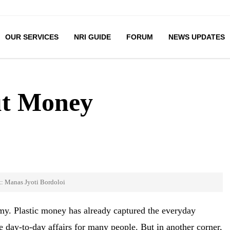
OUR SERVICES
NRI GUIDE
FORUM
NEWS UPDATES
ut Money
t: Manas Jyoti Bordoloi
y. Plastic money has already captured the everyday
day-to-day affairs for many people. But in another corner,