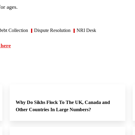
for ages.
ebt Collection
Dispute Resolution
NRI Desk
 here
Why Do Sikhs Flock To The UK, Canada and
Other Countries In Large Numbers?