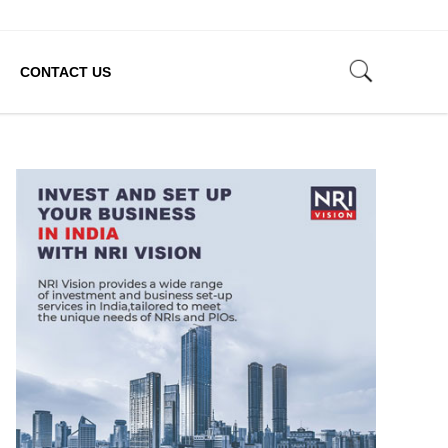
CONTACT US