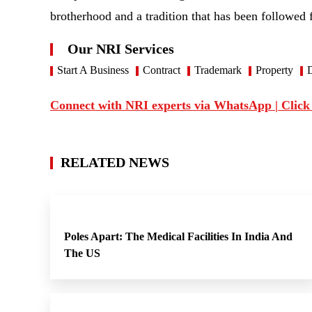
brotherhood and a tradition that has been followed 
Our NRI Services
Start A Business
Contract
Trademark
Property
D
Connect with NRI experts via WhatsApp | Click
RELATED NEWS
Poles Apart: The Medical Facilities In India And
The US