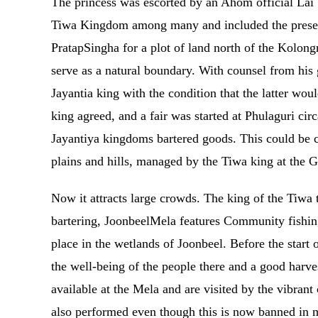
The princess was escorted by an Ahom official Lai
Tiwa Kingdom among many and included the present-
PratapSingha for a plot of land north of the Kolongr
serve as a natural boundary. With counsel from his 
Jayantia king with the condition that the latter wou
king agreed, and a fair was started at Phulaguri c
Jayantiya kingdoms bartered goods. This could be co
plains and hills, managed by the Tiwa king at the
Now it attracts large crowds. The king of the Tiwa t
bartering, JoonbeelMela features Community fishin
place in the wetlands of Joonbeel. Before the start 
the well-being of the people there and a good harves
available at the Mela and are visited by the vibrant
also performed even though this is now banned in m