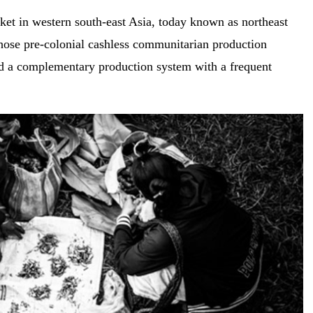
ket in western south-east Asia, today known as northeast
those pre-colonial cashless communitarian production
ad a complementary production system with a frequent