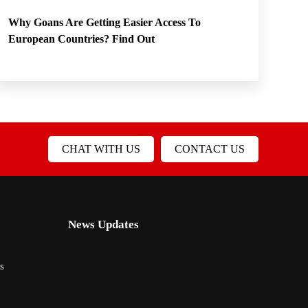
Why Goans Are Getting Easier Access To
European Countries? Find Out
CHAT WITH US
CONTACT US
News Updates
s