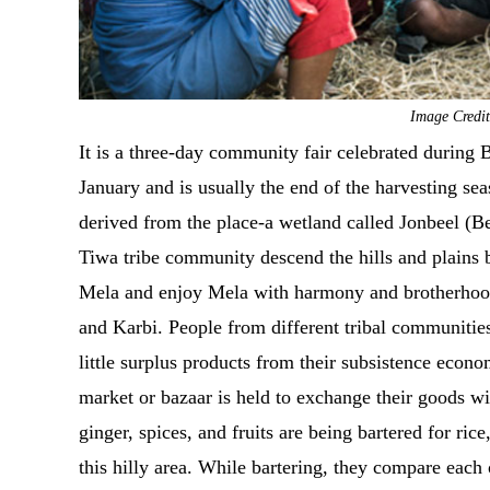
Image Credit
It is a three-day community fair celebrated durin
January and is usually the end of the harvesting se
derived from the place-a wetland called Jonbeel (
Tiwa tribe community descend the hills and plains be
Mela and enjoy Mela with harmony and brotherhood 
and Karbi. People from different tribal communities
little surplus products from their subsistence eco
market or bazaar is held to exchange their goods wi
ginger, spices, and fruits are being bartered for ri
this hilly area. While bartering, they compare each