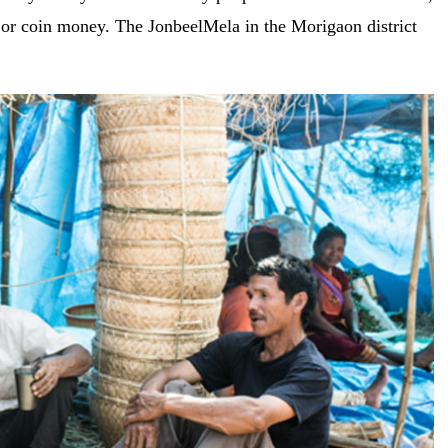
 or coin money. The JonbeelMela in the Morigaon district