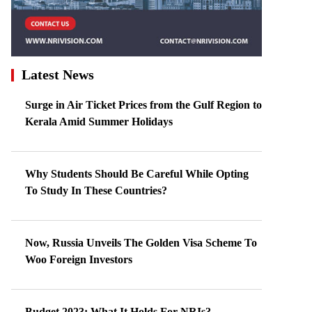
Latest News
Surge in Air Ticket Prices from the Gulf Region to
Kerala Amid Summer Holidays
Why Students Should Be Careful While Opting
To Study In These Countries?
Now, Russia Unveils The Golden Visa Scheme To
Woo Foreign Investors
Budget 2023: What It Holds For NRIs?