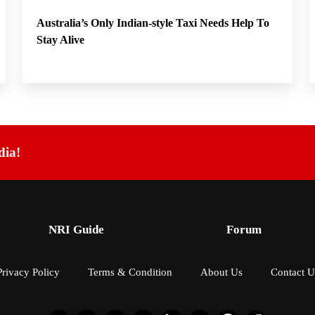
Australia’s Only Indian-style Taxi Needs Help To
Stay Alive
dia!
NRI Guide
Forum
Privacy Policy
Terms & Condition
About Us
Contact U