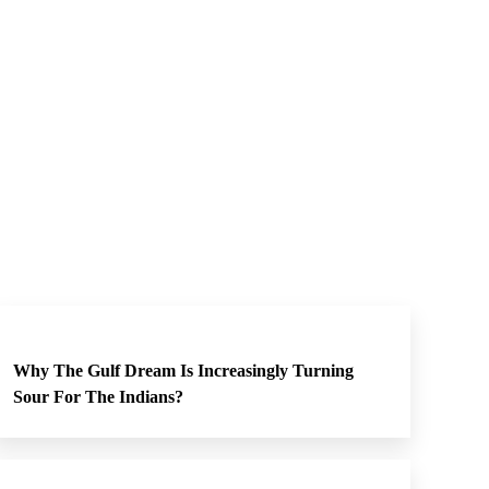
Why The Gulf Dream Is Increasingly Turning
Sour For The Indians?