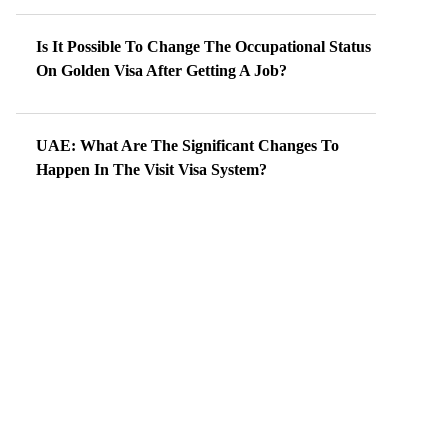
Is It Possible To Change The Occupational Status
On Golden Visa After Getting A Job?
UAE: What Are The Significant Changes To
Happen In The Visit Visa System?