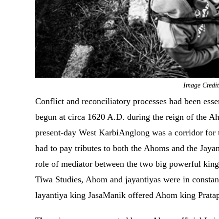
Image Credit
Conflict and reconciliatory processes had been essen
begun at circa 1620 A.D. during the reign of the A
present-day West KarbiAnglong was a corridor for 
had to pay tributes to both the Ahoms and the Jayan
role of mediator between the two big powerful kin
Tiwa Studies, Ahom and jayantiyas were in constant
layantiya king JasaManik offered Ahom king Pratap