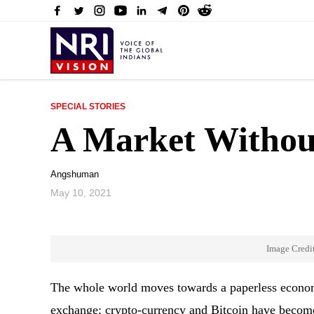
SPECIAL STORIES
A Market Witho
Angshuman
May 10, 2021
Image Credi
The whole world moves towards a paperless econom
exchange; crypto-currency and Bitcoin have become 