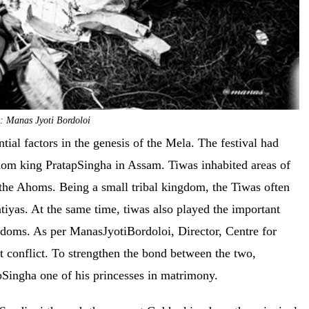
: Manas Jyoti Bordoloi
tial factors in the genesis of the Mela. The festival had
hom king PratapSingha in Assam. Tiwas inhabited areas of
the Ahoms. Being a small tribal kingdom, the Tiwas often
tiyas. At the same time, tiwas also played the important
gdoms. As per ManasJyotiBordoloi, Director, Centre for
 conflict. To strengthen the bond between the two,
Singha one of his princesses in matrimony.