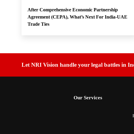
After Comprehensive Economic Partnership
Agreement (CEPA), What’s Next For India-UAE
Trade Ties
Let NRI Vision handle your legal battles in In
Our Services