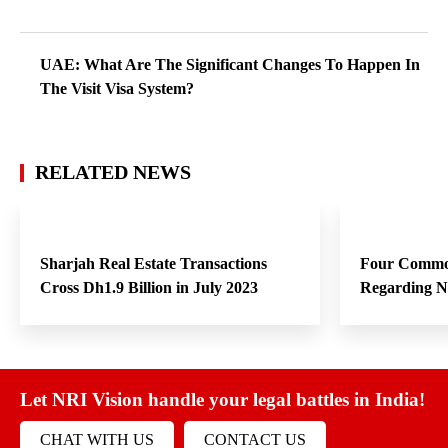
UAE: What Are The Significant Changes To Happen In
The Visit Visa System?
RELATED NEWS
Sharjah Real Estate Transactions
Four Commo
Cross Dh1.9 Billion in July 2023
Regarding 
Let NRI Vision handle your legal battles in India!
CHAT WITH US
CONTACT US