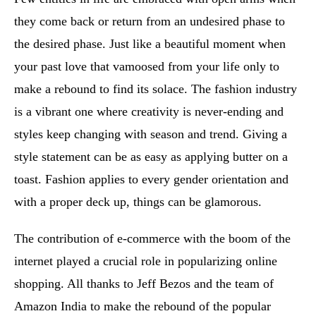
they come back or return from an undesired phase to
the desired phase. Just like a beautiful moment when
your past love that vamoosed from your life only to
make a rebound to find its solace. The fashion industry
is a vibrant one where creativity is never-ending and
styles keep changing with season and trend. Giving a
style statement can be as easy as applying butter on a
toast. Fashion applies to every gender orientation and
with a proper deck up, things can be glamorous.
The contribution of e-commerce with the boom of the
internet played a crucial role in popularizing online
shopping. All thanks to Jeff Bezos and the team of
Amazon India to make the rebound of the popular