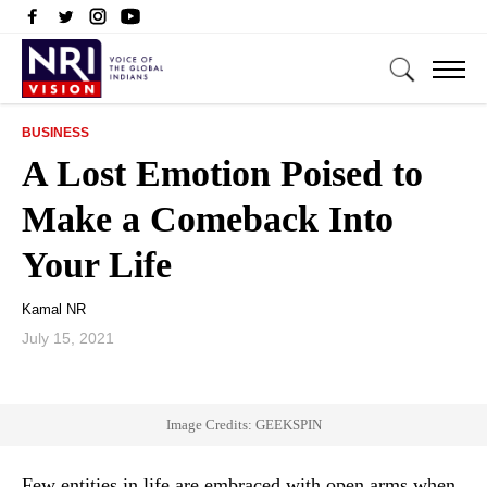
BUSINESS
A Lost Emotion Poised to
Make a Comeback Into
Your Life
Kamal NR
July 15, 2021
Image Credits: GEEKSPIN
Few entities in life are embraced with open arms when