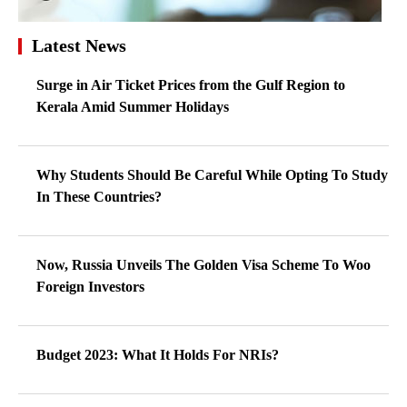
Latest News
Surge in Air Ticket Prices from the Gulf Region to
Kerala Amid Summer Holidays
Why Students Should Be Careful While Opting To Study
In These Countries?
Now, Russia Unveils The Golden Visa Scheme To Woo
Foreign Investors
Budget 2023: What It Holds For NRIs?