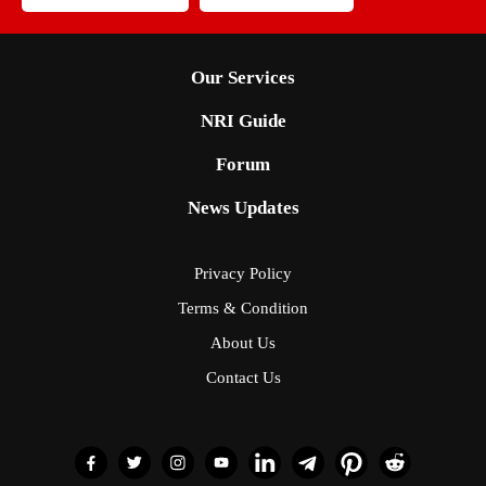
Our Services
NRI Guide
Forum
News Updates
Privacy Policy
Terms & Condition
About Us
Contact Us