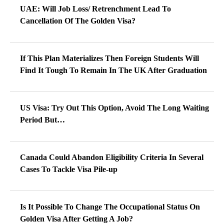
UAE: Will Job Loss/ Retrenchment Lead To
Cancellation Of The Golden Visa?
If This Plan Materializes Then Foreign Students Will
Find It Tough To Remain In The UK After Graduation
US Visa: Try Out This Option, Avoid The Long Waiting
Period But…
Canada Could Abandon Eligibility Criteria In Several
Cases To Tackle Visa Pile-up
Is It Possible To Change The Occupational Status On
Golden Visa After Getting A Job?