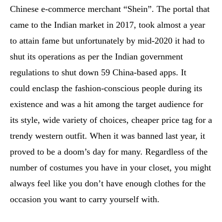
Chinese e-commerce merchant “Shein”. The portal that
came to the Indian market in 2017, took almost a year
to attain fame but unfortunately by mid-2020 it had to
shut its operations as per the Indian government
regulations to shut down 59 China-based apps. It
could enclasp the fashion-conscious people during its
existence and was a hit among the target audience for
its style, wide variety of choices, cheaper price tag for a
trendy western outfit. When it was banned last year, it
proved to be a doom’s day for many. Regardless of the
number of costumes you have in your closet, you might
always feel like you don’t have enough clothes for the
occasion you want to carry yourself with.