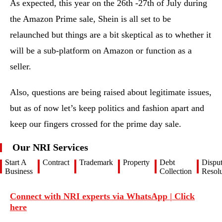
As expected, this year on the 26th -27th of July during
the Amazon Prime sale, Shein is all set to be
relaunched but things are a bit skeptical as to whether it
will be a sub-platform on Amazon or function as a
seller.
Also, questions are being raised about legitimate issues,
but as of now let’s keep politics and fashion apart and
keep our fingers crossed for the prime day sale.
Our NRI Services
Start A
Contract
Trademark
Property
Debt
Dispu
Business
Collection
Resolu
Connect with NRI experts via WhatsApp | Click
here