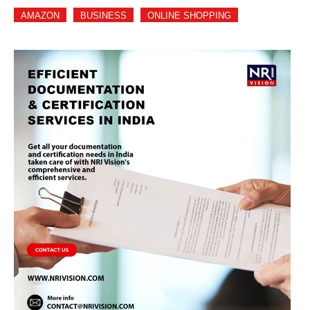
AMAZON
BUSINESS
ONLINE SHOPPING