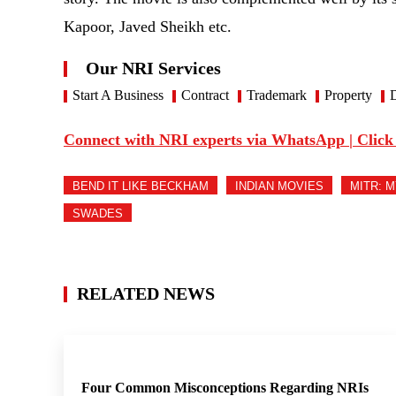
Kapoor, Javed Sheikh etc.
Our NRI Services
Start A Business
Contract
Trademark
Property
D
Connect with NRI experts via WhatsApp | Click
BEND IT LIKE BECKHAM
INDIAN MOVIES
MITR: 
SWADES
RELATED NEWS
Four Common Misconceptions Regarding NRIs