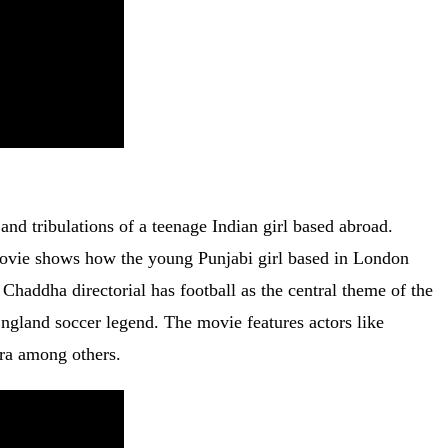
s and tribulations of a teenage Indian girl based abroad.
 movie shows how the young Punjabi girl based in London
Chaddha directorial has football as the central theme of the
 England soccer legend. The movie features actors like
ra among others.