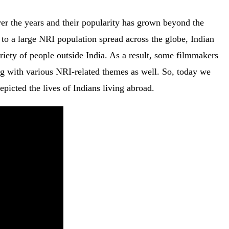
er the years and their popularity has grown beyond the
to a large NRI population spread across the globe, Indian
ariety of people outside India. As a result, some filmmakers
ng with various NRI-related themes as well. So, today we
epicted the lives of Indians living abroad.