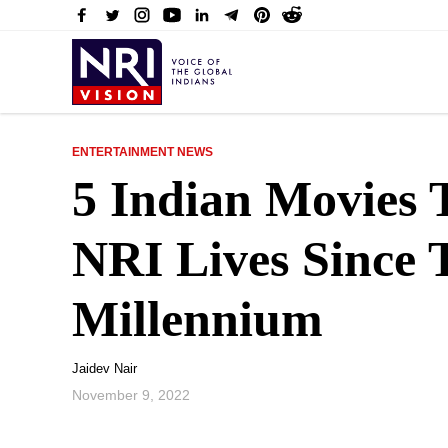
ENTERTAINMENT NEWS
5 Indian Movies 
NRI Lives Since 
Millennium
Jaidev Nair
November 9, 2022