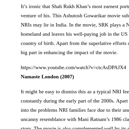
It’s ironic that Shah Rukh Khan’s most earnest portr
venture of his. This Ashutosh Gowarikar movie subtl
NRIs may lie in India. In the movie, SRK plays a NA
homeland and leaves his well-paying job in the US t
country of birth. Apart from the superlative effort
big part in enhancing the impact of the movie.
https://www.youtube.com/watch?v=ctcAsDPAJX4
Namaste London (2007)
It might be easy to dismiss this as a typical NRI fe
constantly during the early part of the 2000s. Apart
into the problems NRI families face due to their unc
uncanny resemblance with Mani Ratnam’s 1986 clas
story. The movie is also complemented well by its 