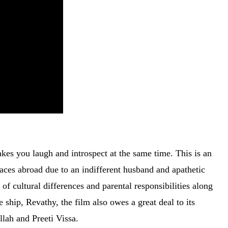
kes you laugh and introspect at the same time. This is an
aces abroad due to an indifferent husband and apathetic
of cultural differences and parental responsibilities along
 ship, Revathy, the film also owes a great deal to its
llah and Preeti Vissa.