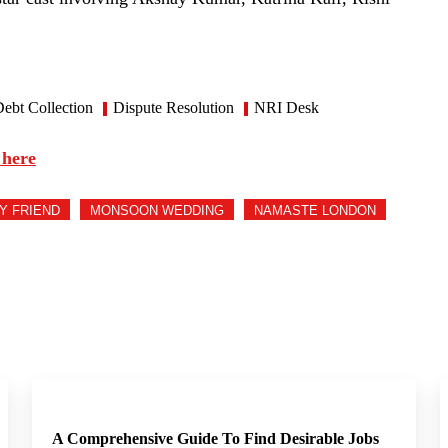
ebt Collection
Dispute Resolution
NRI Desk
 here
MY FRIEND
MONSOON WEDDING
NAMASTE LONDON
A Comprehensive Guide To Find Desirable Jobs