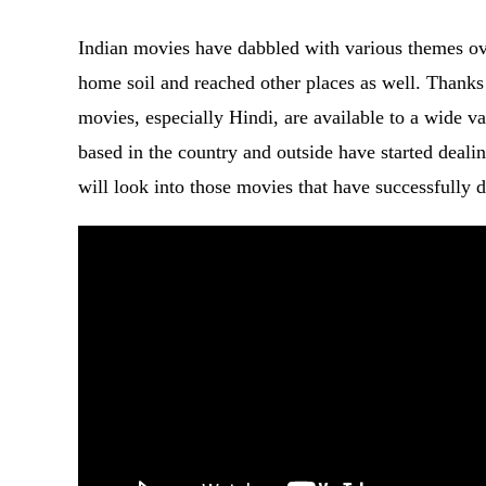
Indian movies have dabbled with various themes ov
home soil and reached other places as well. Thanks 
movies, especially Hindi, are available to a wide v
based in the country and outside have started deali
will look into those movies that have successfully d