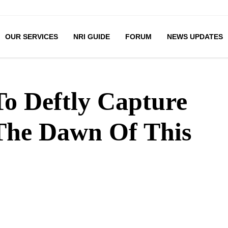
OUR SERVICES
NRI GUIDE
FORUM
NEWS UPDATES
To Deftly Capture
The Dawn Of This