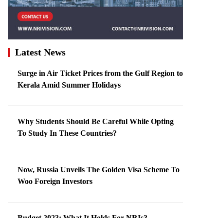
Latest News
Surge in Air Ticket Prices from the Gulf Region to
Kerala Amid Summer Holidays
Why Students Should Be Careful While Opting
To Study In These Countries?
Now, Russia Unveils The Golden Visa Scheme To
Woo Foreign Investors
Budget 2023: What It Holds For NRIs?