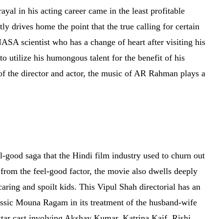
ayal in his acting career came in the least profitable
y drives home the point that the true calling for certain
SA scientist who has a change of heart after visiting his
o utilize his humongous talent for the benefit of his
s of the director and actor, the music of AR Rahman plays a
el-good saga that the Hindi film industry used to churn out
 from the feel-good factor, the movie also dwells deeply
aring and spoilt kids. This Vipul Shah directorial has an
sic Mouna Ragam in its treatment of the husband-wife
star cast involving Akshay Kumar, Katrina Kaif, Rishi