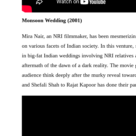
Monsoon Wedding (2001)
Mira Nair, an NRI filmmaker, has been mesmerizing
on various facets of Indian society. In this venture,
in big-fat Indian weddings involving NRI relatives 
aftermath of the dawn of a dark reality. The movie go
audience think deeply after the murky reveal towar
and Shefali Shah to Rajat Kapoor has done their par