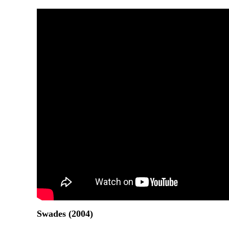
Swades (2004)