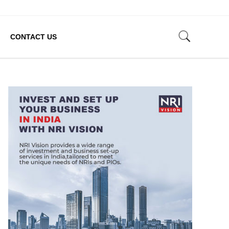
CONTACT US