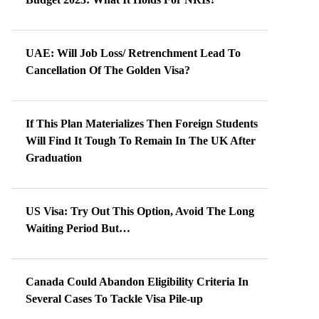
UAE: Will Job Loss/ Retrenchment Lead To
Cancellation Of The Golden Visa?
If This Plan Materializes Then Foreign Students
Will Find It Tough To Remain In The UK After
Graduation
US Visa: Try Out This Option, Avoid The Long
Waiting Period But…
Canada Could Abandon Eligibility Criteria In
Several Cases To Tackle Visa Pile-up