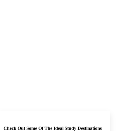
Check Out Some Of The Ideal Study Destinations