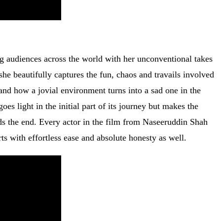
 audiences across the world with her unconventional takes
 she beautifully captures the fun, chaos and travails involved
and how a jovial environment turns into a sad one in the
es light in the initial part of its journey but makes the
ds the end. Every actor in the film from Naseeruddin Shah
ts with effortless ease and absolute honesty as well.