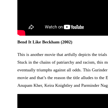
Bend It Like Beckham (2002)
This is another movie that artfully depicts the trial
Stuck in the chains of patriarchy and racism, this
eventually triumphs against all odds. This Gurinder 
movie and that’s the reason the title alludes to the
Anupam Kher, Keira Knightley and Parminder Nag