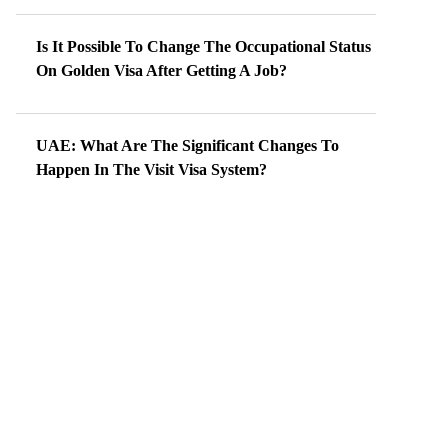
Is It Possible To Change The Occupational Status
On Golden Visa After Getting A Job?
UAE: What Are The Significant Changes To
Happen In The Visit Visa System?