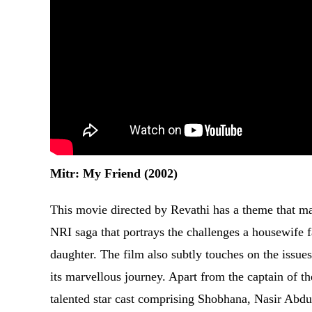
Mitr: My Friend (2002)
This movie directed by Revathi has a theme that ma
NRI saga that portrays the challenges a housewife f
daughter. The film also subtly touches on the issues 
its marvellous journey. Apart from the captain of the
talented star cast comprising Shobhana, Nasir Abdu