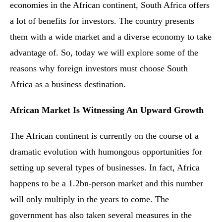
economies in the African continent, South Africa offers
a lot of benefits for investors. The country presents
them with a wide market and a diverse economy to take
advantage of. So, today we will explore some of the
reasons why foreign investors must choose South
Africa as a business destination.
African Market Is Witnessing An Upward Growth
The African continent is currently on the course of a
dramatic evolution with humongous opportunities for
setting up several types of businesses. In fact, Africa
happens to be a 1.2bn-person market and this number
will only multiply in the years to come. The
government has also taken several measures in the