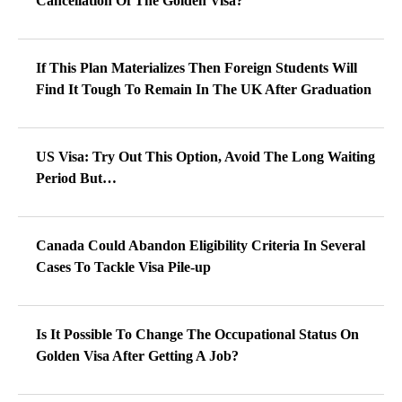
Cancellation Of The Golden Visa?
If This Plan Materializes Then Foreign Students Will
Find It Tough To Remain In The UK After Graduation
US Visa: Try Out This Option, Avoid The Long Waiting
Period But…
Canada Could Abandon Eligibility Criteria In Several
Cases To Tackle Visa Pile-up
Is It Possible To Change The Occupational Status On
Golden Visa After Getting A Job?