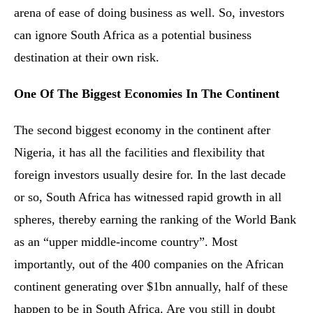
arena of ease of doing business as well. So, investors
can ignore South Africa as a potential business
destination at their own risk.
One Of The Biggest Economies In The Continent
The second biggest economy in the continent after
Nigeria, it has all the facilities and flexibility that
foreign investors usually desire for. In the last decade
or so, South Africa has witnessed rapid growth in all
spheres, thereby earning the ranking of the World Bank
as an “upper middle-income country”. Most
importantly, out of the 400 companies on the African
continent generating over $1bn annually, half of these
happen to be in South Africa. Are you still in doubt