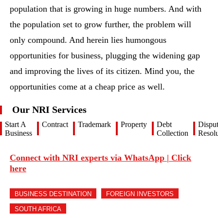
population that is growing in huge numbers. And with
the population set to grow further, the problem will
only compound. And herein lies humongous
opportunities for business, plugging the widening gap
and improving the lives of its citizen. Mind you, the
opportunities come at a cheap price as well.
Our NRI Services
Start A
Contract
Trademark
Property
Debt
Dispu
Business
Collection
Resolu
Connect with NRI experts via WhatsApp | Click
here
BUSINESS DESTINATION
FOREIGN INVESTORS
SOUTH AFRICA