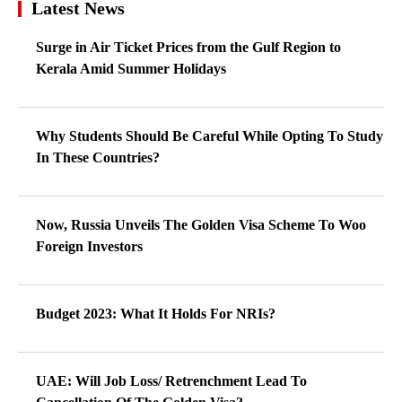
Latest News
Surge in Air Ticket Prices from the Gulf Region to
Kerala Amid Summer Holidays
Why Students Should Be Careful While Opting To Study
In These Countries?
Now, Russia Unveils The Golden Visa Scheme To Woo
Foreign Investors
Budget 2023: What It Holds For NRIs?
UAE: Will Job Loss/ Retrenchment Lead To