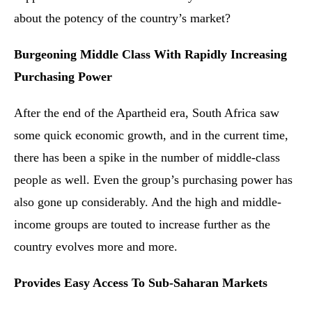
about the potency of the country’s market?
Burgeoning Middle Class With Rapidly Increasing
Purchasing Power
After the end of the Apartheid era, South Africa saw
some quick economic growth, and in the current time,
there has been a spike in the number of middle-class
people as well. Even the group’s purchasing power has
also gone up considerably. And the high and middle-
income groups are touted to increase further as the
country evolves more and more.
Provides Easy Access To Sub-Saharan Markets