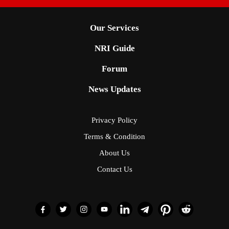
Our Services
NRI Guide
Forum
News Updates
Privacy Policy
Terms & Condition
About Us
Contact Us