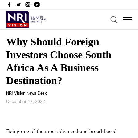
Why Should Foreign
Investors Choose South
Africa As A Business
Destination?
NRI Vision News Desk
December 17, 2022
Being one of the most advanced and broad-based