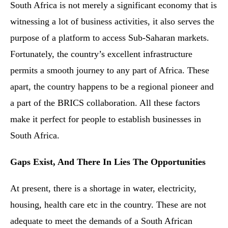
South Africa is not merely a significant economy that is
witnessing a lot of business activities, it also serves the
purpose of a platform to access Sub-Saharan markets.
Fortunately, the country’s excellent infrastructure
permits a smooth journey to any part of Africa. These
apart, the country happens to be a regional pioneer and
a part of the BRICS collaboration. All these factors
make it perfect for people to establish businesses in
South Africa.
Gaps Exist, And There In Lies The Opportunities
At present, there is a shortage in water, electricity,
housing, health care etc in the country. These are not
adequate to meet the demands of a South African