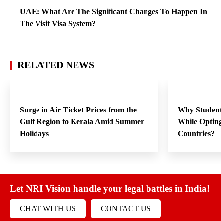
UAE: What Are The Significant Changes To Happen In
The Visit Visa System?
RELATED NEWS
Surge in Air Ticket Prices from the
Why Student
Gulf Region to Kerala Amid Summer
While Opting
Holidays
Countries?
Let NRI Vision handle your legal battles in India!
CHAT WITH US
CONTACT US