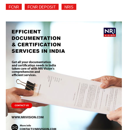
FCNR
FCNR DEPOSIT
NRIS