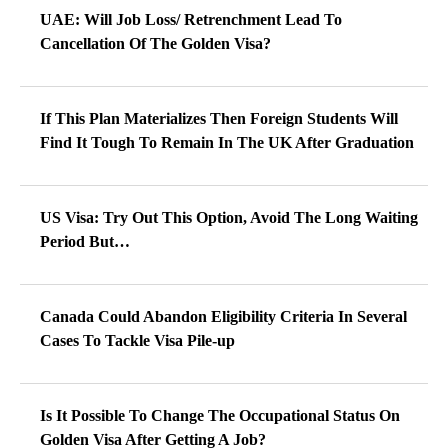
UAE: Will Job Loss/ Retrenchment Lead To
Cancellation Of The Golden Visa?
If This Plan Materializes Then Foreign Students Will
Find It Tough To Remain In The UK After Graduation
US Visa: Try Out This Option, Avoid The Long Waiting
Period But…
Canada Could Abandon Eligibility Criteria In Several
Cases To Tackle Visa Pile-up
Is It Possible To Change The Occupational Status On
Golden Visa After Getting A Job?