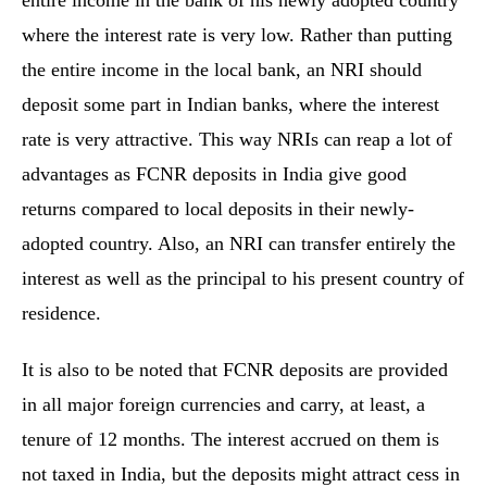
entire income in the bank of his newly adopted country
where the interest rate is very low. Rather than putting
the entire income in the local bank, an NRI should
deposit some part in Indian banks, where the interest
rate is very attractive. This way NRIs can reap a lot of
advantages as FCNR deposits in India give good
returns compared to local deposits in their newly-
adopted country. Also, an NRI can transfer entirely the
interest as well as the principal to his present country of
residence.
It is also to be noted that FCNR deposits are provided
in all major foreign currencies and carry, at least, a
tenure of 12 months. The interest accrued on them is
not taxed in India, but the deposits might attract cess in