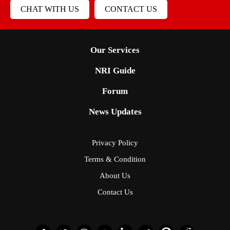
CHAT WITH US
CONTACT US
Our Services
NRI Guide
Forum
News Updates
Privacy Policy
Terms & Condition
About Us
Contact Us