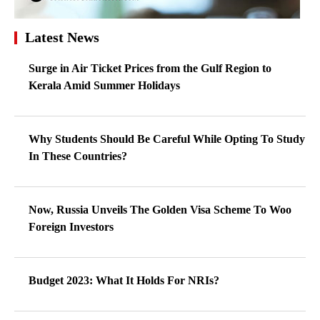
Latest News
Surge in Air Ticket Prices from the Gulf Region to
Kerala Amid Summer Holidays
Why Students Should Be Careful While Opting To Study
In These Countries?
Now, Russia Unveils The Golden Visa Scheme To Woo
Foreign Investors
Budget 2023: What It Holds For NRIs?