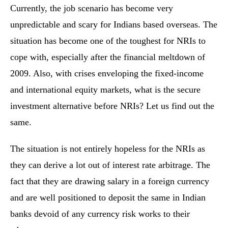
Currently, the job scenario has become very
unpredictable and scary for Indians based overseas. The
situation has become one of the toughest for NRIs to
cope with, especially after the financial meltdown of
2009. Also, with crises enveloping the fixed-income
and international equity markets, what is the secure
investment alternative before NRIs? Let us find out the
same.
The situation is not entirely hopeless for the NRIs as
they can derive a lot out of interest rate arbitrage. The
fact that they are drawing salary in a foreign currency
and are well positioned to deposit the same in Indian
banks devoid of any currency risk works to their