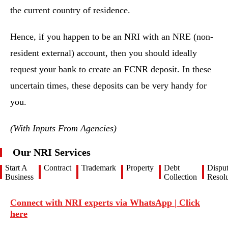
the current country of residence.
Hence, if you happen to be an NRI with an NRE (non-
resident external) account, then you should ideally
request your bank to create an FCNR deposit. In these
uncertain times, these deposits can be very handy for
you.
(With Inputs From Agencies)
Our NRI Services
Start A
Contract
Trademark
Property
Debt
Dispu
Business
Collection
Resolu
Connect with NRI experts via WhatsApp | Click
here