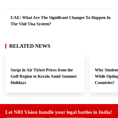
UAE: What Are The Significant Changes To Happen In
The Visit Visa System?
RELATED NEWS
Surge in Air Ticket Prices from the
Why Student
Gulf Region to Kerala Amid Summer
While Opting
Holidays
Countries?
Let NRI Vision handle your legal battles in India!