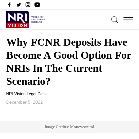
Why FCNR Deposits Have
Become A Good Option For
NRIs In The Current
Scenario?
NRI Vision Legal Desk
December 5, 2022
Image Credits: Moneycontrol