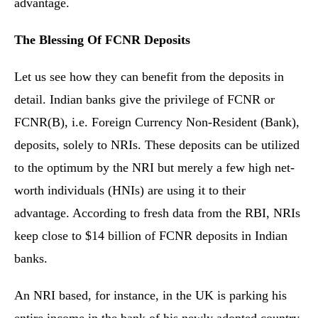
advantage.
The Blessing Of FCNR Deposits
Let us see how they can benefit from the deposits in
detail. Indian banks give the privilege of FCNR or
FCNR(B), i.e. Foreign Currency Non-Resident (Bank),
deposits, solely to NRIs. These deposits can be utilized
to the optimum by the NRI but merely a few high net-
worth individuals (HNIs) are using it to their
advantage. According to fresh data from the RBI, NRIs
keep close to $14 billion of FCNR deposits in Indian
banks.
An NRI based, for instance, in the UK is parking his