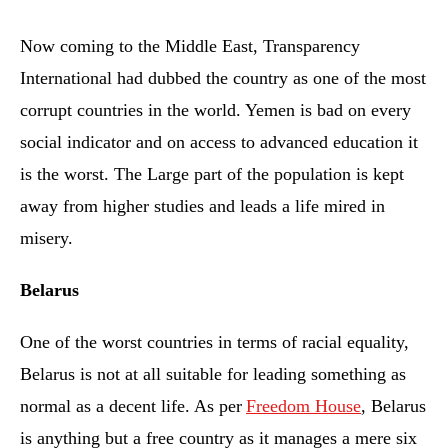
Now coming to the Middle East, Transparency
International had dubbed the country as one of the most
corrupt countries in the world. Yemen is bad on every
social indicator and on access to advanced education it
is the worst. The Large part of the population is kept
away from higher studies and leads a life mired in
misery.
Belarus
One of the worst countries in terms of racial equality,
Belarus is not at all suitable for leading something as
normal as a decent life. As per
Freedom House
, Belarus
is anything but a free country as it manages a mere six