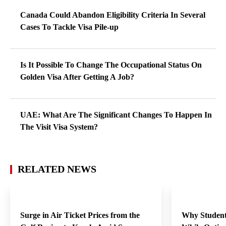
Canada Could Abandon Eligibility Criteria In Several
Cases To Tackle Visa Pile-up
Is It Possible To Change The Occupational Status On
Golden Visa After Getting A Job?
UAE: What Are The Significant Changes To Happen In
The Visit Visa System?
RELATED NEWS
Surge in Air Ticket Prices from the
Why Student