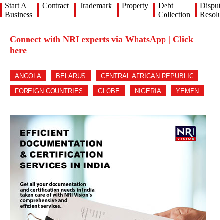
Start A
Contract
Trademark
Property
Debt
Dispu
Business
Collection
Resolu
Connect with NRI experts via WhatsApp | Click
here
ANGOLA
BELARUS
CENTRAL AFRICAN REPUBLIC
FOREIGN COUNTRIES
GLOBE
NIGERIA
YEMEN