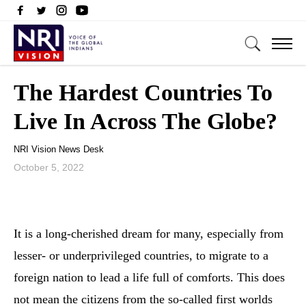
The Hardest Countries To
Live In Across The Globe?
NRI Vision News Desk
October 5, 2022
It is a long-cherished dream for many, especially from
lesser- or underprivileged countries, to migrate to a
foreign nation to lead a life full of comforts. This does
not mean the citizens from the so-called first worlds