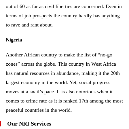
out of 60 as far as civil liberties are concerned. Even in
terms of job prospects the country hardly has anything
to rave and rant about.
Nigeria
Another African country to make the list of “no-go
zones” across the globe. This country in West Africa
has natural resources in abundance, making it the 20th
largest economy in the world. Yet, social progress
moves at a snail’s pace. It is also notorious when it
comes to crime rate as it is ranked 17th among the most
peaceful countries in the world.
Our NRI Services