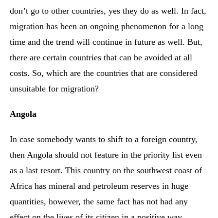
don’t go to other countries, yes they do as well. In fact,
migration has been an ongoing phenomenon for a long
time and the trend will continue in future as well. But,
there are certain countries that can be avoided at all
costs. So, which are the countries that are considered
unsuitable for migration?
Angola
In case somebody wants to shift to a foreign country,
then Angola should not feature in the priority list even
as a last resort. This country on the southwest coast of
Africa has mineral and petroleum reserves in huge
quantities, however, the same fact has not had any
effect on the lives of its citizen in a positive way.