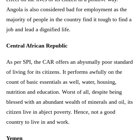
Angola is also considered bad for employment as the
majority of people in the country find it tough to find a
job and lead a dignified life.
Central African Republic
As per SPI, the CAR offers an abysmally poor standard
of living for its citizens. It performs awfully on the
count of basic essentials as well, water, housing,
nutrition and education. Worst of all, despite being
blessed with an abundant wealth of minerals and oil, its
citizen live in abject poverty. Hence, not a good
country to live in and work.
Yemen