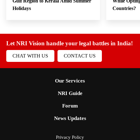
Gulf Region to Kerala Amid Summer
While Opting
Holidays
Countries?
Let NRI Vision handle your legal battles in India!
CHAT WITH US
CONTACT US
Our Services
NRI Guide
Forum
News Updates
Privacy Policy