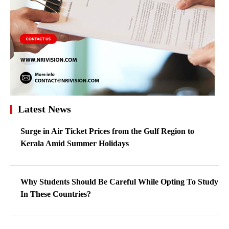
Latest News
Surge in Air Ticket Prices from the Gulf Region to
Kerala Amid Summer Holidays
Why Students Should Be Careful While Opting To Study
In These Countries?