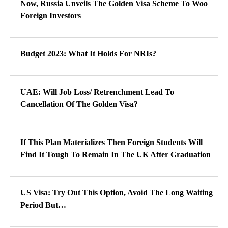
Now, Russia Unveils The Golden Visa Scheme To Woo
Foreign Investors
Budget 2023: What It Holds For NRIs?
UAE: Will Job Loss/ Retrenchment Lead To
Cancellation Of The Golden Visa?
If This Plan Materializes Then Foreign Students Will
Find It Tough To Remain In The UK After Graduation
US Visa: Try Out This Option, Avoid The Long Waiting
Period But…