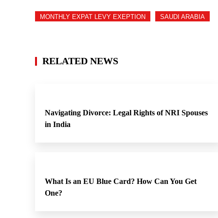
MONTHLY EXPAT LEVY EXEPTION
SAUDI ARABIA
RELATED NEWS
Navigating Divorce: Legal Rights of NRI Spouses
in India
What Is an EU Blue Card? How Can You Get
One?