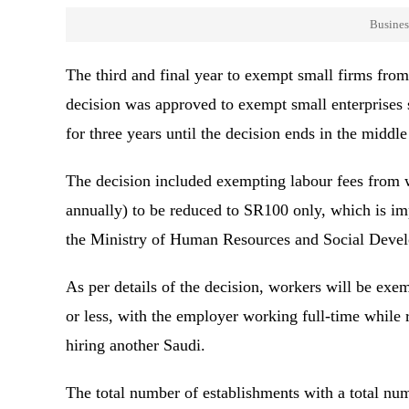
Busines
The third and final year to exempt small firms fro
decision was approved to exempt small enterprises 
for three years until the decision ends in the mid
The decision included exempting labour fees from
annually) to be reduced to SR100 only, which is imp
the Ministry of Human Resources and Social Deve
As per details of the decision, workers will be exe
or less, with the employer working full-time whil
hiring another Saudi.
The total number of establishments with a total nu