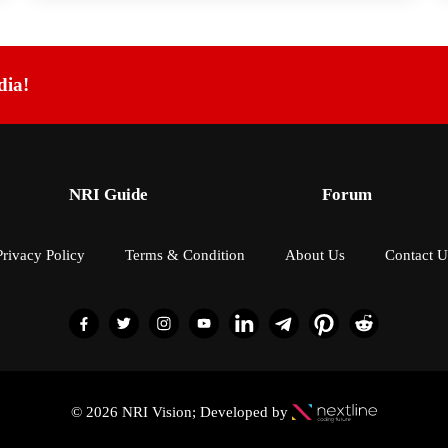
dia!
NRI Guide
Forum
Privacy Policy
Terms & Condition
About Us
Contact U
© 2026 NRI Vision; Developed by