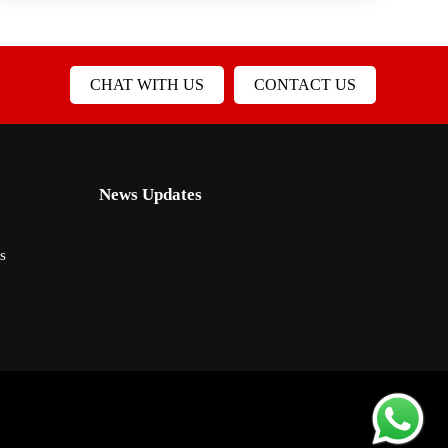
CHAT WITH US
CONTACT US
News Updates
s