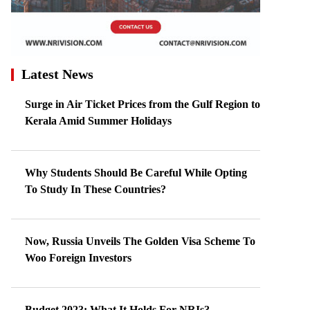
Latest News
Surge in Air Ticket Prices from the Gulf Region to
Kerala Amid Summer Holidays
Why Students Should Be Careful While Opting
To Study In These Countries?
Now, Russia Unveils The Golden Visa Scheme To
Woo Foreign Investors
Budget 2023: What It Holds For NRIs?