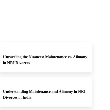
Unraveling the Nuances: Maintenance vs. Alimony
in NRI Divorces
Understanding Maintenance and Alimony in NRI
Divorces in India