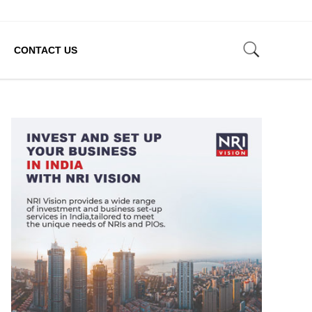
CONTACT US