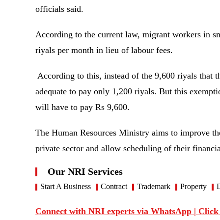
officials said.
According to the current law, migrant workers in s
riyals per month in lieu of labour fees.
According to this, instead of the 9,600 riyals that 
adequate to pay only 1,200 riyals. But this exempt
will have to pay Rs 9,600.
The Human Resources Ministry aims to improve the
private sector and allow scheduling of their financ
Our NRI Services
Start A Business
Contract
Trademark
Property
D
Connect with NRI experts via WhatsApp | Click