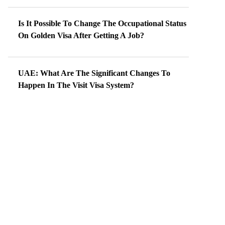
Is It Possible To Change The Occupational Status
On Golden Visa After Getting A Job?
UAE: What Are The Significant Changes To
Happen In The Visit Visa System?