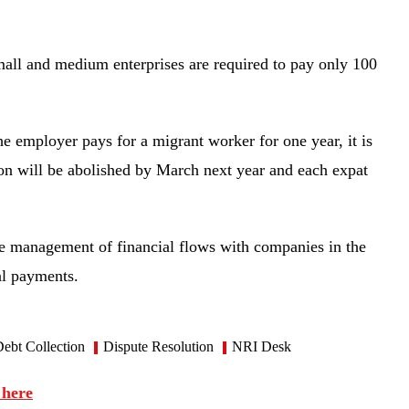
mall and medium enterprises are required to pay only 100
the employer pays for a migrant worker for one year, it is
ion will be abolished by March next year and each expat
 management of financial flows with companies in the
ial payments.
ebt Collection
Dispute Resolution
NRI Desk
 here