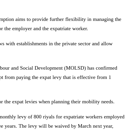
ption aims to provide further flexibility in managing the
or the employer and the expatriate worker.
s with establishments in the private sector and allow
Labour and Social Development (MOLSD) has confirmed
t from paying the expat levy that is effective from 1
or the expat levies when planning their mobility needs.
 monthly levy of 800 riyals for expatriate workers employed
ree years. The levy will be waived by March next year,