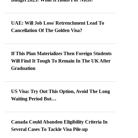
UAE: Will Job Loss/ Retrenchment Lead To
Cancellation Of The Golden Visa?
If This Plan Materializes Then Foreign Students
Will Find It Tough To Remain In The UK After
Graduation
US Visa: Try Out This Option, Avoid The Long
Waiting Period But…
Canada Could Abandon Eligibility Criteria In
Several Cases To Tackle Visa Pile-up