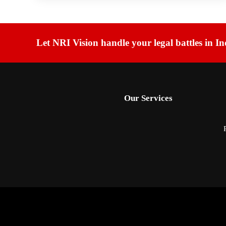
Let NRI Vision handle your legal battles in In
Our Services