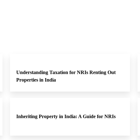
Understanding Taxation for NRIs Renting Out
Properties in India
Inheriting Property in India: A Guide for NRIs