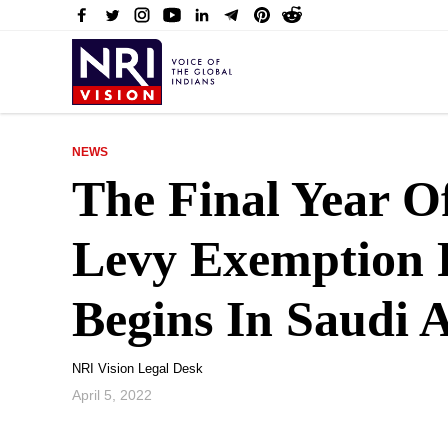
NEWS
The Final Year O
Levy Exemption 
Begins In Saudi 
NRI Vision Legal Desk
April 5, 2022