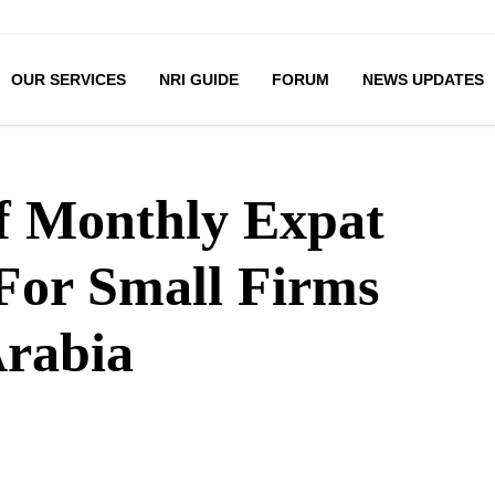
OUR SERVICES
NRI GUIDE
FORUM
NEWS UPDATES
f Monthly Expat
For Small Firms
Arabia