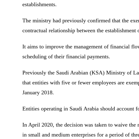
establishments.
The ministry had previously confirmed that the exem
contractual relationship between the establishment 
It aims to improve the management of financial flow
scheduling of their financial payments.
Previously the Saudi Arabian (KSA) Ministry of 
that entities with five or fewer employees are exemp
January 2018.
Entities operating in Saudi Arabia should account f
In April 2020, the decision was taken to waive the
in small and medium enterprises for a period of th