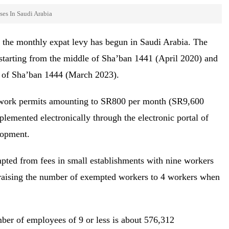
ses In Saudi Arabia
m the monthly expat levy has begun in Saudi Arabia. The
starting from the middle of Sha’ban 1441 (April 2020) and
dle of Sha’ban 1444 (March 2023).
 work permits amounting to SR800 per month (SR9,600
lemented electronically through the electronic portal of
lopment.
mpted from fees in small establishments with nine workers
e raising the number of exempted workers to 4 workers when
mber of employees of 9 or less is about 576,312