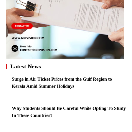
Latest News
Surge in Air Ticket Prices from the Gulf Region to
Kerala Amid Summer Holidays
Why Students Should Be Careful While Opting To Study
In These Countries?