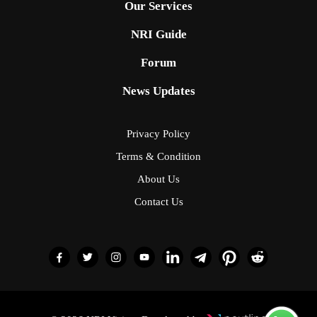
Our Services
NRI Guide
Forum
News Updates
Privacy Policy
Terms & Condition
About Us
Contact Us