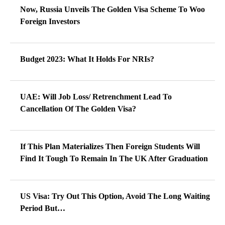
Now, Russia Unveils The Golden Visa Scheme To Woo
Foreign Investors
Budget 2023: What It Holds For NRIs?
UAE: Will Job Loss/ Retrenchment Lead To
Cancellation Of The Golden Visa?
If This Plan Materializes Then Foreign Students Will
Find It Tough To Remain In The UK After Graduation
US Visa: Try Out This Option, Avoid The Long Waiting
Period But…