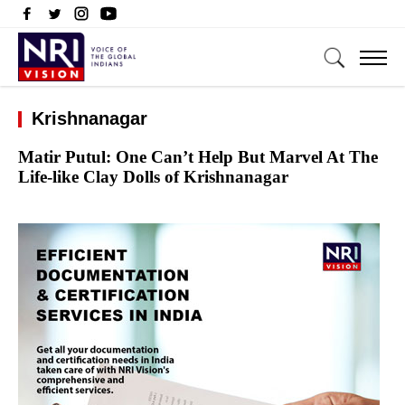
Krishnanagar
Matir Putul: One Can’t Help But Marvel At The
Life-like Clay Dolls of Krishnanagar