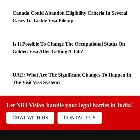
Canada Could Abandon Eligibility Criteria In Several
Cases To Tackle Visa Pile-up
Is It Possible To Change The Occupational Status On
Golden Visa After Getting A Job?
UAE: What Are The Significant Changes To Happen In
The Visit Visa System?
Let NRI Vision handle your legal battles in India!
CHAT WITH US
CONTACT US