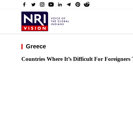
Greece
Countries Where It’s Difficult For Foreigners