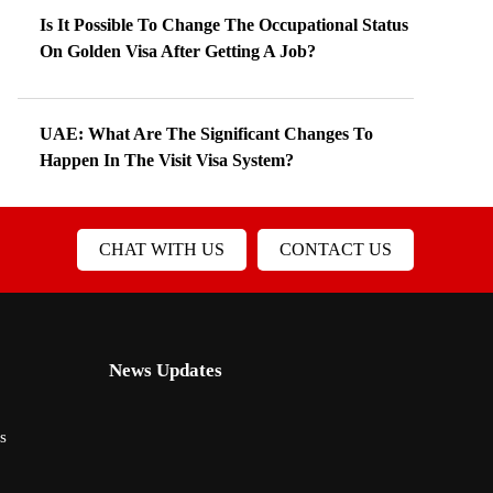
Is It Possible To Change The Occupational Status
On Golden Visa After Getting A Job?
UAE: What Are The Significant Changes To
Happen In The Visit Visa System?
CHAT WITH US
CONTACT US
News Updates
s