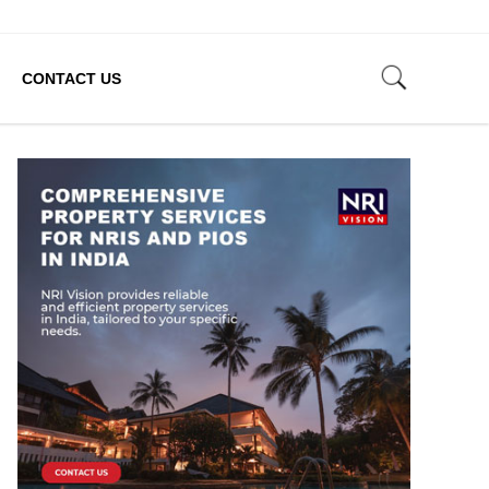
CONTACT US