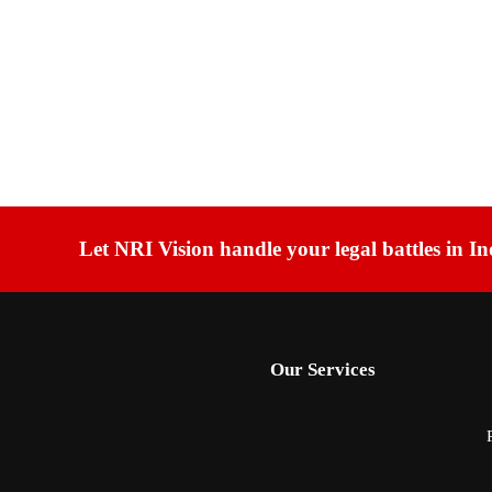
Let NRI Vision handle your legal battles in In
Our Services