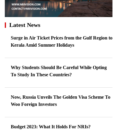
Latest News
Surge in Air Ticket Prices from the Gulf Region to
Kerala Amid Summer Holidays
Why Students Should Be Careful While Opting
To Study In These Countries?
Now, Russia Unveils The Golden Visa Scheme To
Woo Foreign Investors
Budget 2023: What It Holds For NRIs?