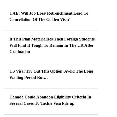
UAE: Will Job Loss/ Retrenchment Lead To
Cancellation Of The Golden Visa?
If This Plan Materializes Then Foreign Students
Will Find It Tough To Remain In The UK After
Graduation
US Visa: Try Out This Option, Avoid The Long
Waiting Period But…
Canada Could Abandon Eligibility Criteria In
Several Cases To Tackle Visa Pile-up