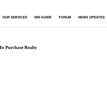
OUR SERVICES
NRI GUIDE
FORUM
NEWS UPDATES
 To Purchase Realty