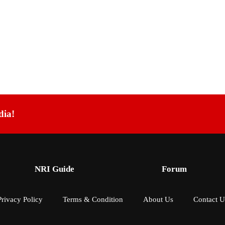
dia!
NRI Guide
Forum
Privacy Policy
Terms & Condition
About Us
Contact U