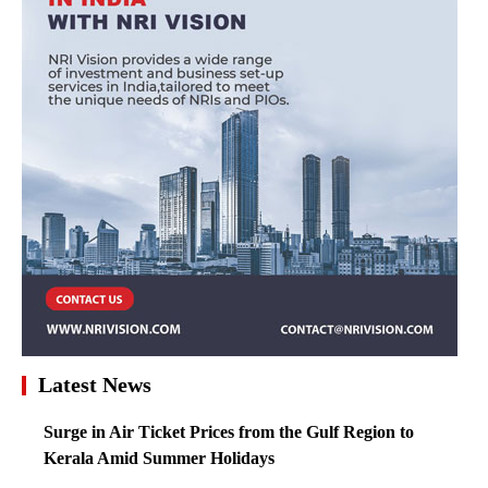
Latest News
Surge in Air Ticket Prices from the Gulf Region to
Kerala Amid Summer Holidays