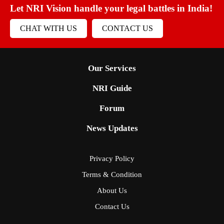
Let NRI Vision handle your legal battles in India!
CHAT WITH US
CONTACT US
Our Services
NRI Guide
Forum
News Updates
Privacy Policy
Terms & Condition
About Us
Contact Us