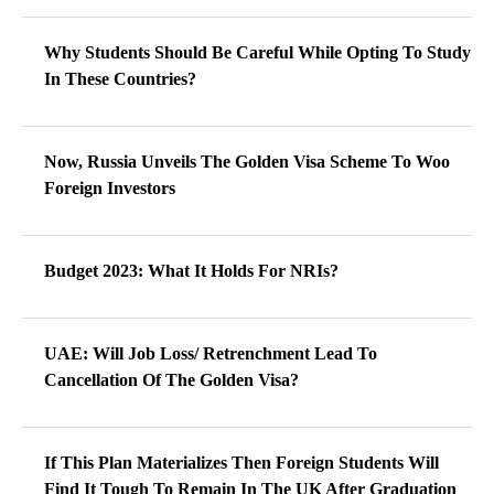
Why Students Should Be Careful While Opting To Study
In These Countries?
Now, Russia Unveils The Golden Visa Scheme To Woo
Foreign Investors
Budget 2023: What It Holds For NRIs?
UAE: Will Job Loss/ Retrenchment Lead To
Cancellation Of The Golden Visa?
If This Plan Materializes Then Foreign Students Will
Find It Tough To Remain In The UK After Graduation