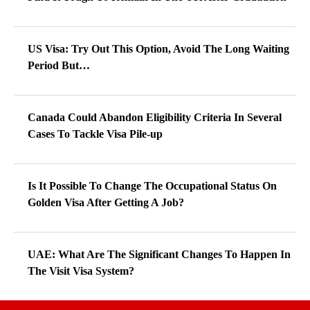
US Visa: Try Out This Option, Avoid The Long Waiting
Period But…
Canada Could Abandon Eligibility Criteria In Several
Cases To Tackle Visa Pile-up
Is It Possible To Change The Occupational Status On
Golden Visa After Getting A Job?
UAE: What Are The Significant Changes To Happen In
The Visit Visa System?