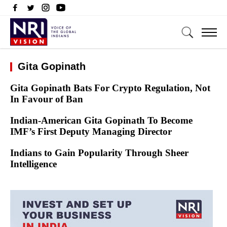
Gita Gopinath
Gita Gopinath Bats For Crypto Regulation, Not
In Favour of Ban
Indian-American Gita Gopinath To Become
IMF’s First Deputy Managing Director
Indians to Gain Popularity Through Sheer
Intelligence