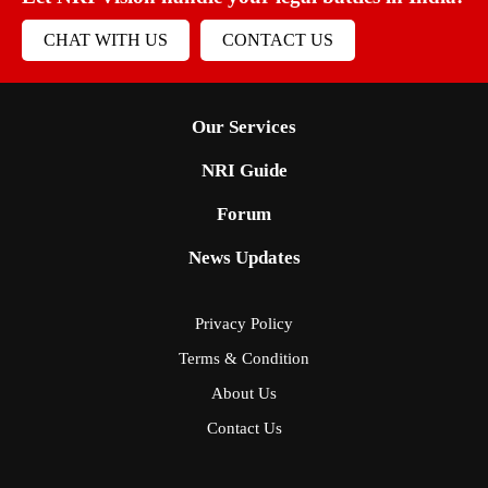
CHAT WITH US
CONTACT US
Our Services
NRI Guide
Forum
News Updates
Privacy Policy
Terms & Condition
About Us
Contact Us