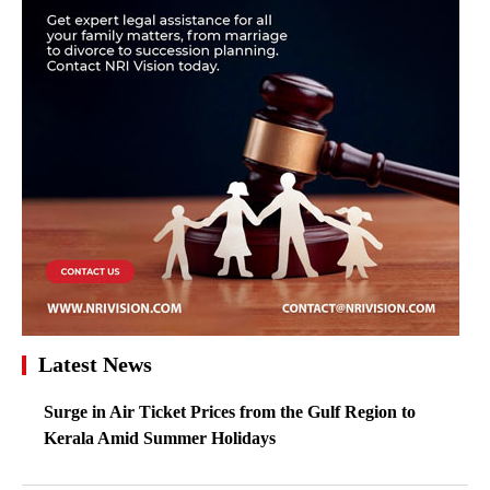
Latest News
Surge in Air Ticket Prices from the Gulf Region to
Kerala Amid Summer Holidays