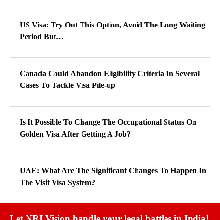
US Visa: Try Out This Option, Avoid The Long Waiting
Period But…
Canada Could Abandon Eligibility Criteria In Several
Cases To Tackle Visa Pile-up
Is It Possible To Change The Occupational Status On
Golden Visa After Getting A Job?
UAE: What Are The Significant Changes To Happen In
The Visit Visa System?
Let NRI Vision handle your legal battles in India!