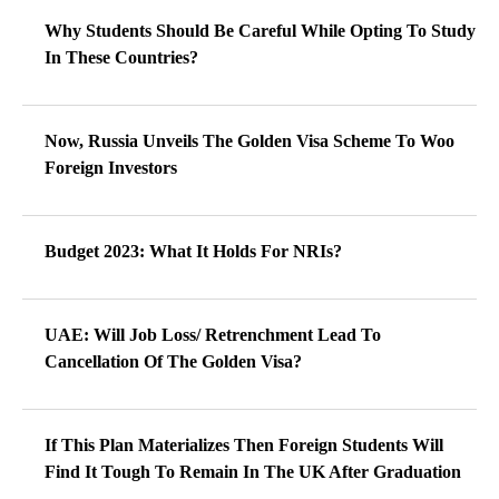
Why Students Should Be Careful While Opting To Study
In These Countries?
Now, Russia Unveils The Golden Visa Scheme To Woo
Foreign Investors
Budget 2023: What It Holds For NRIs?
UAE: Will Job Loss/ Retrenchment Lead To
Cancellation Of The Golden Visa?
If This Plan Materializes Then Foreign Students Will
Find It Tough To Remain In The UK After Graduation