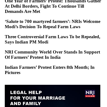
One Year of Farmers’ Protest: Thousands Gather
At Delhi Borders, Fight To Continue Till
Demands Are Met
‘Salute to 700 martyred farmers’: NRIs Welcome
Modi’s Decision To Repeal Farm Laws
Three Controversial Farm Laws To be Repealed,
Says Indian PM Modi
NRI Community World Over Stands In Support
Of Farmers’ Protest In India
Indian Farmers’ Protest Enters 8th Month; In
Pictures