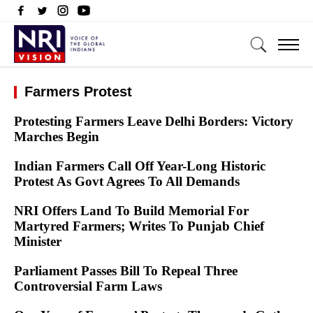
Farmers Protest
Protesting Farmers Leave Delhi Borders: Victory
Marches Begin
Indian Farmers Call Off Year-Long Historic
Protest As Govt Agrees To All Demands
NRI Offers Land To Build Memorial For
Martyred Farmers; Writes To Punjab Chief
Minister
Parliament Passes Bill To Repeal Three
Controversial Farm Laws