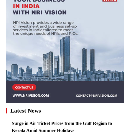
Latest News
Surge in Air Ticket Prices from the Gulf Region to
Kerala Amid Summer Holidays