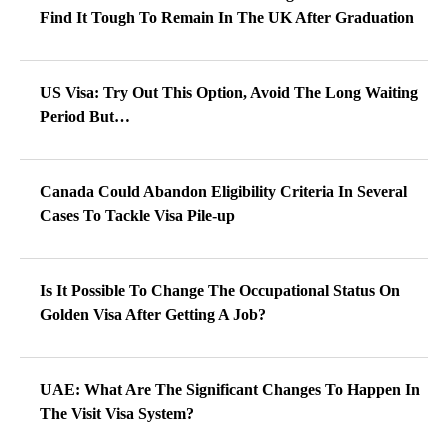
Find It Tough To Remain In The UK After Graduation
US Visa: Try Out This Option, Avoid The Long Waiting
Period But…
Canada Could Abandon Eligibility Criteria In Several
Cases To Tackle Visa Pile-up
Is It Possible To Change The Occupational Status On
Golden Visa After Getting A Job?
UAE: What Are The Significant Changes To Happen In
The Visit Visa System?