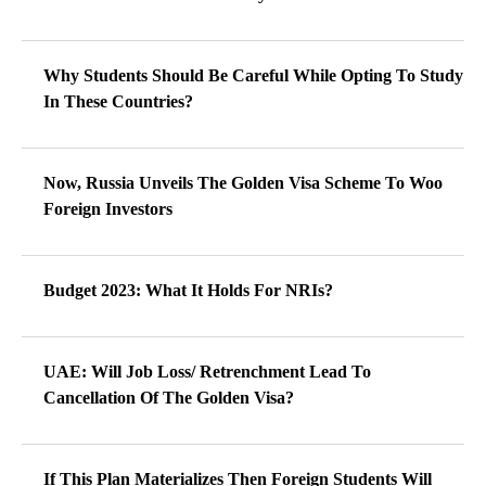
Why Students Should Be Careful While Opting To Study
In These Countries?
Now, Russia Unveils The Golden Visa Scheme To Woo
Foreign Investors
Budget 2023: What It Holds For NRIs?
UAE: Will Job Loss/ Retrenchment Lead To
Cancellation Of The Golden Visa?
If This Plan Materializes Then Foreign Students Will