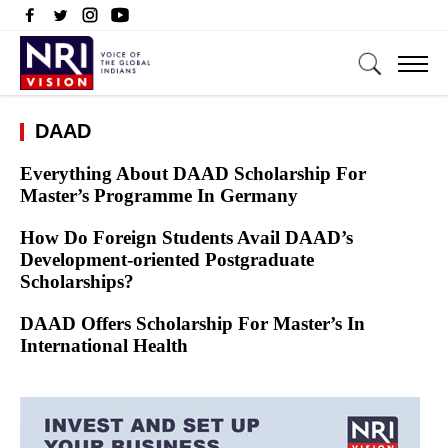
DAAD
Everything About DAAD Scholarship For
Master’s Programme In Germany
How Do Foreign Students Avail DAAD’s
Development-oriented Postgraduate
Scholarships?
DAAD Offers Scholarship For Master’s In
International Health