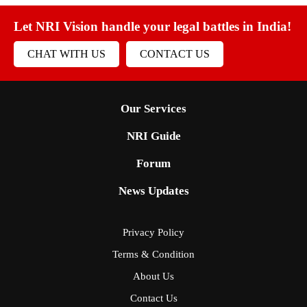
Let NRI Vision handle your legal battles in India!
CHAT WITH US
CONTACT US
Our Services
NRI Guide
Forum
News Updates
Privacy Policy
Terms & Condition
About Us
Contact Us