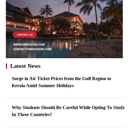
Latest News
Surge in Air Ticket Prices from the Gulf Region to
Kerala Amid Summer Holidays
Why Students Should Be Careful While Opting To Study
In These Countries?