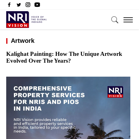
Artwork
Kalighat Painting: How The Unique Artwork
Evolved Over The Years?