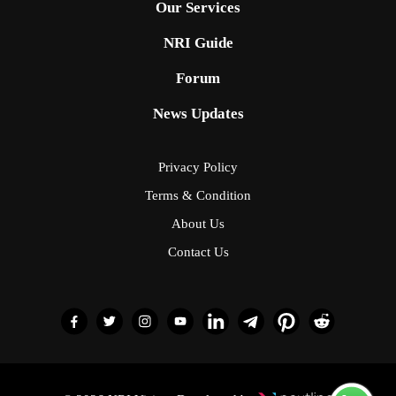
Our Services
NRI Guide
Forum
News Updates
Privacy Policy
Terms & Condition
About Us
Contact Us