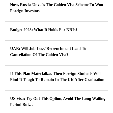
Now, Russia Unveils The Golden Visa Scheme To Woo
Foreign Investors
Budget 2023: What It Holds For NRIs?
UAE: Will Job Loss/ Retrenchment Lead To
Cancellation Of The Golden Visa?
If This Plan Materializes Then Foreign Students Will
Find It Tough To Remain In The UK After Graduation
US Visa: Try Out This Option, Avoid The Long Waiting
Period But…