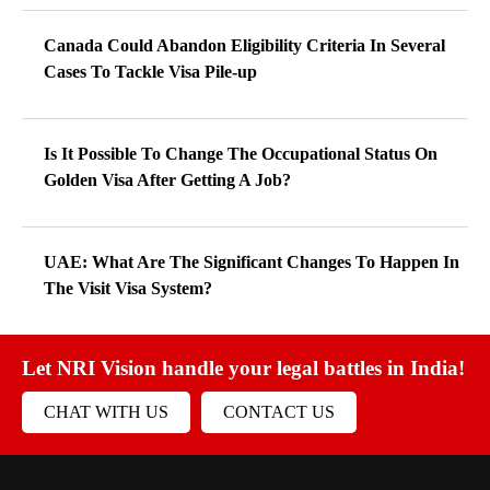
Canada Could Abandon Eligibility Criteria In Several
Cases To Tackle Visa Pile-up
Is It Possible To Change The Occupational Status On
Golden Visa After Getting A Job?
UAE: What Are The Significant Changes To Happen In
The Visit Visa System?
Let NRI Vision handle your legal battles in India!
CHAT WITH US
CONTACT US