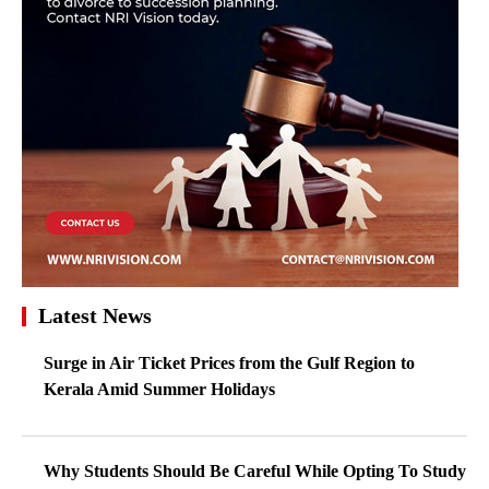
Latest News
Surge in Air Ticket Prices from the Gulf Region to
Kerala Amid Summer Holidays
Why Students Should Be Careful While Opting To Study