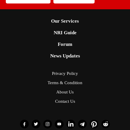
Our Services
NRI Guide
Forum
News Updates
Privacy Policy
Terms & Condition
About Us
Contact Us