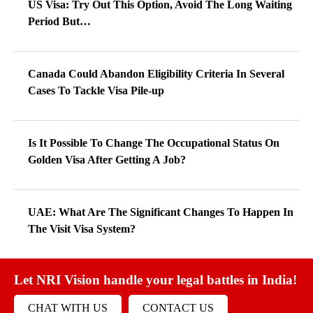
US Visa: Try Out This Option, Avoid The Long Waiting
Period But…
Canada Could Abandon Eligibility Criteria In Several
Cases To Tackle Visa Pile-up
Is It Possible To Change The Occupational Status On
Golden Visa After Getting A Job?
UAE: What Are The Significant Changes To Happen In
The Visit Visa System?
Let NRI Vision handle your legal battles in India!
CHAT WITH US
CONTACT US