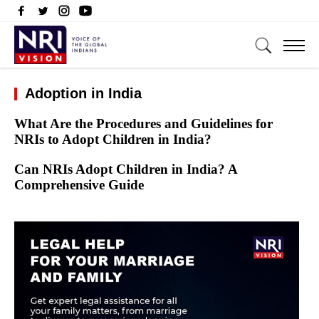
Adoption in India
What Are the Procedures and Guidelines for
NRIs to Adopt Children in India?
Can NRIs Adopt Children in India? A
Comprehensive Guide