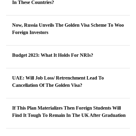
In These Countries?
Now, Russia Unveils The Golden Visa Scheme To Woo
Foreign Investors
Budget 2023: What It Holds For NRIs?
UAE: Will Job Loss/ Retrenchment Lead To
Cancellation Of The Golden Visa?
If This Plan Materializes Then Foreign Students Will
Find It Tough To Remain In The UK After Graduation