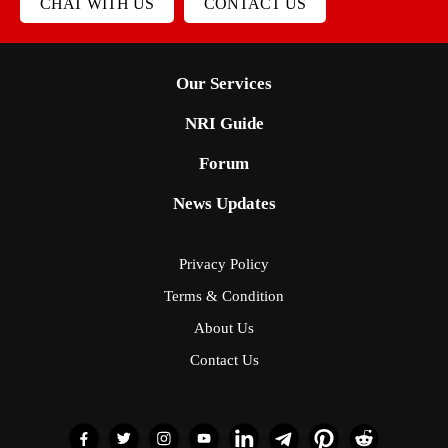
CHAT WITH US
CONTACT US
Our Services
NRI Guide
Forum
News Updates
Privacy Policy
Terms & Condition
About Us
Contact Us