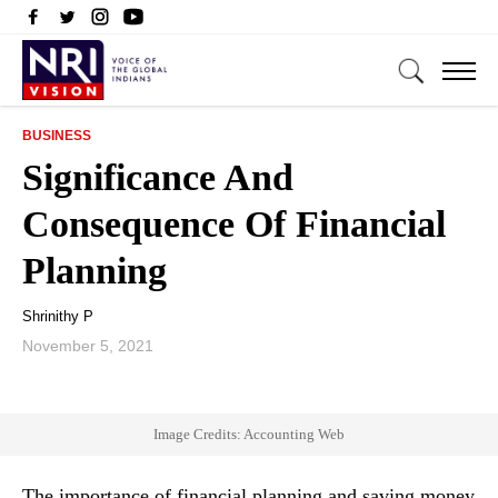
BUSINESS
Significance And
Consequence Of Financial
Planning
Shrinithy P
November 5, 2021
Image Credits: Accounting Web
The importance of financial planning and saving money