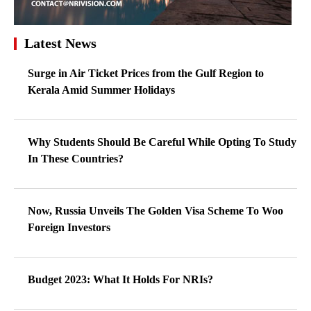
Latest News
Surge in Air Ticket Prices from the Gulf Region to
Kerala Amid Summer Holidays
Why Students Should Be Careful While Opting To Study
In These Countries?
Now, Russia Unveils The Golden Visa Scheme To Woo
Foreign Investors
Budget 2023: What It Holds For NRIs?