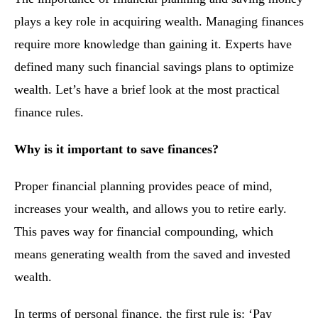
plays a key role in acquiring wealth. Managing finances
require more knowledge than gaining it. Experts have
defined many such financial savings plans to optimize
wealth. Let’s have a brief look at the most practical
finance rules.
Why is it important to save finances?
Proper financial planning provides peace of mind,
increases your wealth, and allows you to retire early.
This paves way for financial compounding, which
means generating wealth from the saved and invested
wealth.
In terms of personal finance, the first rule is: ‘Pay