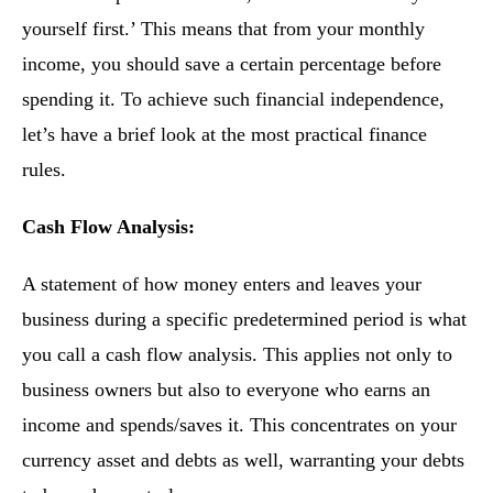
yourself first.’ This means that from your monthly
income, you should save a certain percentage before
spending it. To achieve such financial independence,
let’s have a brief look at the most practical finance
rules.
Cash Flow Analysis:
A statement of how money enters and leaves your
business during a specific predetermined period is what
you call a cash flow analysis. This applies not only to
business owners but also to everyone who earns an
income and spends/saves it. This concentrates on your
currency asset and debts as well, warranting your debts