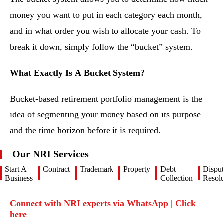
money you want to put in each category each month,
and in what order you wish to allocate your cash. To
break it down, simply follow the “bucket” system.
What Exactly Is A Bucket System?
Bucket-based retirement portfolio management is the
idea of segmenting your money based on its purpose
and the time horizon before it is required.
Our NRI Services
Start A
Contract
Trademark
Property
Debt
Dispu
Business
Collection
Resolu
Connect with NRI experts via WhatsApp | Click
here