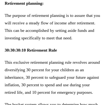
Retirement planning:
The purpose of retirement planning is to assure that you
will receive a steady flow of income after retirement.
This can be accomplished by setting aside funds and
investing specifically to meet that need.
30:30:30:10 Retirement Rule
This exclusive retirement planning rule revolves around
diversifying 30 percent for your children as an
inheritance, 30 percent to safeguard your future against
inflation, 30 percent to spend and use during your
retired life, and 10 percent for emergency purposes.
The bucket system allows you to determine how much