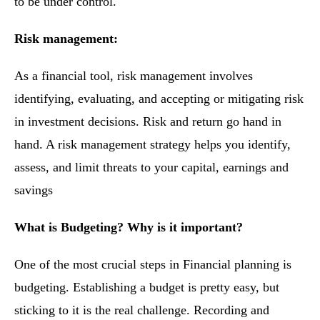
to be under control.
Risk management:
As a financial tool, risk management involves
identifying, evaluating, and accepting or mitigating risk
in investment decisions. Risk and return go hand in
hand. A risk management strategy helps you identify,
assess, and limit threats to your capital, earnings and
savings
What is Budgeting? Why is it important?
One of the most crucial steps in Financial planning is
budgeting. Establishing a budget is pretty easy, but
sticking to it is the real challenge. Recording and