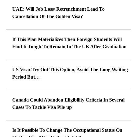
UAE: Will Job Loss/ Retrenchment Lead To
Cancellation Of The Golden Visa?
If This Plan Materializes Then Foreign Students Will
Find It Tough To Remain In The UK After Graduation
US Visa: Try Out This Option, Avoid The Long Waiting
Period But…
Canada Could Abandon Eligibility Criteria In Several
Cases To Tackle Visa Pile-up
Is It Possible To Change The Occupational Status On