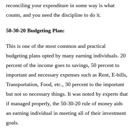
reconciling your expenditure in some way is what
counts, and you need the discipline to do it.
50-30-20 Budgeting Plan:
This is one of the most common and practical
budgeting plans opted by many earning individuals. 20
percent of the income goes to savings, 50 percent to
important and necessary expenses such as Rent, E-bills,
Transportation, Food, etc., 30 percent to the important
but not so necessary things. It was noted by experts that
if managed properly, the 50-30-20 rule of money aids
an earning individual in meeting all of their investment
goals.