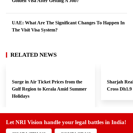
Golden Visa After Getting A Job?
UAE: What Are The Significant Changes To Happen In
The Visit Visa System?
RELATED NEWS
Surge in Air Ticket Prices from the
Sharjah Real
Gulf Region to Kerala Amid Summer
Cross Dh1.9 
Holidays
Let NRI Vision handle your legal battles in India!