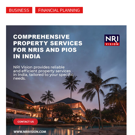
BUSINESS
FINANCIAL PLANNING