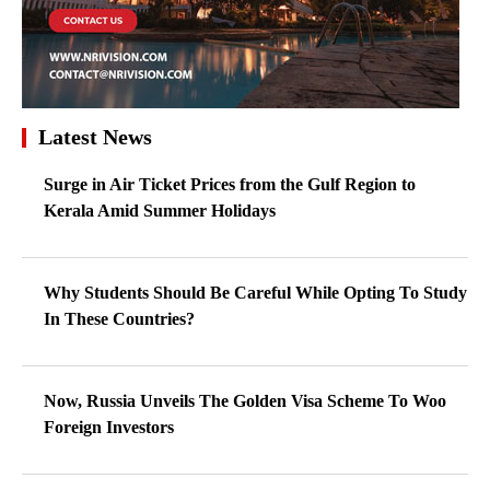
Latest News
Surge in Air Ticket Prices from the Gulf Region to
Kerala Amid Summer Holidays
Why Students Should Be Careful While Opting To Study
In These Countries?
Now, Russia Unveils The Golden Visa Scheme To Woo
Foreign Investors