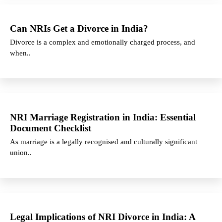
Can NRIs Get a Divorce in India?
Divorce is a complex and emotionally charged process, and
when..
NRI Marriage Registration in India: Essential
Document Checklist
As marriage is a legally recognised and culturally significant
union..
Legal Implications of NRI Divorce in India: A