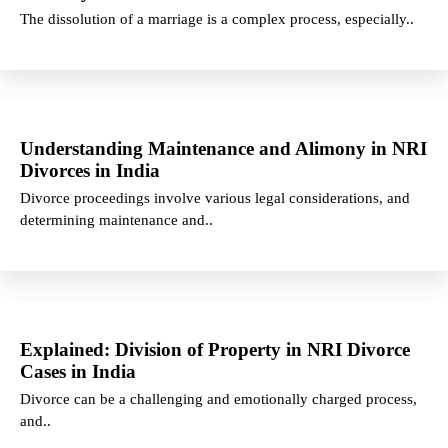
The dissolution of a marriage is a complex process, especially..
Understanding Maintenance and Alimony in NRI
Divorces in India
Divorce proceedings involve various legal considerations, and
determining maintenance and..
Explained: Division of Property in NRI Divorce
Cases in India
Divorce can be a challenging and emotionally charged process,
and..