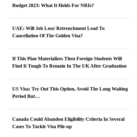
Budget 2023: What It Holds For NRIs?
UAE: Will Job Loss/ Retrenchment Lead To
Cancellation Of The Golden Visa?
If This Plan Materializes Then Foreign Students Will
Find It Tough To Remain In The UK After Graduation
US Visa: Try Out This Option, Avoid The Long Waiting
Period But…
Canada Could Abandon Eligibility Criteria In Several
Cases To Tackle Visa Pile-up