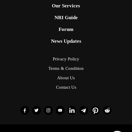
Our Services
NRI Guide
Forum
News Updates
Privacy Policy
Terms & Condition
About Us
Contact Us