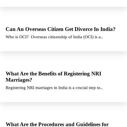
Can An Overseas Citizen Get Divorce In India?
Who is OCI? Overseas citizenship of India (OCI) is a..
What Are the Benefits of Registering NRI
Marriages?
Registering NRI marriages in India is a crucial step to..
What Are the Procedures and Guidelines for