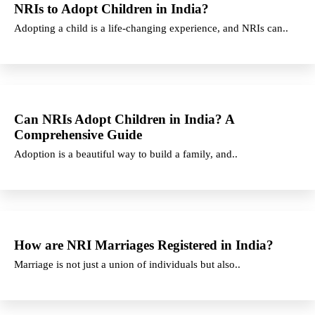
NRIs to Adopt Children in India?
Adopting a child is a life-changing experience, and NRIs can..
Can NRIs Adopt Children in India? A
Comprehensive Guide
Adoption is a beautiful way to build a family, and..
How are NRI Marriages Registered in India?
Marriage is not just a union of individuals but also..