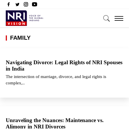
FAMILY
Navigating Divorce: Legal Rights of NRI Spouses
in India
The intersection of marriage, divorce, and legal rights is
complex,..
Unraveling the Nuances: Maintenance vs.
Alimony in NRI Divorces