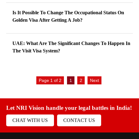
Is It Possible To Change The Occupational Status On
Golden Visa After Getting A Job?
UAE: What Are The Significant Changes To Happen In
The Visit Visa System?
Page 1 of 2
1
2
Next
Let NRI Vision handle your legal battles in India!
CHAT WITH US
CONTACT US