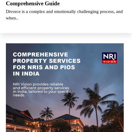
Comprehensive Guide
Divorce is a complex and emotionally challenging process, and
when..