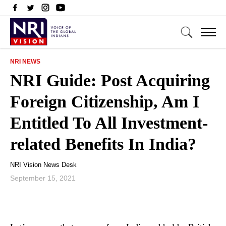
NRI NEWS
NRI Guide: Post Acquiring
Foreign Citizenship, Am I
Entitled To All Investment-
related Benefits In India?
NRI Vision News Desk
September 15, 2021