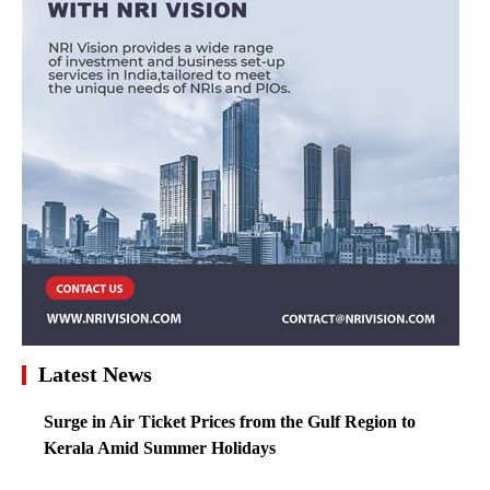
Latest News
Surge in Air Ticket Prices from the Gulf Region to
Kerala Amid Summer Holidays