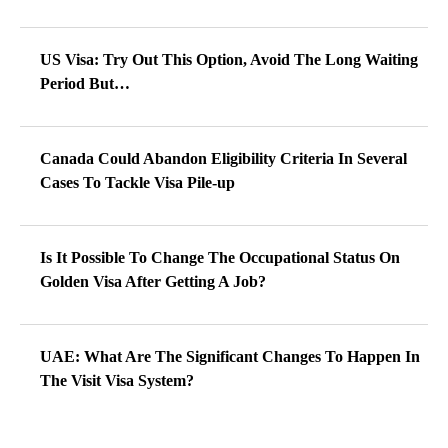
US Visa: Try Out This Option, Avoid The Long Waiting
Period But…
Canada Could Abandon Eligibility Criteria In Several
Cases To Tackle Visa Pile-up
Is It Possible To Change The Occupational Status On
Golden Visa After Getting A Job?
UAE: What Are The Significant Changes To Happen In
The Visit Visa System?