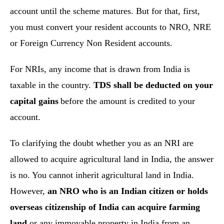
account until the scheme matures. But for that, first,
you must convert your resident accounts to NRO, NRE
or Foreign Currency Non Resident accounts.
For NRIs, any income that is drawn from India is
taxable in the country.
TDS shall be deducted on your
capital gains
before the amount is credited to your
account.
To clarifying the doubt whether you as an NRI are
allowed to acquire agricultural land in India, the answer
is no. You cannot inherit agricultural land in India.
However,
an NRO who is an Indian citizen or holds
overseas citizenship of India can acquire farming
land
or any immovable property in India from an