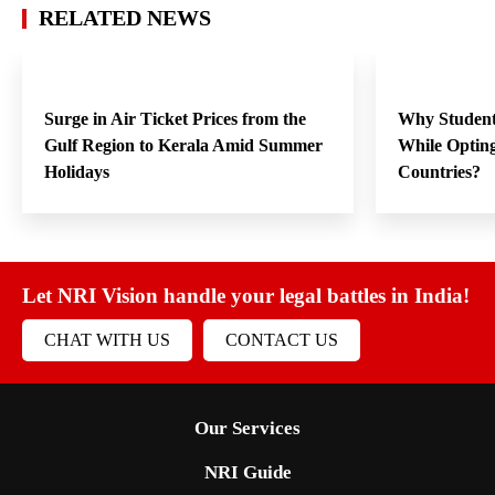
RELATED NEWS
Surge in Air Ticket Prices from the
Why Student
Gulf Region to Kerala Amid Summer
While Opting
Holidays
Countries?
Let NRI Vision handle your legal battles in India!
CHAT WITH US
CONTACT US
Our Services
NRI Guide