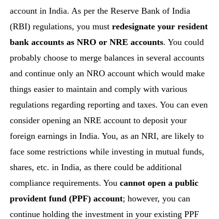
account in India. As per the Reserve Bank of India
(RBI) regulations, you must
redesignate your resident
bank accounts as NRO or NRE accounts
. You could
probably choose to merge balances in several accounts
and continue only an NRO account which would make
things easier to maintain and comply with various
regulations regarding reporting and taxes. You can even
consider opening an NRE account to deposit your
foreign earnings in India. You, as an NRI, are likely to
face some restrictions while investing in mutual funds,
shares, etc. in India, as there could be additional
compliance requirements. You
cannot open a public
provident fund (PPF) account
; however, you can
continue holding the investment in your existing PPF