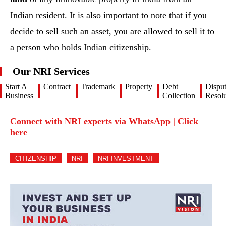
Indian resident. It is also important to note that if you
decide to sell such an asset, you are allowed to sell it to
a person who holds Indian citizenship.
Our NRI Services
Start A
Contract
Trademark
Property
Debt
Dispu
Business
Collection
Resolu
Connect with NRI experts via WhatsApp | Click
here
CITIZENSHIP
NRI
NRI INVESTMENT