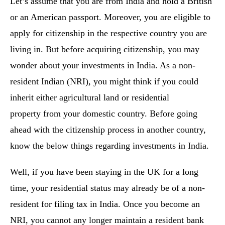
Let’s assume that you are from India and hold a British
or an American passport. Moreover, you are eligible to
apply for citizenship in the respective country you are
living in. But before acquiring citizenship, you may
wonder about your investments in India. As a non-
resident Indian (NRI), you might think if you could
inherit either agricultural land or residential
property from your domestic country. Before going
ahead with the citizenship process in another country,
know the below things regarding investments in India.
Well, if you have been staying in the UK for a long
time, your residential status may already be of a non-
resident for filing tax in India. Once you become an
NRI, you cannot any longer maintain a resident bank