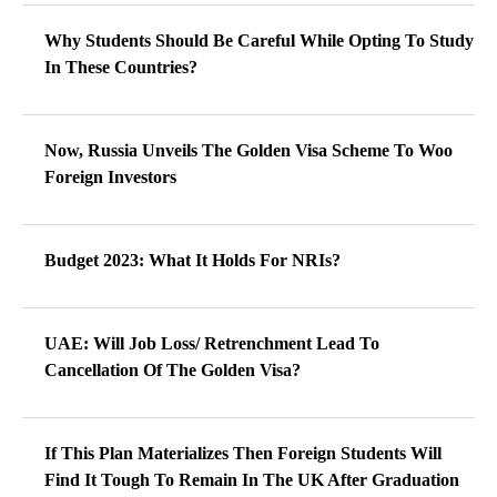
Why Students Should Be Careful While Opting To Study
In These Countries?
Now, Russia Unveils The Golden Visa Scheme To Woo
Foreign Investors
Budget 2023: What It Holds For NRIs?
UAE: Will Job Loss/ Retrenchment Lead To
Cancellation Of The Golden Visa?
If This Plan Materializes Then Foreign Students Will
Find It Tough To Remain In The UK After Graduation