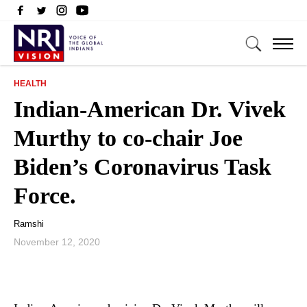
HEALTH
Indian-American Dr. Vivek
Murthy to co-chair Joe
Biden’s Coronavirus Task
Force.
Ramshi
November 12, 2020