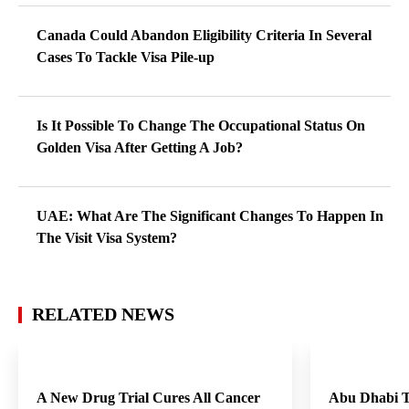
Canada Could Abandon Eligibility Criteria In Several
Cases To Tackle Visa Pile-up
Is It Possible To Change The Occupational Status On
Golden Visa After Getting A Job?
UAE: What Are The Significant Changes To Happen In
The Visit Visa System?
RELATED NEWS
A New Drug Trial Cures All Cancer
Abu Dhabi T