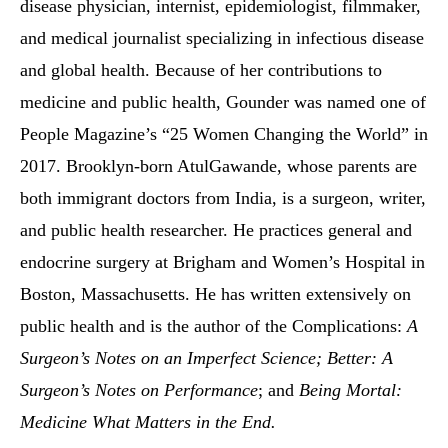
disease physician, internist, epidemiologist, filmmaker,
and medical journalist specializing in infectious disease
and global health. Because of her contributions to
medicine and public health, Gounder was named one of
People Magazine’s “25 Women Changing the World” in
2017. Brooklyn-born AtulGawande, whose parents are
both immigrant doctors from India, is a surgeon, writer,
and public health researcher. He practices general and
endocrine surgery at Brigham and Women’s Hospital in
Boston, Massachusetts. He has written extensively on
public health and is the author of the Complications:
A
Surgeon’s Notes on an Imperfect Science; Better: A
Surgeon’s Notes on Performance
; and
Being Mortal:
Medicine What Matters in the End.