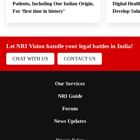
Patients, Including One Indian Origin,
Digital Heal
For ‘first time in history’
Develop Sol
Let NRI Vision handle your legal battles in India!
CHAT WITH US
CONTACT US
Our Services
NRI Guide
Forum
News Updates