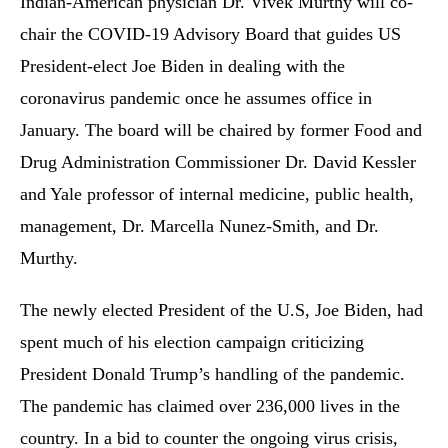
Indian-American physician Dr. Vivek Murthy will co-
chair the COVID-19 Advisory Board that guides US
President-elect Joe Biden in dealing with the
coronavirus pandemic once he assumes office in
January. The board will be chaired by former Food and
Drug Administration Commissioner Dr. David Kessler
and Yale professor of internal medicine, public health,
management, Dr. Marcella Nunez-Smith, and Dr.
Murthy.
The newly elected President of the U.S, Joe Biden, had
spent much of his election campaign criticizing
President Donald Trump’s handling of the pandemic.
The pandemic has claimed over 236,000 lives in the
country. In a bid to counter the ongoing virus crisis,