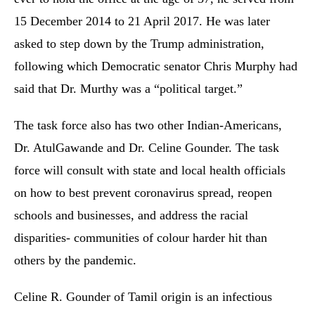
15 December 2014 to 21 April 2017. He was later
asked to step down by the Trump administration,
following which Democratic senator Chris Murphy had
said that Dr. Murthy was a “political target.”
The task force also has two other Indian-Americans,
Dr. AtulGawande and Dr. Celine Gounder. The task
force will consult with state and local health officials
on how to best prevent coronavirus spread, reopen
schools and businesses, and address the racial
disparities- communities of colour harder hit than
others by the pandemic.
Celine R. Gounder of Tamil origin is an infectious