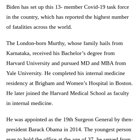
Biden has set up this 13- member Covid-19 task force
in the country, which has reported the highest number
of fatalities across the world.
The London-born Murthy, whose family hails from
Karnataka, received his Bachelor’s degree from
Harvard University and pursued MD and MBA from
Yale University. He completed his internal medicine
residency at Brigham and Women’s Hospital in Boston.
He later joined the Harvard Medical School as faculty
in internal medicine.
He was appointed as the 19th Surgeon General by then-
president Barack Obama in 2014. The youngest person
ever to hold the office at the age of 37, he served from