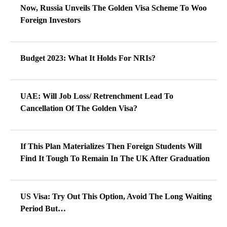
Now, Russia Unveils The Golden Visa Scheme To Woo
Foreign Investors
Budget 2023: What It Holds For NRIs?
UAE: Will Job Loss/ Retrenchment Lead To
Cancellation Of The Golden Visa?
If This Plan Materializes Then Foreign Students Will
Find It Tough To Remain In The UK After Graduation
US Visa: Try Out This Option, Avoid The Long Waiting
Period But…