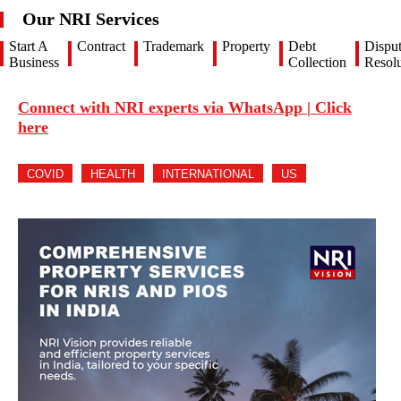
Our NRI Services
Start A
Contract
Trademark
Property
Debt
Dispu
Business
Collection
Resolu
Connect with NRI experts via WhatsApp | Click
here
COVID
HEALTH
INTERNATIONAL
US