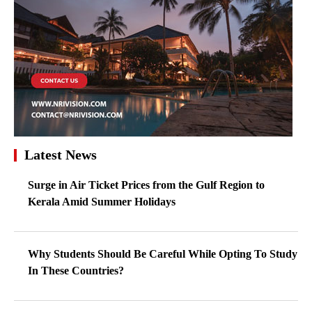
Latest News
Surge in Air Ticket Prices from the Gulf Region to
Kerala Amid Summer Holidays
Why Students Should Be Careful While Opting To Study
In These Countries?