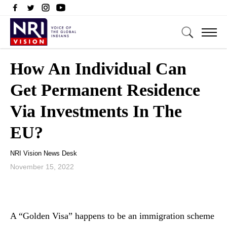
How An Individual Can
Get Permanent Residence
Via Investments In The
EU?
NRI Vision News Desk
November 15, 2022
A “Golden Visa” happens to be an immigration scheme