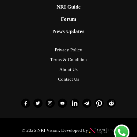
NRI Guide
Forum
News Updates
Privacy Policy
Terms & Condition
About Us
Contact Us
© 2026 NRI Vision; Developed by