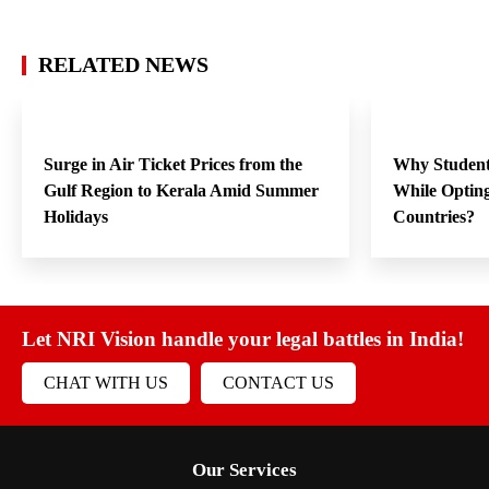
RELATED NEWS
Surge in Air Ticket Prices from the
Why Student
Gulf Region to Kerala Amid Summer
While Opting
Holidays
Countries?
Let NRI Vision handle your legal battles in India!
CHAT WITH US
CONTACT US
Our Services