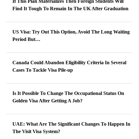
If This Plan Materializes Then Foreign Students Will
Find It Tough To Remain In The UK After Graduation
US Visa: Try Out This Option, Avoid The Long Waiting
Period But…
Canada Could Abandon Eligibility Criteria In Several
Cases To Tackle Visa Pile-up
Is It Possible To Change The Occupational Status On
Golden Visa After Getting A Job?
UAE: What Are The Significant Changes To Happen In
The Visit Visa System?