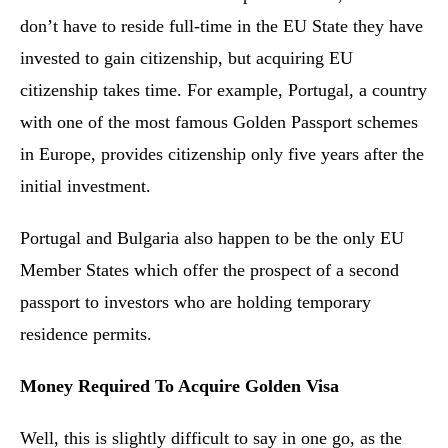
don’t have to reside full-time in the EU State they have
invested to gain citizenship, but acquiring EU
citizenship takes time. For example, Portugal, a country
with one of the most famous Golden Passport schemes
in Europe, provides citizenship only five years after the
initial investment.
Portugal and Bulgaria also happen to be the only EU
Member States which offer the prospect of a second
passport to investors who are holding temporary
residence permits.
Money Required To Acquire Golden Visa
Well, this is slightly difficult to say in one go, as the