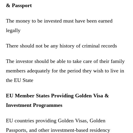
& Passport
The money to be invested must have been earned
legally
There should not be any history of criminal records
The investor should be able to take care of their family
members adequately for the period they wish to live in
the EU State
EU Member States Providing Golden Visa &
Investment Programmes
EU countries providing Golden Visas, Golden
Passports, and other investment-based residency