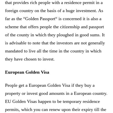
that provides rich people with a residence permit in a
foreign country on the basis of a huge investment. As
far as the “Golden Passport“ is concerned it is also a
scheme that offers people the citizenship and passport
of the county in which they ploughed in good sums. It
is advisable to note that the investors are not generally
mandated to live all the time in the country in which
they have chosen to invest.
European Golden Visa
People get a European Golden Visa if they buy a
property or invest good amounts in a European country.
EU Golden Visas happen to be temporary residence
permits, which you can renew upon their expiry till the