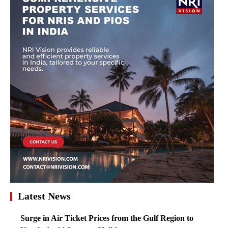
Latest News
Surge in Air Ticket Prices from the Gulf Region to