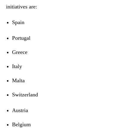
initiatives are:
Spain
Portugal
Greece
Italy
Malta
Switzerland
Austria
Belgium