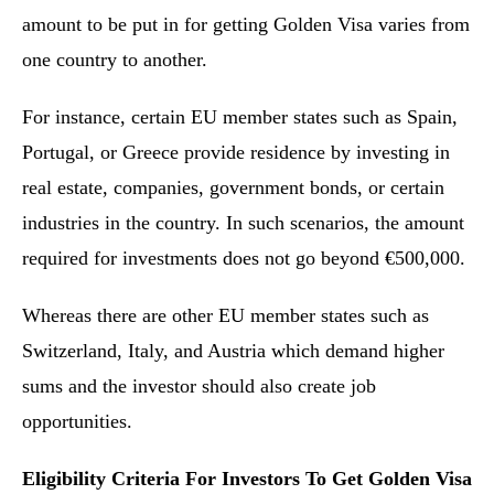
amount to be put in for getting Golden Visa varies from
one country to another.
For instance, certain EU member states such as Spain,
Portugal, or Greece provide residence by investing in
real estate, companies, government bonds, or certain
industries in the country. In such scenarios, the amount
required for investments does not go beyond €500,000.
Whereas there are other EU member states such as
Switzerland, Italy, and Austria which demand higher
sums and the investor should also create job
opportunities.
Eligibility Criteria For Investors To Get Golden Visa