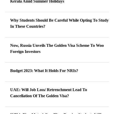
Kerala Amid Summer Holidays
Why Students Should Be Careful While Opting To Study
In These Countries?
Now, Russia Unveils The Golden Visa Scheme To Woo
Foreign Investors
Budget 2023: What It Holds For NRIs?
UAE: Will Job Loss/ Retrenchment Lead To
Cancellation Of The Golden Visa?