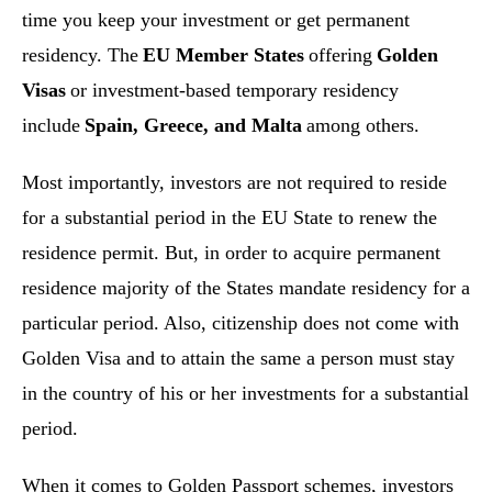
time you keep your investment or get permanent
residency. The
EU Member States
offering
Golden
Visas
or investment-based temporary residency
include
Spain, Greece, and Malta
among others.
Most importantly, investors are not required to reside
for a substantial period in the EU State to renew the
residence permit. But, in order to acquire permanent
residence majority of the States mandate residency for a
particular period. Also, citizenship does not come with
Golden Visa and to attain the same a person must stay
in the country of his or her investments for a substantial
period.
When it comes to Golden Passport schemes, investors