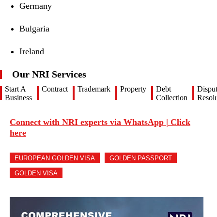
Germany
Bulgaria
Ireland
Our NRI Services
Start A
Contract
Trademark
Property
Debt
Dispu
Business
Collection
Resolu
Connect with NRI experts via WhatsApp | Click
here
EUROPEAN GOLDEN VISA
GOLDEN PASSPORT
GOLDEN VISA