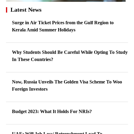
Latest News
Surge in Air Ticket Prices from the Gulf Region to
Kerala Amid Summer Holidays
Why Students Should Be Careful While Opting To Study
In These Countries?
Now, Russia Unveils The Golden Visa Scheme To Woo
Foreign Investors
Budget 2023: What It Holds For NRIs?
UAE: Will Job Loss/ Retrenchment Lead To