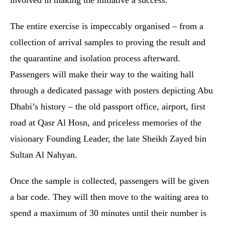
involved in making the initiative a success.
The entire exercise is impeccably organised – from a
collection of arrival samples to proving the result and
the quarantine and isolation process afterward.
Passengers will make their way to the waiting hall
through a dedicated passage with posters depicting Abu
Dhabi’s history – the old passport office, airport, first
road at Qasr Al Hosn, and priceless memories of the
visionary Founding Leader, the late Sheikh Zayed bin
Sultan Al Nahyan.
Once the sample is collected, passengers will be given
a bar code. They will then move to the waiting area to
spend a maximum of 30 minutes until their number is