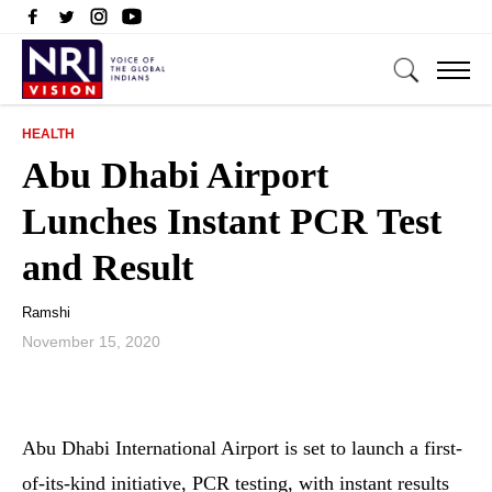
HEALTH
Abu Dhabi Airport
Lunches Instant PCR Test
and Result
Ramshi
November 15, 2020
Abu Dhabi International Airport is set to launch a first-
of-its-kind initiative, PCR testing, with instant results