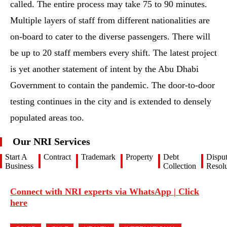
called. The entire process may take 75 to 90 minutes.
Multiple layers of staff from different nationalities are
on-board to cater to the diverse passengers. There will
be up to 20 staff members every shift. The latest project
is yet another statement of intent by the Abu Dhabi
Government to contain the pandemic. The door-to-door
testing continues in the city and is extended to densely
populated areas too.
Our NRI Services
Start A
Contract
Trademark
Property
Debt
Dispu
Business
Collection
Resolu
Connect with NRI experts via WhatsApp | Click
here