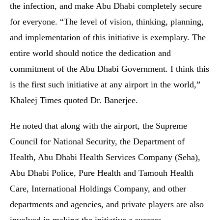
the infection, and make Abu Dhabi completely secure
for everyone. “The level of vision, thinking, planning,
and implementation of this initiative is exemplary. The
entire world should notice the dedication and
commitment of the Abu Dhabi Government. I think this
is the first such initiative at any airport in the world,”
Khaleej Times quoted Dr. Banerjee.
He noted that along with the airport, the Supreme
Council for National Security, the Department of
Health, Abu Dhabi Health Services Company (Seha),
Abu Dhabi Police, Pure Health and Tamouh Health
Care, International Holdings Company, and other
departments and agencies, and private players are also