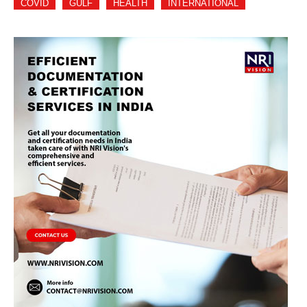
COVID
GULF
HEALTH
INTERNATIONAL