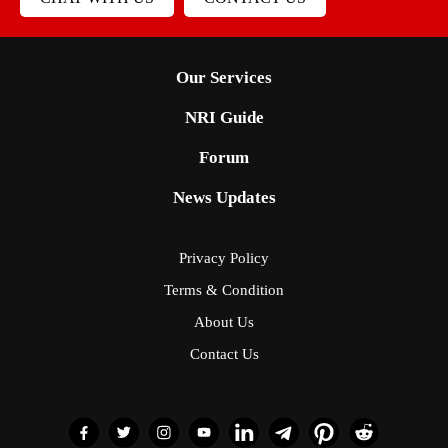
Our Services
NRI Guide
Forum
News Updates
Privacy Policy
Terms & Condition
About Us
Contact Us