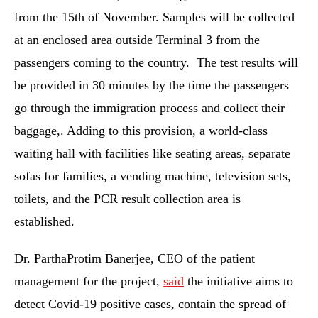
from the 15th of November. Samples will be collected
at an enclosed area outside Terminal 3 from the
passengers coming to the country. The test results will
be provided in 30 minutes by the time the passengers
go through the immigration process and collect their
baggage,. Adding to this provision, a world-class
waiting hall with facilities like seating areas, separate
sofas for families, a vending machine, television sets,
toilets, and the PCR result collection area is
established.
Dr. ParthaProtim Banerjee, CEO of the patient
management for the project,
said
the initiative aims to
detect Covid-19 positive cases, contain the spread of