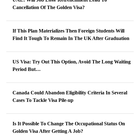
Cancellation Of The Golden Visa?
If This Plan Materializes Then Foreign Students Will
Find It Tough To Remain In The UK After Graduation
US Visa: Try Out This Option, Avoid The Long Waiting
Period But…
Canada Could Abandon Eligibility Criteria In Several
Cases To Tackle Visa Pile-up
Is It Possible To Change The Occupational Status On
Golden Visa After Getting A Job?