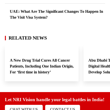
UAE: What Are The Significant Changes To Happen In
The Visit Visa System?
RELATED NEWS
A New Drug Trial Cures All Cancer
Abu Dhabi T
Patients, Including One Indian Origin,
Digital Heal
For ‘first time in history’
Develop Sol
Let NRI Vision handle your legal battles in India!
CHAT WITH US
CONTACT US