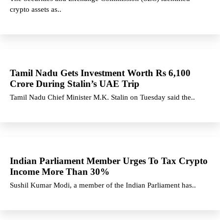
crypto assets as..
Tamil Nadu Gets Investment Worth Rs 6,100
Crore During Stalin’s UAE Trip
Tamil Nadu Chief Minister M.K. Stalin on Tuesday said the..
Indian Parliament Member Urges To Tax Crypto
Income More Than 30%
Sushil Kumar Modi, a member of the Indian Parliament has..