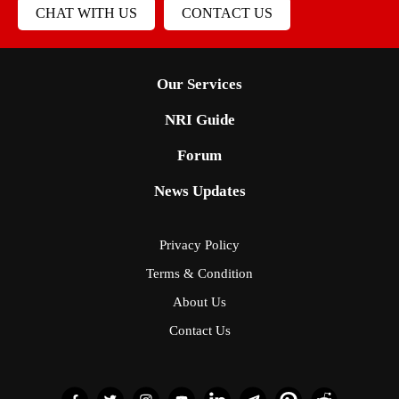
CHAT WITH US
CONTACT US
Our Services
NRI Guide
Forum
News Updates
Privacy Policy
Terms & Condition
About Us
Contact Us