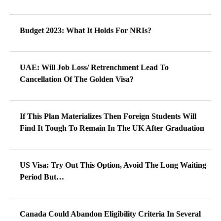
Budget 2023: What It Holds For NRIs?
UAE: Will Job Loss/ Retrenchment Lead To
Cancellation Of The Golden Visa?
If This Plan Materializes Then Foreign Students Will
Find It Tough To Remain In The UK After Graduation
US Visa: Try Out This Option, Avoid The Long Waiting
Period But…
Canada Could Abandon Eligibility Criteria In Several