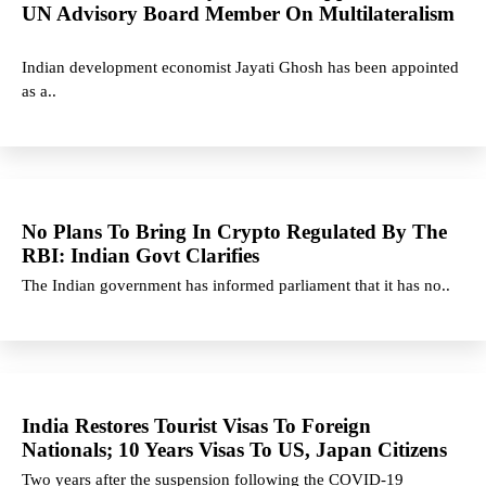
UN Advisory Board Member On Multilateralism
Indian development economist Jayati Ghosh has been appointed
as a..
No Plans To Bring In Crypto Regulated By The
RBI: Indian Govt Clarifies
The Indian government has informed parliament that it has no..
India Restores Tourist Visas To Foreign
Nationals; 10 Years Visas To US, Japan Citizens
Two years after the suspension following the COVID-19