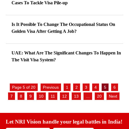
Cases To Tackle Visa Pile-up
Is It Possible To Change The Occupational Status On
Golden Visa After Getting A Job?
UAE: What Are The Significant Changes To Happen In
The Visit Visa System?
Page 5 of 20
Previous
1
2
3
4
5
6
7
8
9
10
11
12
13
…
20
Next
Let NRI Vision handle your legal battles in India!