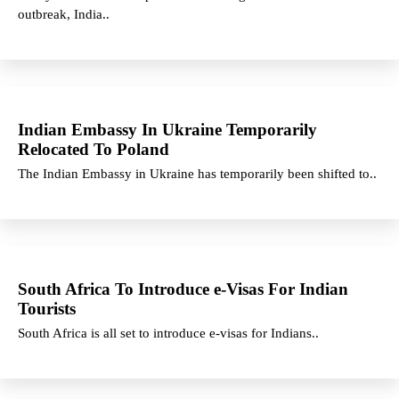
outbreak, India..
Indian Embassy In Ukraine Temporarily
Relocated To Poland
The Indian Embassy in Ukraine has temporarily been shifted to..
South Africa To Introduce e-Visas For Indian
Tourists
South Africa is all set to introduce e-visas for Indians..