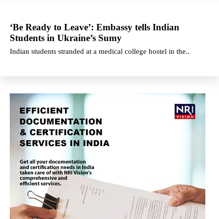
‘Be Ready to Leave’: Embassy tells Indian
Students in Ukraine’s Sumy
Indian students stranded at a medical college hostel in the..