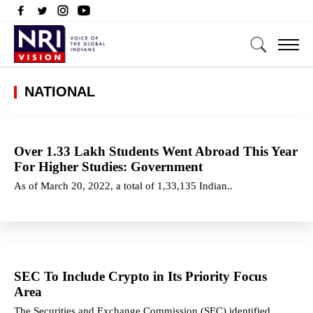
NATIONAL
Over 1.33 Lakh Students Went Abroad This Year
For Higher Studies: Government
As of March 20, 2022, a total of 1,33,135 Indian..
SEC To Include Crypto in Its Priority Focus
Area
The Securities and Exchange Commission (SEC) identified