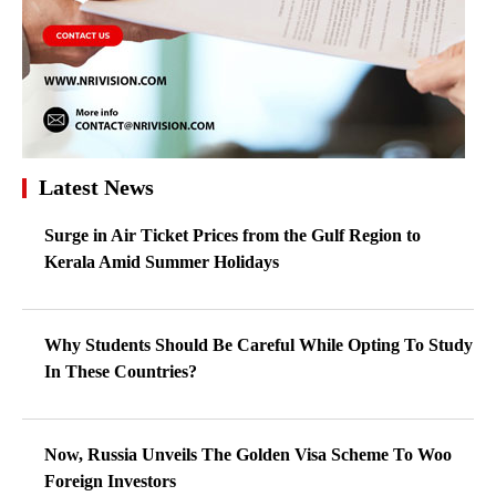
Latest News
Surge in Air Ticket Prices from the Gulf Region to
Kerala Amid Summer Holidays
Why Students Should Be Careful While Opting To Study
In These Countries?
Now, Russia Unveils The Golden Visa Scheme To Woo
Foreign Investors