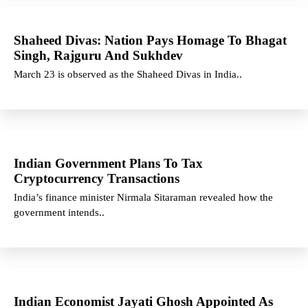
Shaheed Divas: Nation Pays Homage To Bhagat
Singh, Rajguru And Sukhdev
March 23 is observed as the Shaheed Divas in India..
Indian Government Plans To Tax
Cryptocurrency Transactions
India’s finance minister Nirmala Sitaraman revealed how the
government intends..
Indian Economist Jayati Ghosh Appointed As