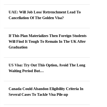
UAE: Will Job Loss/ Retrenchment Lead To
Cancellation Of The Golden Visa?
If This Plan Materializes Then Foreign Students
Will Find It Tough To Remain In The UK After
Graduation
US Visa: Try Out This Option, Avoid The Long
Waiting Period But…
Canada Could Abandon Eligibility Criteria In
Several Cases To Tackle Visa Pile-up