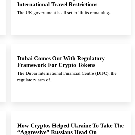
International Travel Restrictions
The UK government is all set to lift its remaining..
Dubai Comes Out With Regulatory
Framework For Crypto Tokens
The Dubai International Financial Centre (DIFC), the
regulatory arm of..
How Cryptos Helped Ukraine To Take The
“Aggressive” Russians Head On