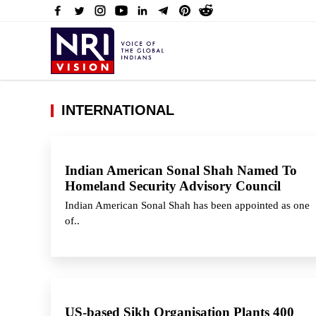
INTERNATIONAL
Indian American Sonal Shah Named To
Homeland Security Advisory Council
Indian American Sonal Shah has been appointed as one
of..
US-based Sikh Organisation Plants 400