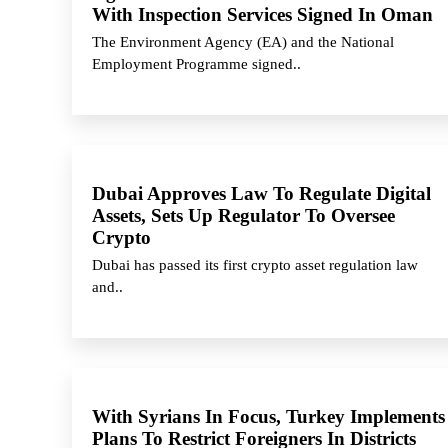
With Inspection Services Signed In Oman
The Environment Agency (EA) and the National
Employment Programme signed..
Dubai Approves Law To Regulate Digital
Assets, Sets Up Regulator To Oversee
Crypto
Dubai has passed its first crypto asset regulation law
and..
With Syrians In Focus, Turkey Implements
Plans To Restrict Foreigners In Districts