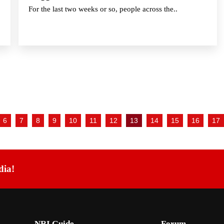
For the last two weeks or so, people across the..
6
7
8
9
10
11
12
13
14
15
16
17
dia!
NRI Guide
Forum