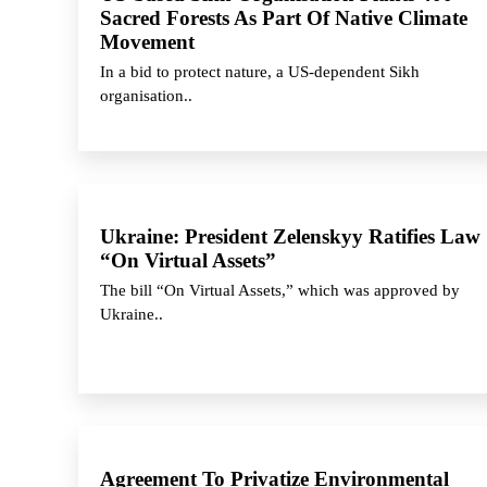
Sacred Forests As Part Of Native Climate
Movement
In a bid to protect nature, a US-dependent Sikh
organisation..
Ukraine: President Zelenskyy Ratifies Law
“On Virtual Assets”
The bill “On Virtual Assets,” which was approved by
Ukraine..
Agreement To Privatize Environmental