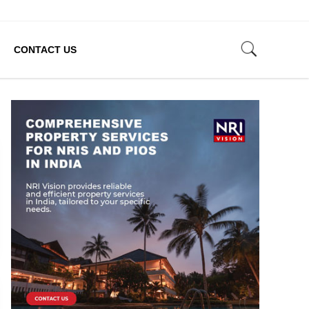
CONTACT US