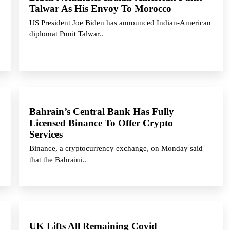
Talwar As His Envoy To Morocco
US President Joe Biden has announced Indian-American
diplomat Punit Talwar..
Bahrain’s Central Bank Has Fully
Licensed Binance To Offer Crypto
Services
Binance, a cryptocurrency exchange, on Monday said
that the Bahraini..
UK Lifts All Remaining Covid