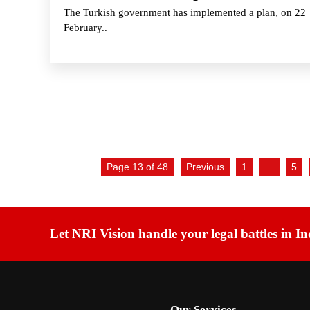
The Turkish government has implemented a plan, on 22
February..
Page 13 of 48
Previous
1
…
5
Let NRI Vision handle your legal battles in In
Our Services