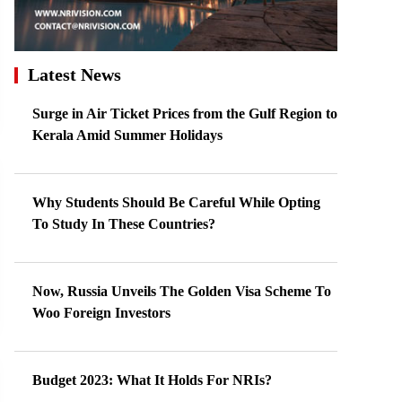
Latest News
Surge in Air Ticket Prices from the Gulf Region to
Kerala Amid Summer Holidays
Why Students Should Be Careful While Opting
To Study In These Countries?
Now, Russia Unveils The Golden Visa Scheme To
Woo Foreign Investors
Budget 2023: What It Holds For NRIs?