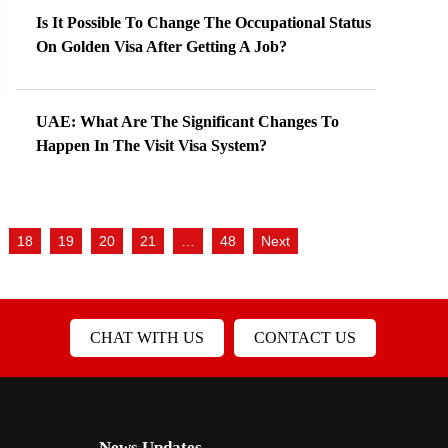
Is It Possible To Change The Occupational Status
On Golden Visa After Getting A Job?
UAE: What Are The Significant Changes To
Happen In The Visit Visa System?
18
19
20
21
…
48
Next
CHAT WITH US
CONTACT US
News Updates