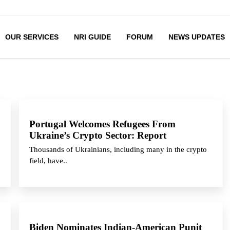
OUR SERVICES
NRI GUIDE
FORUM
NEWS UPDATES
Portugal Welcomes Refugees From
Ukraine’s Crypto Sector: Report
Thousands of Ukrainians, including many in the crypto
field, have..
Biden Nominates Indian-American Punit