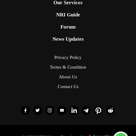
Our Services
NRI Guide
Forum
News Updates
Privacy Policy
Terms & Condition
About Us
Contact Us