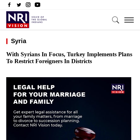
Syria
With Syrians In Focus, Turkey Implements Plans
To Restrict Foreigners In Districts