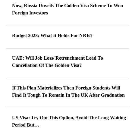
Now, Russia Unveils The Golden Visa Scheme To Woo
Foreign Investors
Budget 2023: What It Holds For NRIs?
UAE: Will Job Loss/ Retrenchment Lead To
Cancellation Of The Golden Visa?
If This Plan Materializes Then Foreign Students Will
Find It Tough To Remain In The UK After Graduation
US Visa: Try Out This Option, Avoid The Long Waiting
Period But…