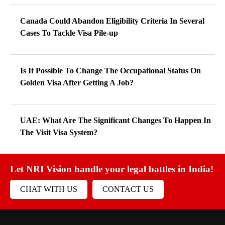
Canada Could Abandon Eligibility Criteria In Several
Cases To Tackle Visa Pile-up
Is It Possible To Change The Occupational Status On
Golden Visa After Getting A Job?
UAE: What Are The Significant Changes To Happen In
The Visit Visa System?
Let NRI Vision handle your legal battles in India!
CHAT WITH US
CONTACT US