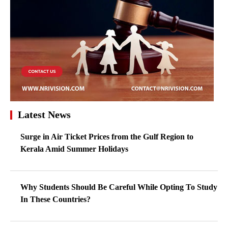
Latest News
Surge in Air Ticket Prices from the Gulf Region to
Kerala Amid Summer Holidays
Why Students Should Be Careful While Opting To Study
In These Countries?