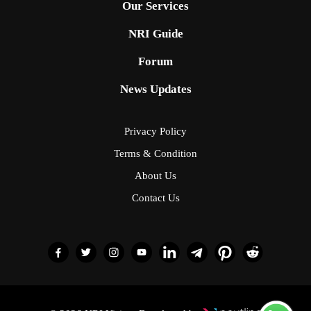
Our Services
NRI Guide
Forum
News Updates
Privacy Policy
Terms & Condition
About Us
Contact Us