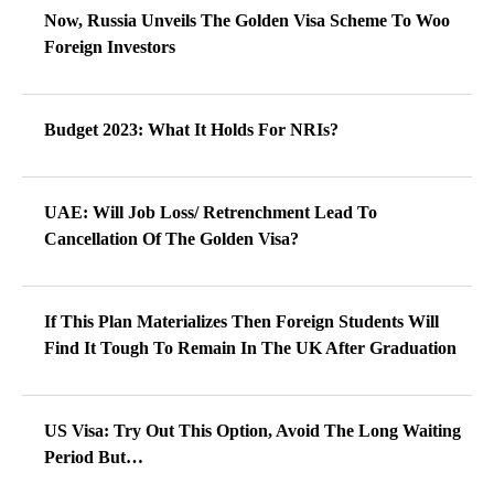
Now, Russia Unveils The Golden Visa Scheme To Woo
Foreign Investors
Budget 2023: What It Holds For NRIs?
UAE: Will Job Loss/ Retrenchment Lead To
Cancellation Of The Golden Visa?
If This Plan Materializes Then Foreign Students Will
Find It Tough To Remain In The UK After Graduation
US Visa: Try Out This Option, Avoid The Long Waiting
Period But…