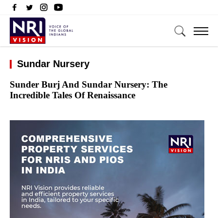
Sundar Nursery
Sunder Burj And Sundar Nursery: The
Incredible Tales Of Renaissance