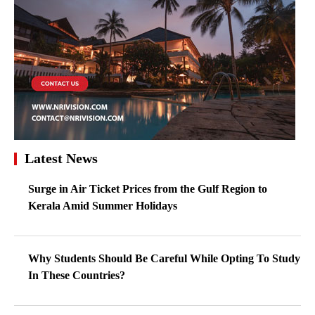
Latest News
Surge in Air Ticket Prices from the Gulf Region to
Kerala Amid Summer Holidays
Why Students Should Be Careful While Opting To Study
In These Countries?