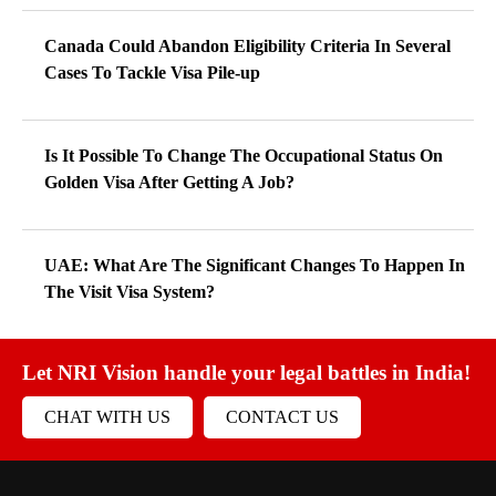
Canada Could Abandon Eligibility Criteria In Several
Cases To Tackle Visa Pile-up
Is It Possible To Change The Occupational Status On
Golden Visa After Getting A Job?
UAE: What Are The Significant Changes To Happen In
The Visit Visa System?
Let NRI Vision handle your legal battles in India!
CHAT WITH US
CONTACT US