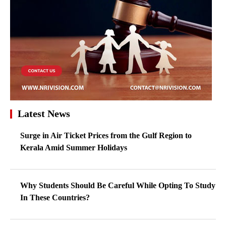
Latest News
Surge in Air Ticket Prices from the Gulf Region to
Kerala Amid Summer Holidays
Why Students Should Be Careful While Opting To Study
In These Countries?