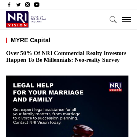
MYRE Capital
Over 50% Of NRI Commercial Realty Investors
Happen To Be Millennials: Neo-realty Survey