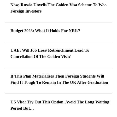
Now, Russia Unveils The Golden Visa Scheme To Woo
Foreign Investors
Budget 2023: What It Holds For NRIs?
UAE: Will Job Loss/ Retrenchment Lead To
Cancellation Of The Golden Visa?
If This Plan Materializes Then Foreign Students Will
Find It Tough To Remain In The UK After Graduation
US Visa: Try Out This Option, Avoid The Long Waiting
Period But…