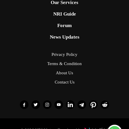
Our Services
NRI Guide
Forum
News Updates
Privacy Policy
Terms & Condition
About Us
Contact Us