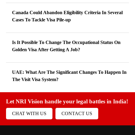
Canada Could Abandon Eligibility Criteria In Several
Cases To Tackle Visa Pile-up
Is It Possible To Change The Occupational Status On
Golden Visa After Getting A Job?
UAE: What Are The Significant Changes To Happen In
The Visit Visa System?
Let NRI Vision handle your legal battles in India!
CHAT WITH US
CONTACT US